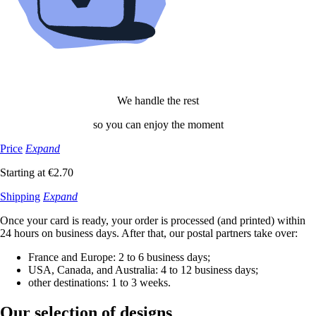
We handle the rest
so you can enjoy the moment
Price
Expand
Starting at €2.70
Shipping
Expand
Once your card is ready, your order is processed (and printed) within
24 hours on business days. After that, our postal partners take over:
France and Europe: 2 to 6 business days;
USA, Canada, and Australia: 4 to 12 business days;
other destinations: 1 to 3 weeks.
Our selection
of designs