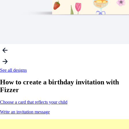
See all designs
How to create a
birthday invitation
with
Fizzer
Choose a card that reflects your child
Write an invitation message