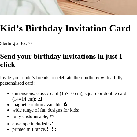
Kid’s Birthday
Invitation Card
Starting at €2.70
Send your birthday invitations in just 1
click
Invite your child’s friends to celebrate their birthday with a fully
personalised card:
dimensions: classic card (15×10 cm), square or double card
(14×14 cm); 📐
magnetic option available 🧲
wide range of fun designs for kids;
fully customisable; ✏️
envelope included; 💌
printed in France. 🇫🇷