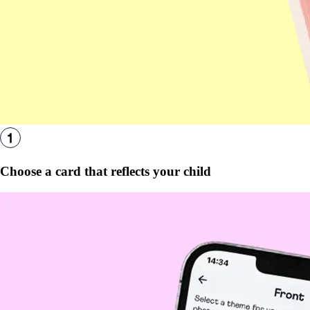
Choose a card that reflects your child