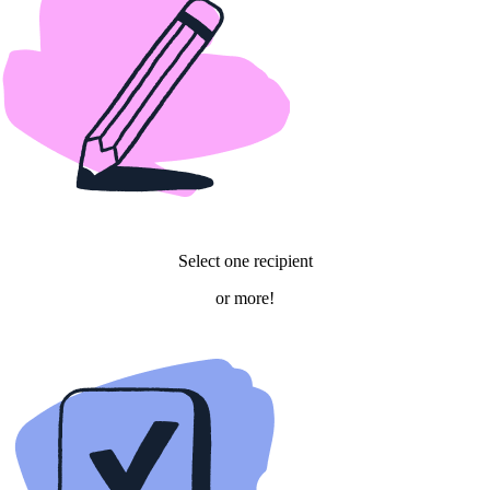
Select one recipient
or more!