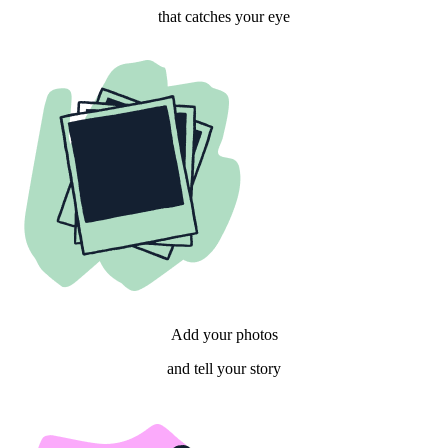
that catches your eye
Add your photos
and tell your story