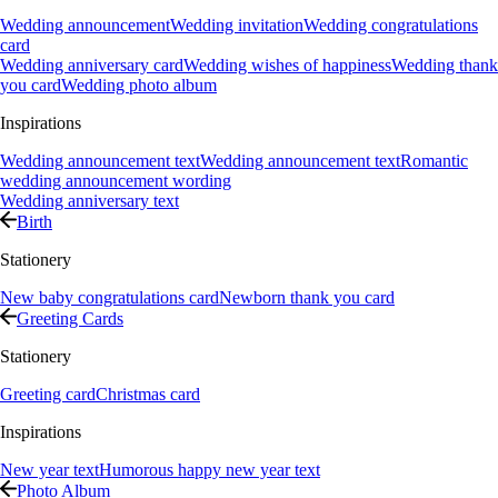
Wedding announcement
Wedding invitation
Wedding congratulations
card
Wedding anniversary card
Wedding wishes of happiness
Wedding thank
you card
Wedding photo album
Inspirations
Wedding announcement text
Wedding announcement text
Romantic
wedding announcement wording
Wedding anniversary text
Birth
Stationery
New baby congratulations card
Newborn thank you card
Greeting Cards
Stationery
Greeting card
Christmas card
Inspirations
New year text
Humorous happy new year text
Photo Album