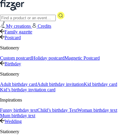
My creations
Credits
Family gazette
Postcard
Stationery
Custom postcard
Holiday postcard
Magnetic Postcard
Birthday
Stationery
Adult birthday card
Adult birthday invitation
Kid birthday card
Kid’s birthday invitation card
Inspirations
Funny birthday text
Child’s birthday Text
Woman birthday text
Mum birthday text
Wedding
Stationery