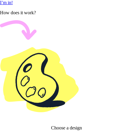
I’m in!
How does it work?
Choose a design