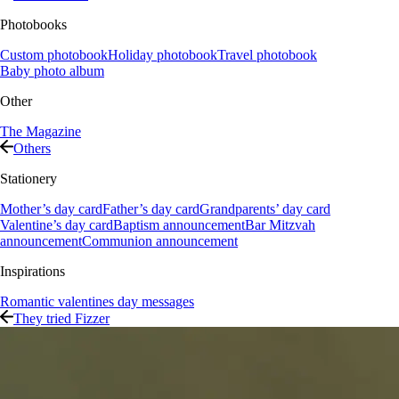
Photobooks
Custom photobook
Holiday photobook
Travel photobook
Baby photo album
Other
The Magazine
Others
Stationery
Mother’s day card
Father’s day card
Grandparents’ day card
Valentine’s day card
Baptism announcement
Bar Mitzvah
announcement
Communion announcement
Inspirations
Romantic valentines day messages
They tried Fizzer