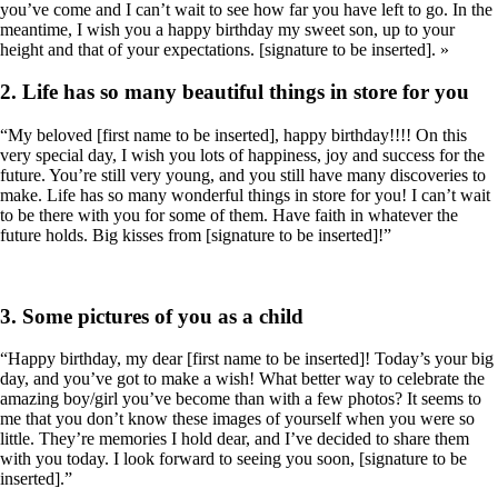
you’ve come and I can’t wait to see how far you have left to go. In the
meantime, I wish you a happy birthday my sweet son, up to your
height and that of your expectations. [signature to be inserted]. »
2. Life has so many beautiful things in store for you
“My beloved [first name to be inserted], happy birthday!!!! On this
very special day, I wish you lots of happiness, joy and success for the
future. You’re still very young, and you still have many discoveries to
make. Life has so many wonderful things in store for you! I can’t wait
to be there with you for some of them. Have faith in whatever the
future holds. Big kisses from [signature to be inserted]!”
3. Some pictures of you as a child
“Happy birthday, my dear [first name to be inserted]! Today’s your big
day, and you’ve got to make a wish! What better way to celebrate the
amazing boy/girl you’ve become than with a few photos? It seems to
me that you don’t know these images of yourself when you were so
little. They’re memories I hold dear, and I’ve decided to share them
with you today. I look forward to seeing you soon, [signature to be
inserted].”