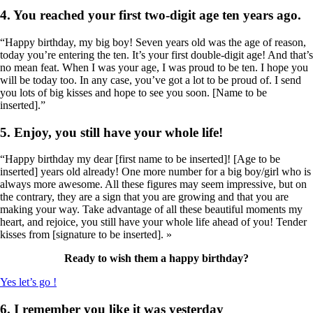
4. You reached your first two-digit age ten years ago.
“Happy birthday, my big boy! Seven years old was the age of reason,
today you’re entering the ten. It’s your first double-digit age! And that’s
no mean feat. When I was your age, I was proud to be ten. I hope you
will be today too. In any case, you’ve got a lot to be proud of. I send
you lots of big kisses and hope to see you soon. [Name to be
inserted].”
5. Enjoy, you still have your whole life!
“Happy birthday my dear [first name to be inserted]! [Age to be
inserted] years old already! One more number for a big boy/girl who is
always more awesome. All these figures may seem impressive, but on
the contrary, they are a sign that you are growing and that you are
making your way. Take advantage of all these beautiful moments my
heart, and rejoice, you still have your whole life ahead of you! Tender
kisses from [signature to be inserted]. »
Ready to wish them a happy birthday?
Yes let’s go !
6. I remember you like it was yesterday