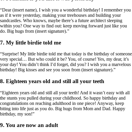
“Dear (insert name), I wish you a wonderful birthday! I remember you
as if it were yesterday, making your treehouses and building your
sandcastles. Who knows, maybe there’s a future architect sleeping
within you? One way to find out: keep moving forward just like you
do. Big hugs from (insert signature).”
7. My little birdie told me
“Surprise! My little birdie told me that today is the birthday of someone
very special… But who could it be? You, of course! Yes, my dear, it’s
your day! You didn’t think I’d forget, did you? I wish you a marvelous
birthday! Big kisses and see you soon from (insert signature).”
8. Eighteen years old and still all your teeth
“Eighteen years old and still all your teeth! And it wasn’t easy with all
the stunts you pulled during your childhood. So happy birthday and
congratulations on reaching adulthood in one piece! Anyway, keep
biting into life just as you do. Big hugs from Mom and Dad. Happy
birthday, my son!”
9. You are now an adult