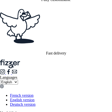
Fast delivery
Languages
French version
English version
Deutsch version