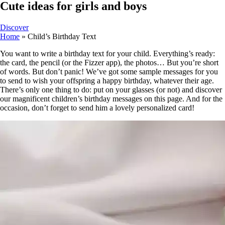
Cute ideas for girls and boys
Discover
Home
»
Child’s Birthday Text
You want to write a birthday text for your child. Everything’s ready:
the card, the pencil (or the Fizzer app), the photos… But you’re short
of words. But don’t panic! We’ve got some sample messages for you
to send to wish your offspring a happy birthday, whatever their age.
There’s only one thing to do: put on your glasses (or not) and discover
our magnificent children’s birthday messages on this page. And for the
occasion, don’t forget to send him a lovely personalized card!