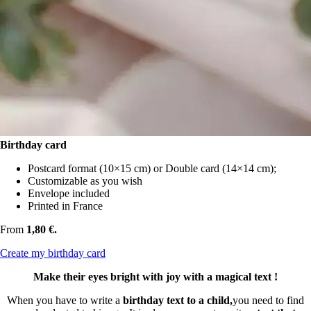
Birthday card
Postcard format (10×15 cm) or Double card (14×14 cm);
Customizable as you wish
Envelope included
Printed in France
From
1,80 €.
Create my birthday card
Make their eyes bright with joy with a magical text !
When you have to write a
birthday text to a child,
you need to find