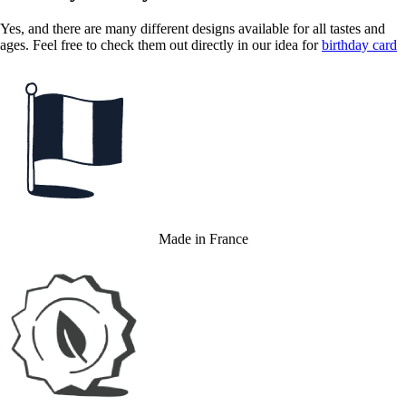
Yes, and there are many different designs available for all tastes and
ages. Feel free to check them out directly in our idea for
birthday card
Made in France