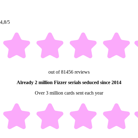
4,8/5
out of 81456 reviews
Already 2 million Fizzer serials seduced since 2014
Over 3 million cards sent each year