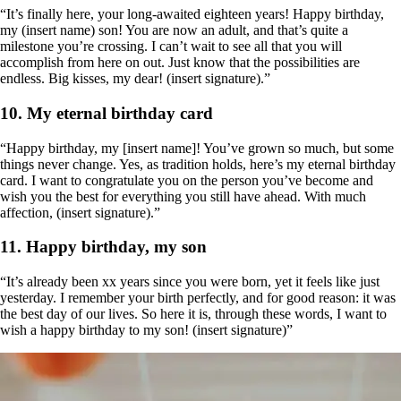
“It’s finally here, your long-awaited eighteen years! Happy birthday,
my (insert name) son! You are now an adult, and that’s quite a
milestone you’re crossing. I can’t wait to see all that you will
accomplish from here on out. Just know that the possibilities are
endless. Big kisses, my dear! (insert signature).”
10. My eternal birthday card
“Happy birthday, my [insert name]! You’ve grown so much, but some
things never change. Yes, as tradition holds, here’s my eternal birthday
card. I want to congratulate you on the person you’ve become and
wish you the best for everything you still have ahead. With much
affection, (insert signature).”
11. Happy birthday, my son
“It’s already been xx years since you were born, yet it feels like just
yesterday. I remember your birth perfectly, and for good reason: it was
the best day of our lives. So here it is, through these words, I want to
wish a happy birthday to my son! (insert signature)”