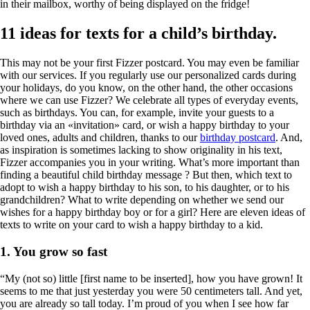
in their mailbox, worthy of being displayed on the fridge!
11 ideas for texts for a child’s birthday.
This may not be your first Fizzer postcard. You may even be familiar
with our services. If you regularly use our personalized cards during
your holidays, do you know, on the other hand, the other occasions
where we can use Fizzer? We celebrate all types of everyday events,
such as birthdays. You can, for example, invite your guests to a
birthday via an «invitation» card, or wish a happy birthday to your
loved ones, adults and children, thanks to our
birthday postcard
. And,
as inspiration is sometimes lacking to show originality in his text,
Fizzer accompanies you in your writing.
What’s more important than
finding a beautiful
child birthday message
? But then, which text to
adopt to wish a
happy birthday to his son
, to his daughter, or to his
grandchildren? What to write depending on whether we send our
wishes for a
happy birthday boy
or for a girl? Here are eleven ideas of
texts to write on your card to wish a happy birthday to a kid.
1. You grow so fast
“My (not so) little [first name to be inserted], how you have grown! It
seems to me that just yesterday you were 50 centimeters tall. And yet,
you are already so tall today. I’m proud of you when I see how far