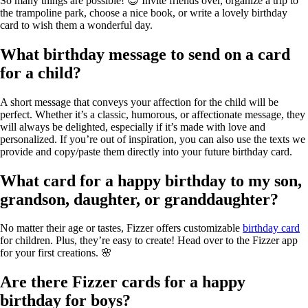
So many things are possible! 😊 Invite friends over, organize a trip to
the trampoline park, choose a nice book, or write a lovely birthday
card to wish them a wonderful day.
What birthday message to send on a card
for a child?
A short message that conveys your affection for the child will be
perfect. Whether it’s a classic, humorous, or affectionate message, they
will always be delighted, especially if it’s made with love and
personalized. If you’re out of inspiration, you can also use the texts we
provide and copy/paste them directly into your future birthday card.
What card for a happy birthday to my son,
grandson, daughter, or granddaughter?
No matter their age or tastes, Fizzer offers customizable
birthday card
for children. Plus, they’re easy to create! Head over to the Fizzer app
for your first creations. 🌸
Are there Fizzer cards for a happy
birthday for boys?