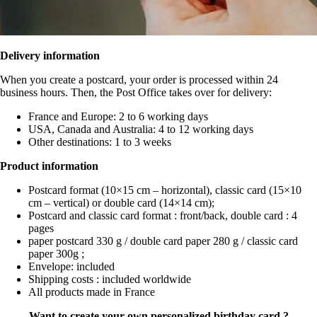
Delivery information
When you create a postcard, your order is processed within 24
business hours. Then, the Post Office takes over for delivery:
France and Europe: 2 to 6 working days
USA, Canada and Australia: 4 to 12 working days
Other destinations: 1 to 3 weeks
Product information
Postcard format (10×15 cm – horizontal), classic card (15×10
cm – vertical) or double card (14×14 cm);
Postcard and classic card format : front/back, double card : 4
pages
paper postcard 330 g / double card paper 280 g / classic card
paper 300g ;
Envelope: included
Shipping costs : included worldwide
All products made in France
Want to create your own personalized birthday card ?