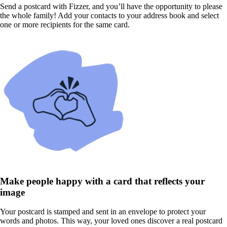
Send a postcard with Fizzer, and you’ll have the opportunity to please
the whole family! Add your contacts to your address book and select
one or more recipients for the same card.
Make people happy with a card that reflects your
image
Your postcard is stamped and sent in an envelope to protect your
words and photos. This way, your loved ones discover a real postcard