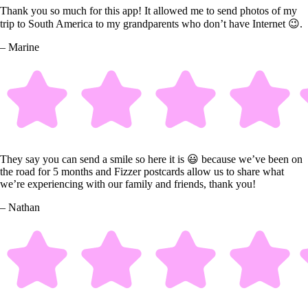
Thank you so much for this app! It allowed me to send photos of my
trip to South America to my grandparents who don’t have Internet 😉.
– Marine
They say you can send a smile so here it is 😃 because we’ve been on
the road for 5 months and Fizzer postcards allow us to share what
we’re experiencing with our family and friends, thank you!
– Nathan