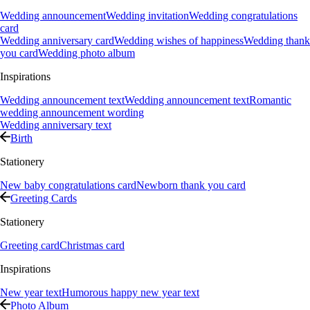
Wedding announcement
Wedding invitation
Wedding congratulations
card
Wedding anniversary card
Wedding wishes of happiness
Wedding thank
you card
Wedding photo album
Inspirations
Wedding announcement text
Wedding announcement text
Romantic
wedding announcement wording
Wedding anniversary text
Birth
Stationery
New baby congratulations card
Newborn thank you card
Greeting Cards
Stationery
Greeting card
Christmas card
Inspirations
New year text
Humorous happy new year text
Photo Album