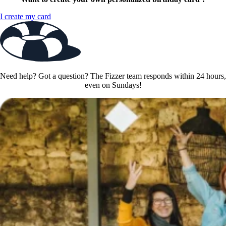
I create my card
Need help? Got a question? The Fizzer team responds within 24 hours,
even on Sundays!