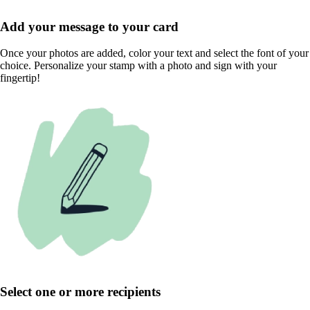
Add your message to your card
Once your photos are added, color your text and select the font of your
choice. Personalize your stamp with a photo and sign with your
fingertip!
Select one or more recipients