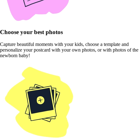
Choose your best photos
Capture beautiful moments with your kids, choose a template and
personalize your postcard with your own photos, or with photos of the
newborn baby!