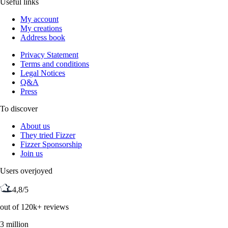
Useful links
My account
My creations
Address book
Privacy Statement
Terms and conditions
Legal Notices
Q&A
Press
To discover
About us
They tried Fizzer
Fizzer Sponsorship
Join us
Users overjoyed
4,8/5
out of 120k+ reviews
3 million