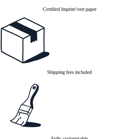
Certified Imprim’vert paper
Shipping fees included
Fully customisable