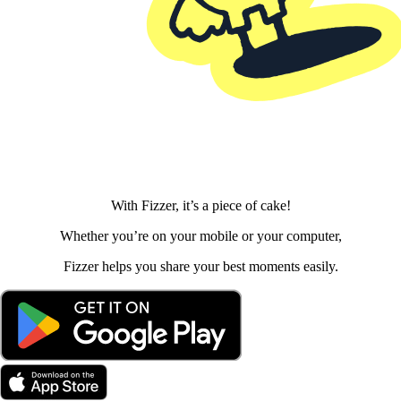
With Fizzer, it’s a piece of cake!
Whether you’re on your mobile or your computer,
Fizzer helps you share your best moments easily.