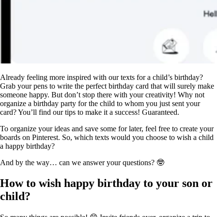
Already feeling more inspired with our texts for a child’s birthday?
Grab your pens to write the perfect birthday card that will surely make
someone happy. But don’t stop there with your creativity! Why not
organize a birthday party for the child to whom you just sent your
card? You’ll find our tips to make it a success! Guaranteed.
To organize your ideas and save some for later, feel free to create your
boards on Pinterest. So, which texts would you choose to wish a child
a happy birthday?
And by the way… can we answer your questions? 🤓
How to wish happy birthday to your son or
child?