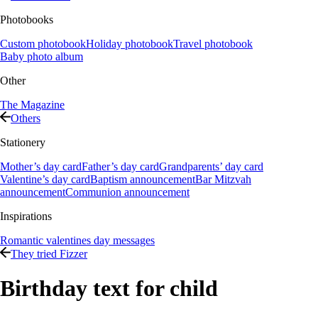
Photobooks
Custom photobook
Holiday photobook
Travel photobook
Baby photo album
Other
The Magazine
Others
Stationery
Mother’s day card
Father’s day card
Grandparents’ day card
Valentine’s day card
Baptism announcement
Bar Mitzvah
announcement
Communion announcement
Inspirations
Romantic valentines day messages
They tried Fizzer
Birthday text for child