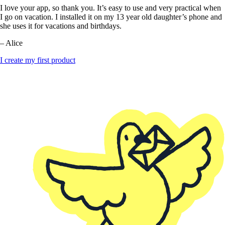
I love your app, so thank you. It’s easy to use and very practical when
I go on vacation. I installed it on my 13 year old daughter’s phone and
she uses it for vacations and birthdays.
– Alice
I create my first product