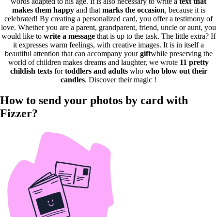
words adapted to his age. It is also necessary to write a
text that
makes them happy
and that
marks the occasion
, because it is
celebrated! By creating a personalized card, you offer a testimony of
love. Whether you are a parent, grandparent, friend, uncle or aunt, you
would like to
write a message
that is up to the task. The little extra? If
it expresses warm feelings, with creative images. It is in itself a
beautiful attention that can accompany your
gift
while preserving the
world of children makes dreams and laughter, we wrote
11 pretty
childish texts
for
toddlers and adults
who
who blow out their
candles
. Discover their magic !
How to send your photos by card with
Fizzer?