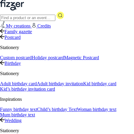
My creations
Credits
Family gazette
Postcard
Stationery
Custom postcard
Holiday postcard
Magnetic Postcard
Birthday
Stationery
Adult birthday card
Adult birthday invitation
Kid birthday card
Kid’s birthday invitation card
Inspirations
Funny birthday text
Child’s birthday Text
Woman birthday text
Mum birthday text
Wedding
Stationery