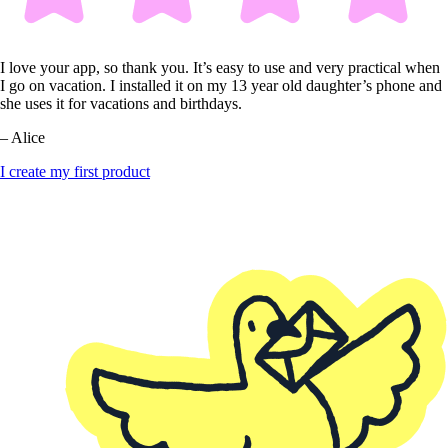
I love your app, so thank you. It’s easy to use and very practical when
I go on vacation. I installed it on my 13 year old daughter’s phone and
she uses it for vacations and birthdays.
– Alice
I create my first product