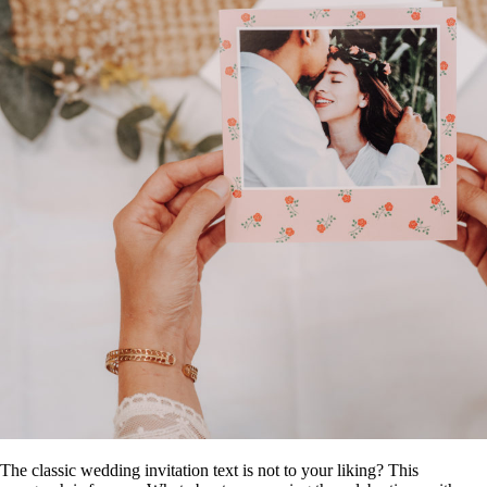
The classic wedding invitation text is not to your liking? This