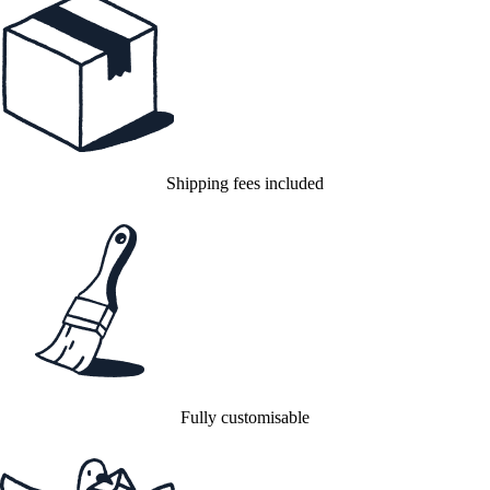
Shipping fees included
Fully customisable