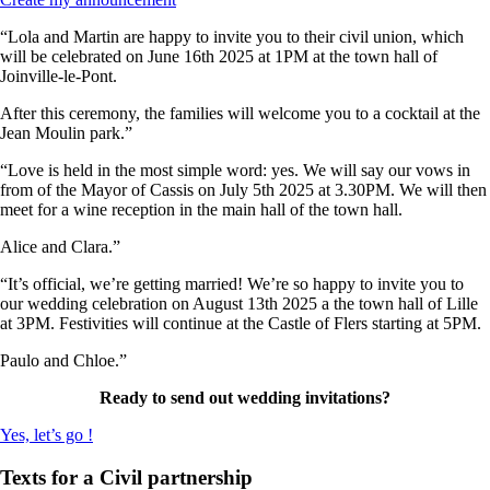
“Lola and Martin are happy to invite you to their civil union, which
will be celebrated on June 16th 2025 at 1PM at the town hall of
Joinville-le-Pont.
After this ceremony, the families will welcome you to a cocktail at the
Jean Moulin park.”
“Love is held in the most simple word: yes. We will say our vows in
from of the Mayor of Cassis on July 5th 2025 at 3.30PM. We will then
meet for a wine reception in the main hall of the town hall.
Alice and Clara.”
“It’s official, we’re getting married! We’re so happy to invite you to
our wedding celebration on August 13th 2025 a the town hall of Lille
at 3PM. Festivities will continue at the Castle of Flers starting at 5PM.
Paulo and Chloe.”
Ready to send out wedding invitations?
Yes, let’s go !
Texts for a Civil partnership