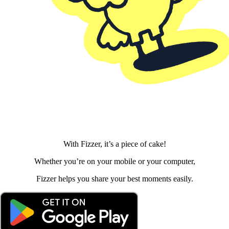
With Fizzer, it’s a piece of cake!
Whether you’re on your mobile or your computer,
Fizzer helps you share your best moments easily.