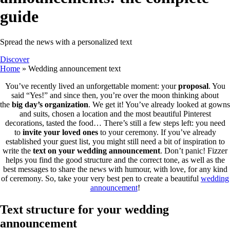
guide
Spread the news with a personalized text
Discover
Home
»
Wedding announcement text
You’ve recently lived an unforgettable moment: your
proposal
. You
said “Yes!” and since then, you’re over the moon thinking about
the
big day’s organization
. We get it! You’ve already looked at gowns
and suits, chosen a location and the most beautiful Pinterest
decorations, tasted the food… There’s still a few steps left: you need
to
invite your loved ones
to your ceremony. If you’ve already
established your guest list, you might still need a bit of inspiration to
write the
text on your wedding announcement
. Don’t panic! Fizzer
helps you find the good structure and the correct tone, as well as the
best messages to share the news with humour, with love, for any kind
of ceremony. So, take your very best pen to create a beautiful
wedding
announcement
!
Text structure for your wedding
announcement