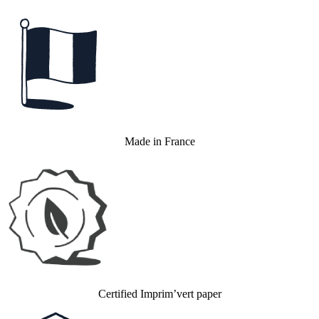
Made in France
Certified Imprim’vert paper