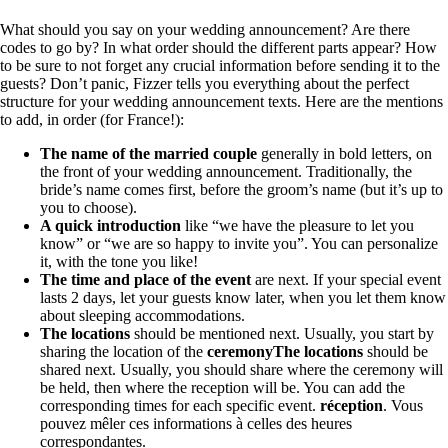
What should you say on your wedding announcement? Are there
codes to go by? In what order should the different parts appear? How
to be sure to not forget any crucial information before sending it to the
guests? Don’t panic, Fizzer tells you everything about the perfect
structure for your wedding announcement texts. Here are the mentions
to add, in order (for France!):
The name of the married couple
generally in bold letters, on
the front of your wedding announcement. Traditionally, the
bride’s name comes first, before the groom’s name (but it’s up to
you to choose).
A quick introduction
like “we have the pleasure to let you
know” or “we are so happy to invite you”. You can personalize
it, with the tone you like!
The time and place of the event
are next. If your special event
lasts 2 days, let your guests know later, when you let them know
about sleeping accommodations.
The locations
should be mentioned next. Usually, you start by
sharing the location of the
ceremony
The locations
should be
shared next. Usually, you should share where the ceremony will
be held, then where the reception will be. You can add the
corresponding times for each specific event.
réception
. Vous
pouvez mêler ces informations à celles des heures
correspondantes.