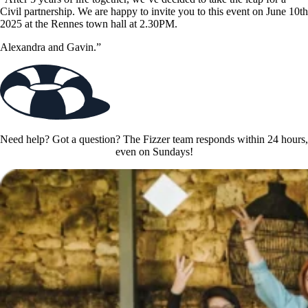
Civil partnership. We are happy to invite you to this event on June 10th
2025 at the Rennes town hall at 2.30PM.
Alexandra and Gavin.”
Need help? Got a question? The Fizzer team responds within 24 hours,
even on Sundays!