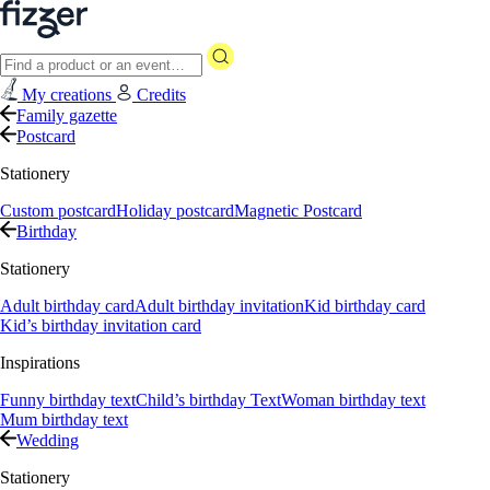
My creations
Credits
Family gazette
Postcard
Stationery
Custom postcard
Holiday postcard
Magnetic Postcard
Birthday
Stationery
Adult birthday card
Adult birthday invitation
Kid birthday card
Kid’s birthday invitation card
Inspirations
Funny birthday text
Child’s birthday Text
Woman birthday text
Mum birthday text
Wedding
Stationery