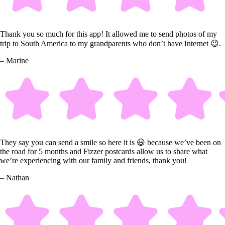
Thank you so much for this app! It allowed me to send photos of my
trip to South America to my grandparents who don’t have Internet 😉.
– Marine
They say you can send a smile so here it is 😃 because we’ve been on
the road for 5 months and Fizzer postcards allow us to share what
we’re experiencing with our family and friends, thank you!
– Nathan