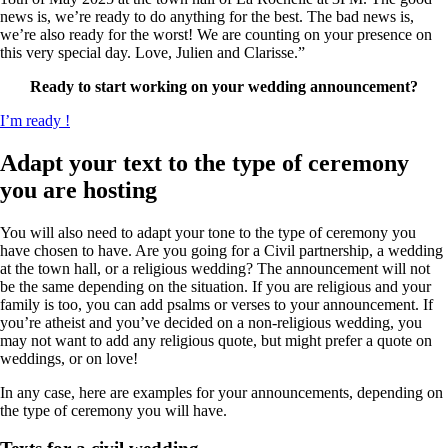
news is, we’re ready to do anything for the best. The bad news is,
we’re also ready for the worst! We are counting on your presence on
this very special day. Love, Julien and Clarisse.”
Ready to start working on your wedding announcement?
I’m ready !
Adapt your text to the type of ceremony
you are hosting
You will also need to adapt your tone to the type of ceremony you
have chosen to have. Are you going for a Civil partnership, a wedding
at the town hall, or a religious wedding? The announcement will not
be the same depending on the situation. If you are religious and your
family is too, you can add psalms or verses to your announcement. If
you’re atheist and you’ve decided on a non-religious wedding, you
may not want to add any religious quote, but might prefer a quote on
weddings, or on love!
In any case, here are examples for your announcements, depending on
the type of ceremony you will have.