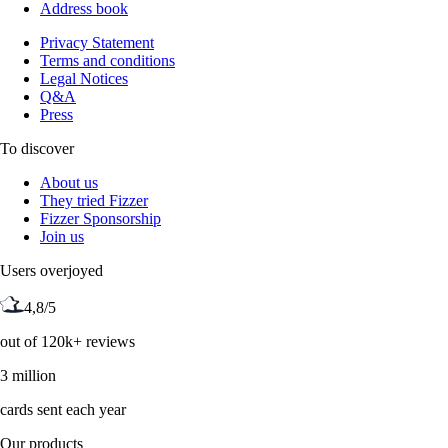
Address book
Privacy Statement
Terms and conditions
Legal Notices
Q&A
Press
To discover
About us
They tried Fizzer
Fizzer Sponsorship
Join us
Users overjoyed
4,8/5
out of 120k+ reviews
3 million
cards sent each year
Our products