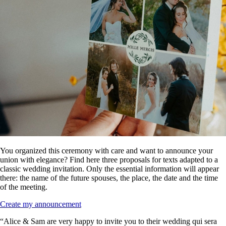
You organized this ceremony with care and want to announce your
union with elegance? Find here three proposals for texts adapted to a
classic wedding invitation. Only the essential information will appear
there: the name of the future spouses, the place, the date and the time
of the meeting.
Create my announcement
“Alice & Sam are very happy to invite you to their wedding qui sera