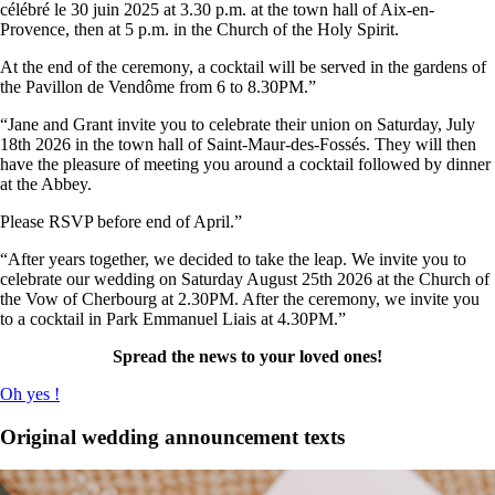
célébré le 30 juin 2025 at 3.30 p.m. at the town hall of Aix-en-
Provence, then at 5 p.m. in the Church of the Holy Spirit.
At the end of the ceremony, a cocktail will be served in the gardens of
the Pavillon de Vendôme from 6 to 8.30PM.”
“Jane and Grant invite you to celebrate their union on Saturday, July
18th 2026 in the town hall of Saint-Maur-des-Fossés. They will then
have the pleasure of meeting you around a cocktail followed by dinner
at the Abbey.
Please RSVP before end of April.”
“After years together, we decided to take the leap. We invite you to
celebrate our wedding on Saturday August 25th 2026 at the Church of
the Vow of Cherbourg at 2.30PM. After the ceremony, we invite you
to a cocktail in Park Emmanuel Liais at 4.30PM.”
Spread the news to your loved ones!
Oh yes !
Original wedding announcement texts