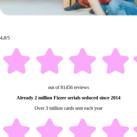
4,8/5
out of 81456 reviews
Already 2 million Fizzer serials seduced since 2014
Over 3 million cards sent each year