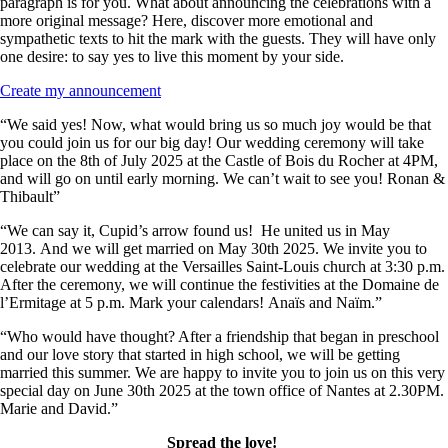
paragraph is for you. What about announcing the celebrations with a
more original message? Here, discover more emotional and
sympathetic texts to hit the mark with the guests. They will have only
one desire: to say yes to live this moment by your side.
Create my announcement
“We said yes! Now, what would bring us so much joy would be that
you could join us for our big day! Our wedding ceremony will take
place on the 8th of July 2025 at the Castle of Bois du Rocher at 4PM,
and will go on until early morning. We can’t wait to see you! Ronan &
Thibault”
“We can say it, Cupid’s arrow found us! He united us in May
2013. And we will get married on May 30th 2025. We invite you to
celebrate our wedding at the Versailles Saint-Louis church at 3:30 p.m.
After the ceremony, we will continue the festivities at the Domaine de
l’Ermitage at 5 p.m. Mark your calendars! Anaïs and Naïm.”
“Who would have thought? After a friendship that began in preschool
and our love story that started in high school, we will be getting
married this summer. We are happy to invite you to join us on this very
special day on June 30th 2025 at the town office of Nantes at 2.30PM.
Marie and David.”
Spread the love!