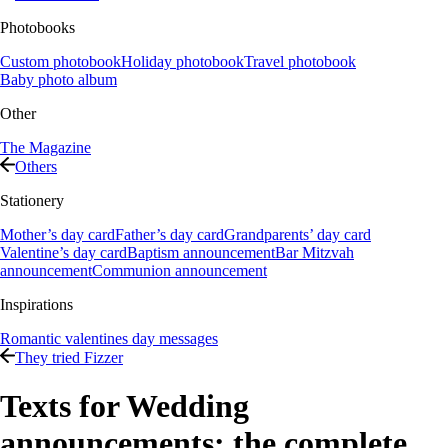
Photobooks
Custom photobook
Holiday photobook
Travel photobook
Baby photo album
Other
The Magazine
Others
Stationery
Mother’s day card
Father’s day card
Grandparents’ day card
Valentine’s day card
Baptism announcement
Bar Mitzvah
announcement
Communion announcement
Inspirations
Romantic valentines day messages
They tried Fizzer
Texts for Wedding
announcements: the complete