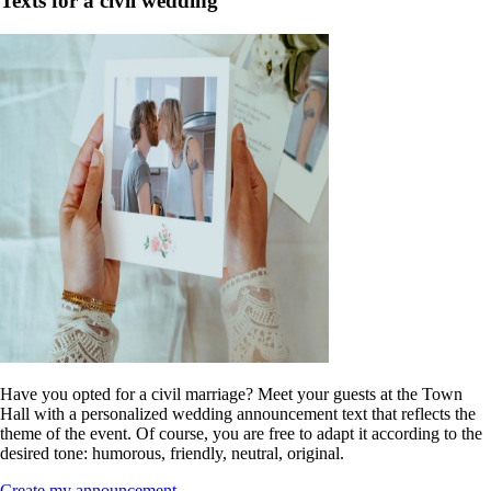
Texts for a civil wedding
Have you opted for a civil marriage? Meet your guests at the Town
Hall with a personalized wedding announcement text that reflects the
theme of the event. Of course, you are free to adapt it according to the
desired tone: humorous, friendly, neutral, original.
Create my announcement