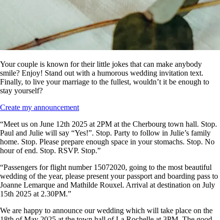
Your couple is known for their little jokes that can make anybody
smile? Enjoy! Stand out with a humorous wedding invitation text.
Finally, to live your marriage to the fullest, wouldn’t it be enough to
stay yourself?
Create my announcement
“Meet us on June 12th 2025 at 2PM at the Cherbourg town hall. Stop.
Paul and Julie will say “Yes!”. Stop. Party to follow in Julie’s family
home. Stop. Please prepare enough space in your stomachs. Stop. No
hour of end. Stop. RSVP. Stop.”
“Passengers for flight number 15072020, going to the most beautiful
wedding of the year, please present your passport and boarding pass to
Joanne Lemarque and Mathilde Rouxel. Arrival at destination on July
15th 2025 at 2.30PM.”
We are happy to announce our wedding which will take place on the
18th of May 2025 at the town hall of La Rochelle at 3PM. The good