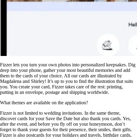
Fizzer lets you turn your own photos into personalized keepsakes. Dig
deep into your phone, gather your most beautiful memories and add
them to the cards of your choice. All our cards are illustrated by
Magdalena and Shirley! It’s up to you to find the illustration that suits
you. You create your card, Fizzer takes care of the rest: printing,
putting in an envelope, postage and shipping worldwide.
What themes are available on the application?
Fizzer is not limited to wedding invitations. In the same theme,
discover cards for your Save the Date but also thank you cards. Yes,
after the event, and before you fly off on your honeymoon, don’t
forget to thank your guests for their presence, their smiles, their gifts.
Fizzer is also postcards for your holidays and travels, birthday cards,