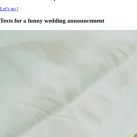
Let’s go !
Texts for a funny wedding announcement