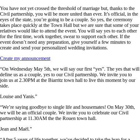
You have not yet crossed the threshold of marriage but, thanks to the
Civil partnership, you will be more united than ever. It’s official, in the
eyes of the state, you’re going to be a couple. So yes, the ceremony
takes place quickly at the Town Hall but we are sure that some of your
relatives would like to attend the event. You will say yes to each other
for the first time, work together, swear to support each other. If the
event doesn’t need any preparation, give yourself a few minutes to
create and send your personalized wedding invitations.
Create my announcement
“On Wednesday May 5th, we will say our first “yes”. The yes that will
define us as a couple, yes to our Civil partnership. We invite you to
join us at 2.30PM at the Biarritz town hall to live this moment by our
side.
Louise and Yanis.”
“We’re saying goodbye to single life and housemates! On May 30th,
we will be an official couple. We invite you to celebrate our Civil
partnership at 11.30AM the the Rouen town hall.
Jean and Maël.”
“After 5 years of life together, we’ve decided to take the leap for a