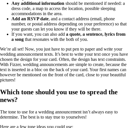
Any additional information
should be mentioned if needed: a
dress code, a map to access the location, possible sleeping
accommodations in the area.
Add an RSVP date
, and a contact address (email, phone
number, or postal address depending on your preference) so that
your guests can let you know if they will be there.
If you want, you can also add
a quote, a sentence, lyrics from
a song
that resonates with the both of you.
We’re all set! Now, you just have to put pen to paper and write your
wedding announcement texts. It’s best to write your text once you have
chosen the design for your card. Often, the design has text constraints.
With Fizzer, wedding announcements are simple to create, because the
text is inserted in a bloc on the back of your card. Your first names can
however be mentioned on the front of the card, close to your beautiful
pictures!
Which tone should you use to spread the
news?
The tone to use for a wedding announcement isn’t always easy to
determine. The best is to stay true to yourselves!
Here are a few tone ideas you could use: