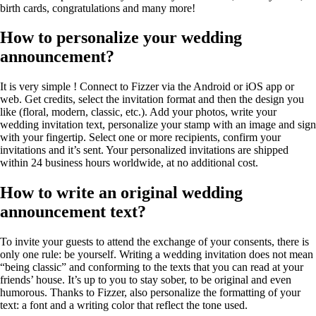
birth cards, congratulations and many more!
How to personalize your wedding
announcement?
It is very simple ! Connect to Fizzer via the Android or iOS app or
web. Get credits, select the invitation format and then the design you
like (floral, modern, classic, etc.). Add your photos, write your
wedding invitation text, personalize your stamp with an image and sign
with your fingertip. Select one or more recipients, confirm your
invitations and it’s sent. Your personalized invitations are shipped
within 24 business hours worldwide, at no additional cost.
How to write an original wedding
announcement text?
To invite your guests to attend the exchange of your consents, there is
only one rule: be yourself. Writing a wedding invitation does not mean
“being classic” and conforming to the texts that you can read at your
friends’ house. It’s up to you to stay sober, to be original and even
humorous. Thanks to Fizzer, also personalize the formatting of your
text: a font and a writing color that reflect the tone used.