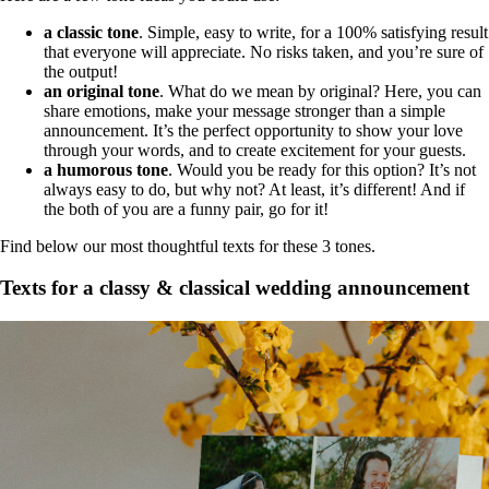
a classic tone
. Simple, easy to write, for a 100% satisfying result
that everyone will appreciate. No risks taken, and you’re sure of
the output!
an original tone
. What do we mean by original? Here, you can
share emotions, make your message stronger than a simple
announcement. It’s the perfect opportunity to show your love
through your words, and to create excitement for your guests.
a humorous tone
. Would you be ready for this option? It’s not
always easy to do, but why not? At least, it’s different! And if
the both of you are a funny pair, go for it!
Find below our most thoughtful texts for these 3 tones.
Texts for a classy & classical wedding announcement