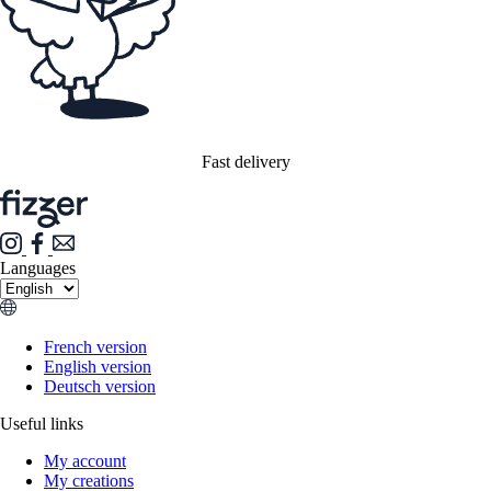
Fast delivery
Languages
French version
English version
Deutsch version
Useful links
My account
My creations