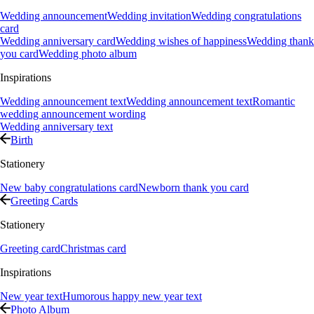
Wedding announcement
Wedding invitation
Wedding congratulations
card
Wedding anniversary card
Wedding wishes of happiness
Wedding thank
you card
Wedding photo album
Inspirations
Wedding announcement text
Wedding announcement text
Romantic
wedding announcement wording
Wedding anniversary text
Birth
Stationery
New baby congratulations card
Newborn thank you card
Greeting Cards
Stationery
Greeting card
Christmas card
Inspirations
New year text
Humorous happy new year text
Photo Album