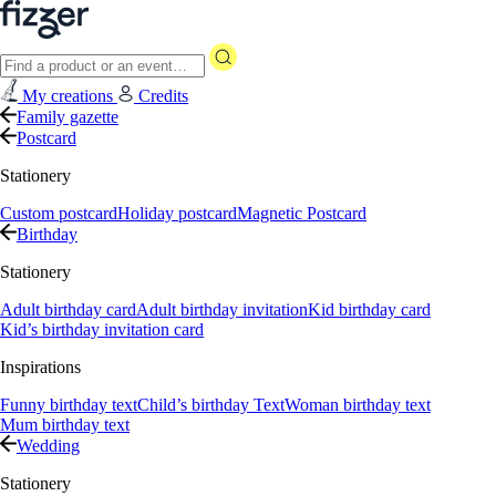
My creations
Credits
Family gazette
Postcard
Stationery
Custom postcard
Holiday postcard
Magnetic Postcard
Birthday
Stationery
Adult birthday card
Adult birthday invitation
Kid birthday card
Kid’s birthday invitation card
Inspirations
Funny birthday text
Child’s birthday Text
Woman birthday text
Mum birthday text
Wedding
Stationery