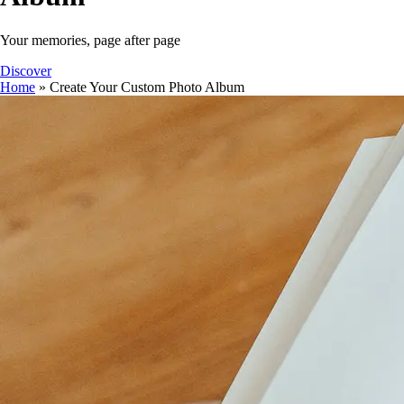
Your memories, page after page
Discover
Home
»
Create Your Custom Photo Album