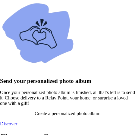
Send your personalized photo album
Once your personalized photo album is finished, all that’s left is to send
it. Choose delivery to a Relay Point, your home, or surprise a loved
one with a gift!
Create a personalized photo album
Discover