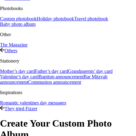
Photobooks
Custom photobook
Holiday photobook
Travel photobook
Baby photo album
Other
The Magazine
Others
Stationery
Mother’s day card
Father’s day card
Grandparents’ day card
Valentine’s day card
Baptism announcement
Bar Mitzvah
announcement
Communion announcement
Inspirations
Romantic valentines day messages
They tried Fizzer
Create Your Custom Photo
Album