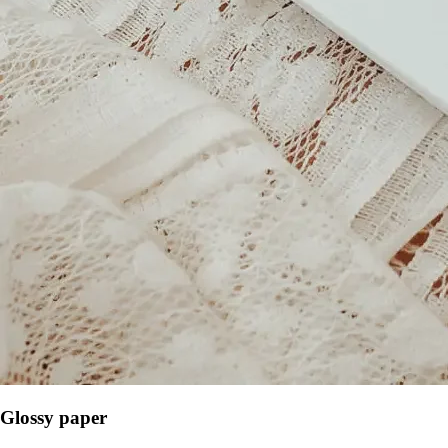
Glossy paper