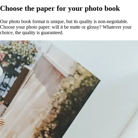
Choose the paper for your photo book
Our photo book format is unique, but its quality is non-negotiable.
Choose your photo paper: will it be matte or glossy? Whatever your
choice, the quality is guaranteed.