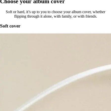
Choose your album cover
Soft or hard, it’s up to you to choose your album cover, whether
flipping through it alone, with family, or with friends.
Soft cover