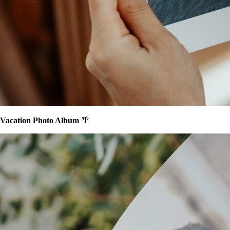
Vacation Photo Album
🌴