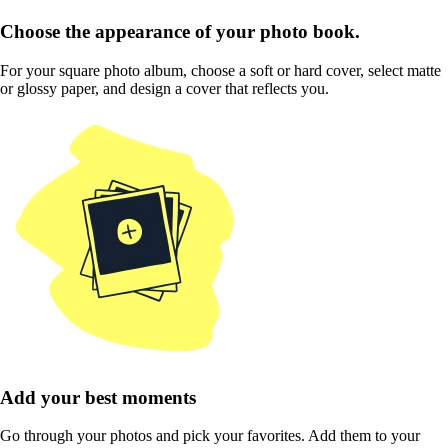
Choose the appearance of your photo book.
For your square photo album, choose a soft or hard cover, select matte
or glossy paper, and design a cover that reflects you.
Add your best moments
Go through your photos and pick your favorites. Add them to your