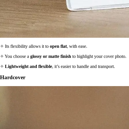
✧ Its flexibility allows it to
open flat
, with ease.
✧ You choose a
glossy or matte finish
to highlight your cover photo.
✧
Lightweight and flexible
, it’s easier to handle and transport.
Hardcover