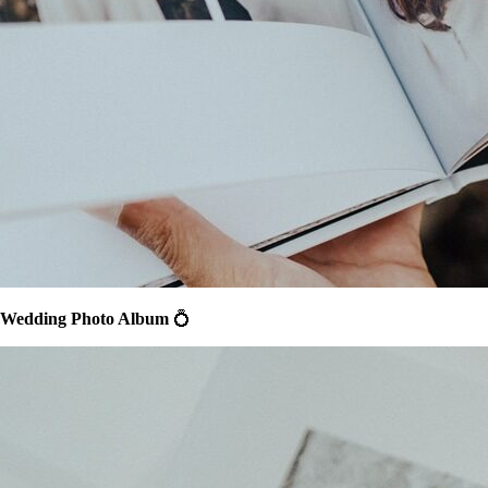
Wedding Photo Album
💍