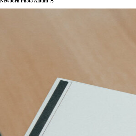
Newborn Photo Album
🐣