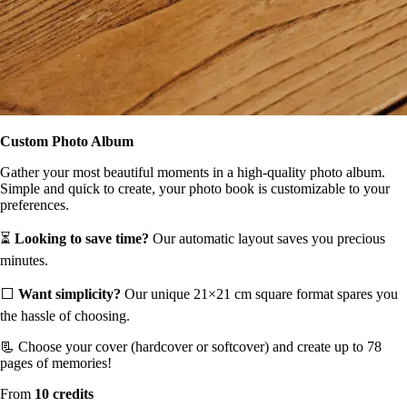
Custom Photo Album
Gather your most beautiful moments in a high-quality photo album.
Simple and quick to create, your photo book is customizable to your
preferences.
⏳
Looking to save time?
Our automatic layout saves you precious
minutes.
⬜️
Want simplicity?
Our unique 21×21 cm square format spares you
the hassle of choosing.
📃 Choose your cover (hardcover or softcover) and create up to 78
pages of memories!
From
10 credits