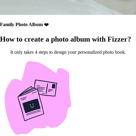
Family Photo Album
❤️
How to create a photo album with Fizzer?
It only takes 4 steps to design your personalized photo book.