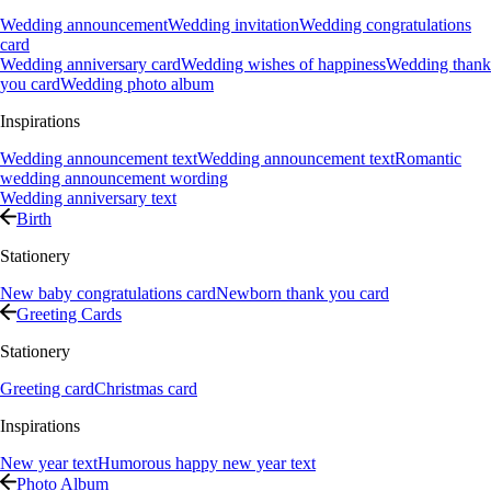
Wedding announcement
Wedding invitation
Wedding congratulations
card
Wedding anniversary card
Wedding wishes of happiness
Wedding thank
you card
Wedding photo album
Inspirations
Wedding announcement text
Wedding announcement text
Romantic
wedding announcement wording
Wedding anniversary text
Birth
Stationery
New baby congratulations card
Newborn thank you card
Greeting Cards
Stationery
Greeting card
Christmas card
Inspirations
New year text
Humorous happy new year text
Photo Album