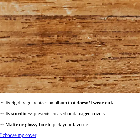
✧ Its rigidity guarantees an album that
doesn’t wear out.
✧ Its
sturdiness
prevents creased or damaged covers.
✧
Matte or glossy finish
: pick your favorite.
I choose my cover