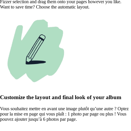
Fizzer selection and drag them onto your pages however you like.
Want to save time? Choose the automatic layout.
Customize the layout and final look of your album
Vous souhaitez mettre en avant une image plutôt qu’une autre ? Optez
pour la mise en page qui vous plaît : 1 photo par page ou plus ! Vous
pouvez ajouter jusqu’à 6 photos par page.