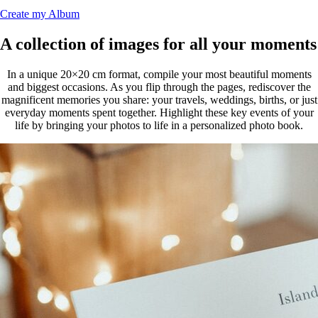
Create my Album
A collection of images for all your moments
In a unique 20×20 cm format, compile your most beautiful moments
and biggest occasions. As you flip through the pages, rediscover the
magnificent memories you share: your travels, weddings, births, or just
everyday moments spent together. Highlight these key events of your
life by bringing your photos to life in a personalized photo book.