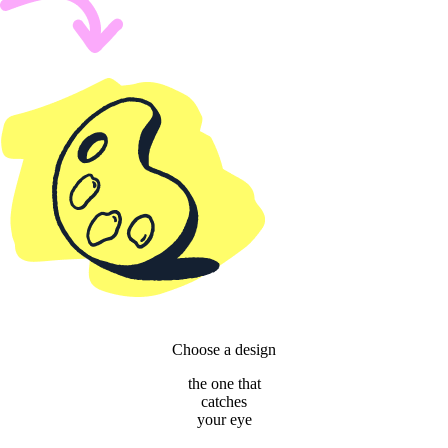
Choose a design
the one that
catches
your eye