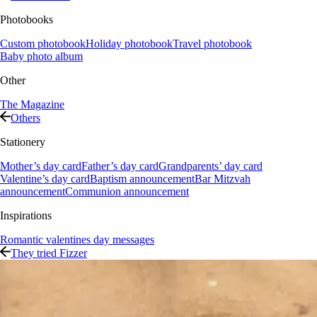
Photobooks
Custom photobook
Holiday photobook
Travel photobook
Baby photo album
Other
The Magazine
Others
Stationery
Mother’s day card
Father’s day card
Grandparents’ day card
Valentine’s day card
Baptism announcement
Bar Mitzvah
announcement
Communion announcement
Inspirations
Romantic valentines day messages
They tried Fizzer