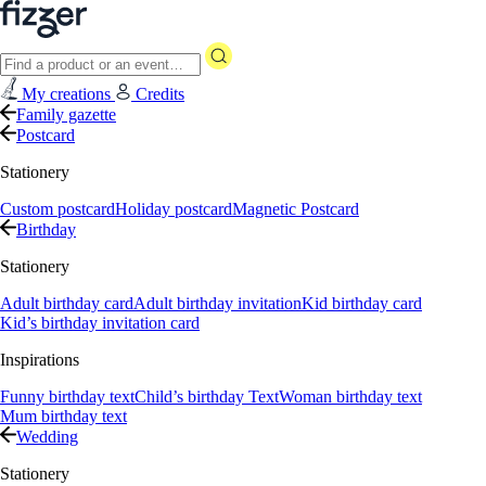
My creations
Credits
Family gazette
Postcard
Stationery
Custom postcard
Holiday postcard
Magnetic Postcard
Birthday
Stationery
Adult birthday card
Adult birthday invitation
Kid birthday card
Kid’s birthday invitation card
Inspirations
Funny birthday text
Child’s birthday Text
Woman birthday text
Mum birthday text
Wedding
Stationery