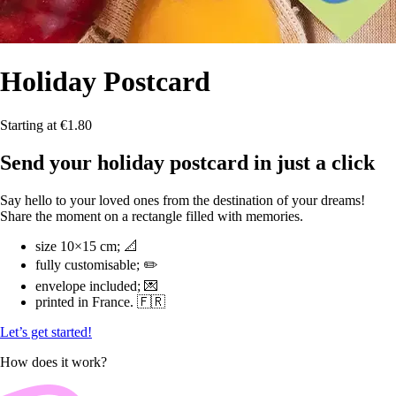
Holiday
Postcard
Starting at €1.80
Send your holiday postcard in just a click
Say hello to your loved ones from the destination of your dreams!
Share the moment on a rectangle filled with memories.
size 10×15 cm; 📐
fully customisable; ✏️
envelope included; 💌
printed in France. 🇫🇷
Let’s get started!
How does it work?