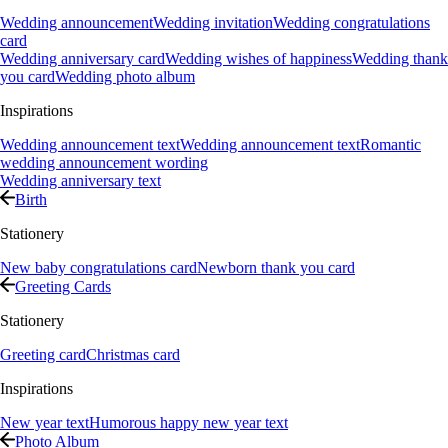
Wedding announcement
Wedding invitation
Wedding congratulations
card
Wedding anniversary card
Wedding wishes of happiness
Wedding thank
you card
Wedding photo album
Inspirations
Wedding announcement text
Wedding announcement text
Romantic
wedding announcement wording
Wedding anniversary text
Birth
Stationery
New baby congratulations card
Newborn thank you card
Greeting Cards
Stationery
Greeting card
Christmas card
Inspirations
New year text
Humorous happy new year text
Photo Album