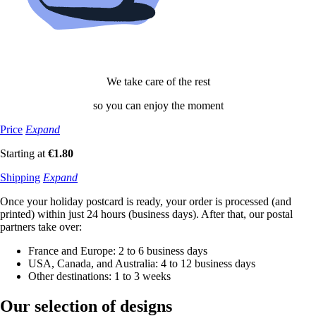
We take care of the rest
so you can enjoy the moment
Price
Expand
Starting at
€1.80
Shipping
Expand
Once your holiday postcard is ready, your order is processed (and
printed) within just 24 hours (business days). After that, our postal
partners take over:
France and Europe: 2 to 6 business days
USA, Canada, and Australia: 4 to 12 business days
Other destinations: 1 to 3 weeks
Our selection
of designs