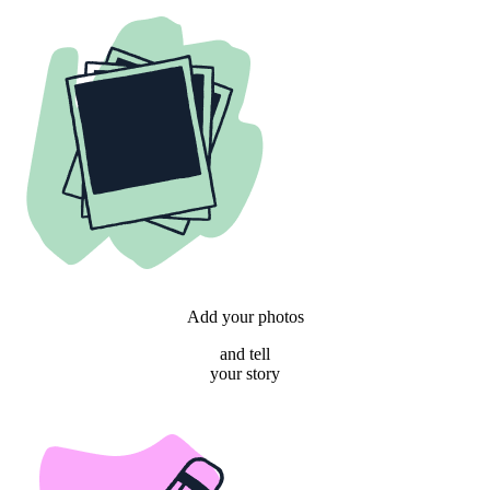
Add your photos
and tell
your story