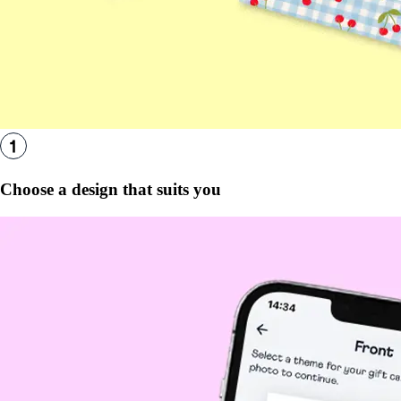
Choose a design that suits you