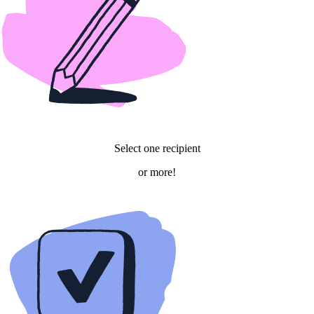
Select
one
recipient
or
more!