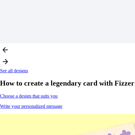
See all designs
How to create a
legendary
card with Fizzer
Choose a design that suits you
Write your personalized message