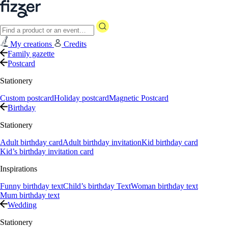
My creations
Credits
Family gazette
Postcard
Stationery
Custom postcard
Holiday postcard
Magnetic Postcard
Birthday
Stationery
Adult birthday card
Adult birthday invitation
Kid birthday card
Kid’s birthday invitation card
Inspirations
Funny birthday text
Child’s birthday Text
Woman birthday text
Mum birthday text
Wedding
Stationery