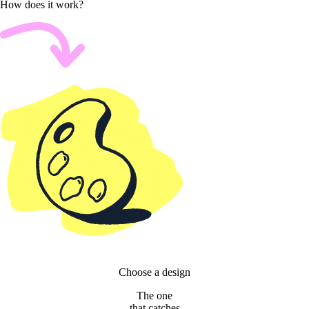
How does it work?
Choose a design
The one
that catches