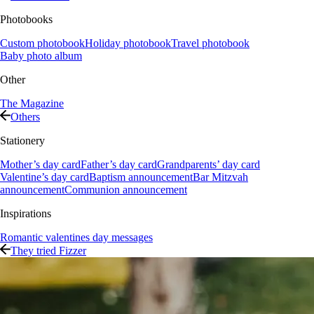
Photobooks
Custom photobook
Holiday photobook
Travel photobook
Baby photo album
Other
The Magazine
Others
Stationery
Mother’s day card
Father’s day card
Grandparents’ day card
Valentine’s day card
Baptism announcement
Bar Mitzvah
announcement
Communion announcement
Inspirations
Romantic valentines day messages
They tried Fizzer