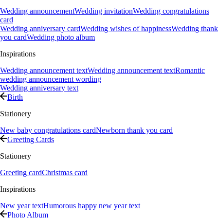
Wedding announcement
Wedding invitation
Wedding congratulations
card
Wedding anniversary card
Wedding wishes of happiness
Wedding thank
you card
Wedding photo album
Inspirations
Wedding announcement text
Wedding announcement text
Romantic
wedding announcement wording
Wedding anniversary text
Birth
Stationery
New baby congratulations card
Newborn thank you card
Greeting Cards
Stationery
Greeting card
Christmas card
Inspirations
New year text
Humorous happy new year text
Photo Album