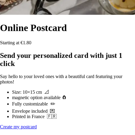
Online
Postcard
Starting at €1.80
Send your personalized card with just 1
click
Say hello to your loved ones with a beautiful card featuring your
photos!
Size
: 10×15 cm
📐
magnetic option available 🧲
Fully customizable
✏️
Envelope included
💌
Printed in France
🇫🇷
Create my postcard