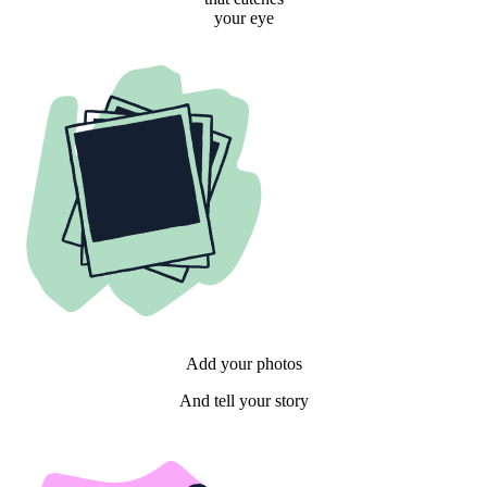
your eye
Add your photos
And tell your story