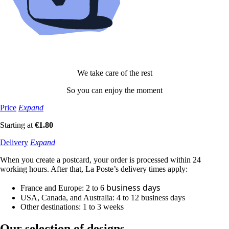
We take care of the rest
So you can enjoy the moment
Price
Expand
Starting at
€1.80
Delivery
Expand
When you create a postcard, your order is processed within 24
working hours. After that, La Poste’s delivery times apply:
business
days
France and Europe: 2 to 6
USA, Canada, and Australia: 4 to 12
business
days
Other destinations: 1 to 3 weeks
Our selection
of designs