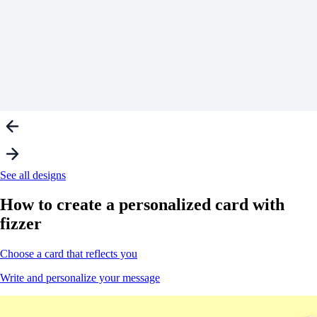
See all designs
How to create a
personalized
card with
fizzer
Choose a card that reflects you
Write and personalize your message