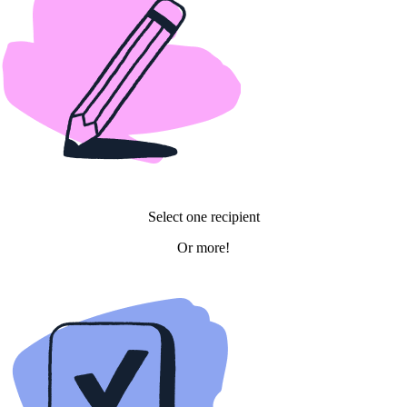
Select
one
recipient
Or
more!