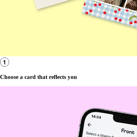
Choose a card that reflects you