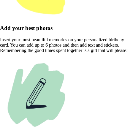
Add your best photos
Insert your most beautiful memories on your personalized birthday
card. You can add up to 6 photos and then add text and stickers.
Remembering the good times spent together is a gift that will please!