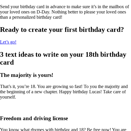
Send your birthday card in advance to make sure it’s in the mailbox of
your loved ones on D-Day. Nothing better to please your loved ones
than a personalized birthday card!
Ready to create your first birthday card?
Let’s go!
3 text ideas to write on your 18th birthday
card
The majority is yours!
That’s it, you’re 18. You are growing so fast! To you the majority and
the beginning of a new chapter. Happy birthday Lucas! Take care of
yourself.
Freedom and driving license
You know what rhymes with birthday and 18? Be free now! You are