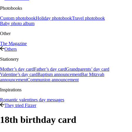
Photobooks
Custom photobook
Holiday photobook
Travel photobook
Baby photo album
Other
The Magazine
Others
Stationery
Mother’s day card
Father’s day card
Grandparents’ day card
Valentine’s day card
Baptism announcement
Bar Mitzvah
announcement
Communion announcement
Inspirations
Romantic valentines day messages
They tried Fizzer
18th birthday card