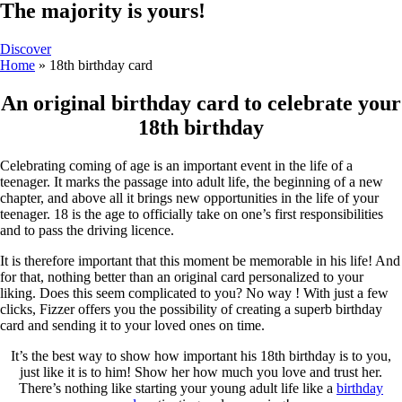
The majority is yours!
Discover
Home
»
18th birthday card
An original birthday card to celebrate your
18th birthday
Celebrating coming of age is an important event in the life of a
teenager. It marks the passage into adult life, the beginning of a new
chapter, and above all it brings new opportunities in the life of your
teenager. 18 is the age to officially take on one’s first responsibilities
and to pass the driving licence.
It is therefore important that this moment be memorable in his life! And
for that, nothing better than an original card personalized to your
liking. Does this seem complicated to you? No way ! With just a few
clicks, Fizzer offers you the possibility of creating a superb birthday
card and sending it to your loved ones on time.
It’s the best way to show how important his 18th birthday is to you,
just like it is to him! Show her how much you love and trust her.
There’s nothing like starting your young adult life like a
birthday