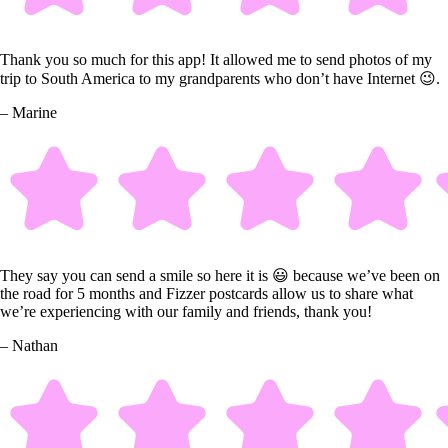
Thank you so much for this app! It allowed me to send photos of my
trip to South America to my grandparents who don’t have Internet 😉.
– Marine
They say you can send a smile so here it is 😃 because we’ve been on
the road for 5 months and Fizzer postcards allow us to share what
we’re experiencing with our family and friends, thank you!
– Nathan