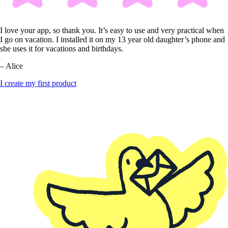
I love your app, so thank you. It’s easy to use and very practical when
I go on vacation. I installed it on my 13 year old daughter’s phone and
she uses it for vacations and birthdays.
– Alice
I create my first product