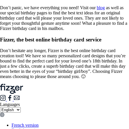
Don’t panic, we have everything you need! Visit our
blog
as well as
our special birthday pages to find the best text ideas for an original
birthday card that will please your loved ones. They are not likely to
forget your thoughtful gesture anytime soon! What a pleasure to find a
Fizzer birthday card in his mailbox.
Fizzer, the best online birthday card service
Don’t hesitate any longer, Fizzer is the best online birthday card
creation tool! We have so many personalized card designs that you’re
bound to find the perfect card for your loved one’s 18th birthday. In
just a few clicks, create a superb birthday card that will make this day
even better in the eyes of your “birthday girl/boy”. Choosing Fizzer
means choosing to please those around you. 🙂
Languages
French version