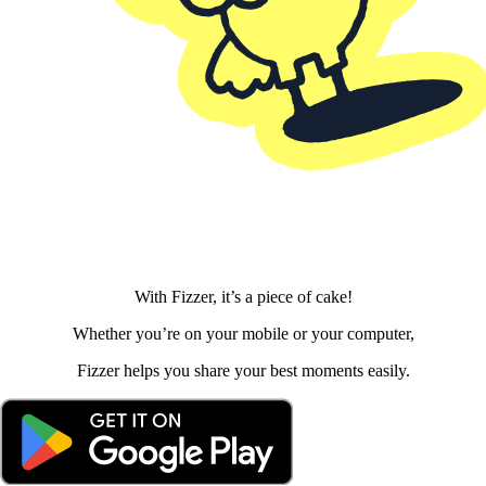
With Fizzer, it’s a piece of cake!
Whether you’re on your mobile or your computer,
Fizzer helps you share your best moments easily.