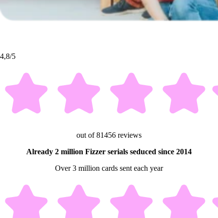
4,8/5
out of 81456 reviews
Already 2 million Fizzer serials seduced since 2014
Over 3 million cards sent each year