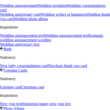
Wedding announcement
Wedding invitation
Wedding congratulations
card
Wedding anniversary card
Wedding wishes of happiness
Wedding thank
you card
Wedding photo album
Inspirations
Wedding announcement text
Wedding announcement text
Romantic
wedding announcement wording
Wedding anniversary text
Birth
Stationery
New baby congratulations card
Newborn thank you card
Greeting Cards
Stationery
Greeting card
Christmas card
Inspirations
New year text
Humorous happy new year text
Photo Album