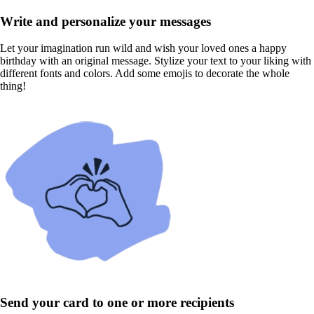
Write and personalize your messages
Let your imagination run wild and wish your loved ones a happy
birthday with an original message. Stylize your text to your liking with
different fonts and colors. Add some emojis to decorate the whole
thing!
Send your card to one or more recipients