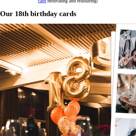
card
motivating and reassuring!
Our 18th birthday cards