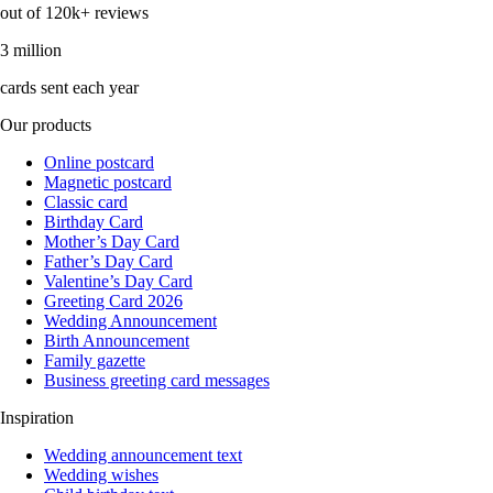
out of 120k+ reviews
3 million
cards sent each year
Our products
Online postcard
Magnetic postcard
Classic card
Birthday Card
Mother’s Day Card
Father’s Day Card
Valentine’s Day Card
Greeting Card 2026
Wedding Announcement
Birth Announcement
Family gazette
Business greeting card messages
Inspiration
Wedding announcement text
Wedding wishes