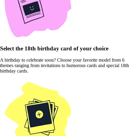
Select the 18th birthday card of your choice
A birthday to celebrate soon? Choose your favorite model from 6
themes ranging from invitations to humorous cards and special 18th
birthday cards.