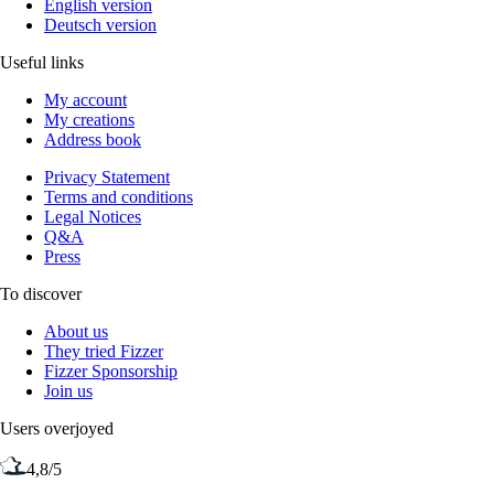
English version
Deutsch version
Useful links
My account
My creations
Address book
Privacy Statement
Terms and conditions
Legal Notices
Q&A
Press
To discover
About us
They tried Fizzer
Fizzer Sponsorship
Join us
Users overjoyed
4,8/5