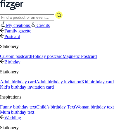
My creations
Credits
Family gazette
Postcard
Stationery
Custom postcard
Holiday postcard
Magnetic Postcard
Birthday
Stationery
Adult birthday card
Adult birthday invitation
Kid birthday card
Kid’s birthday invitation card
Inspirations
Funny birthday text
Child’s birthday Text
Woman birthday text
Mum birthday text
Wedding
Stationery