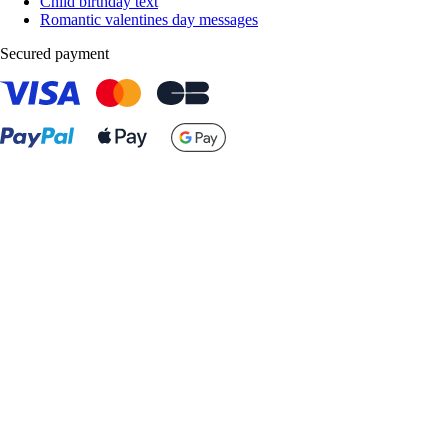
Child birthday text
Romantic valentines day messages
Secured payment