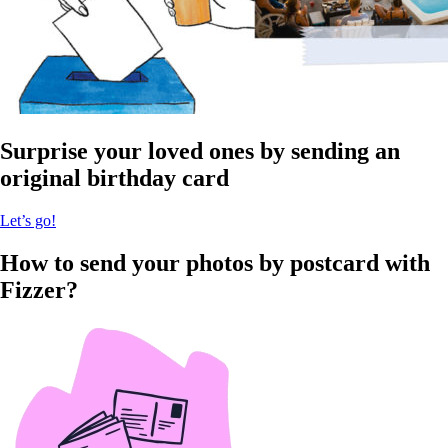
Surprise your loved ones by sending an
original birthday card
Let’s go!
How to send your photos by postcard with
Fizzer?