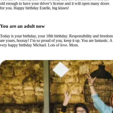
old enough to have your driver’s license and it will open many doors
for you. Happy birthday Estelle, big kisses!
You are an adult now
Today is your birthday, your 18th birthday. Responsibility and freedom
are yours, hooray! I’m so proud of you, keep it up. You are fantastic. A
very happy birthday Michael. Lots of love. Mom.