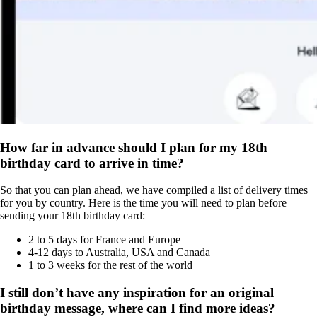
How far in advance should I plan for my 18th
birthday card to arrive in time?
So that you can plan ahead, we have compiled a list of delivery times
for you by country. Here is the time you will need to plan before
sending your 18th birthday card:
2 to 5 days for France and Europe
4-12 days to Australia, USA and Canada
1 to 3 weeks for the rest of the world
I still don’t have any inspiration for an original
birthday message, where can I find more ideas?