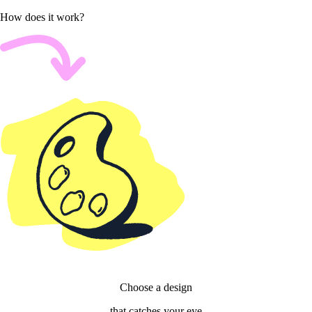
How does it work?
Choose a design
that catches your eye