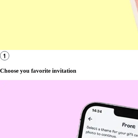
Choose you favorite invitation