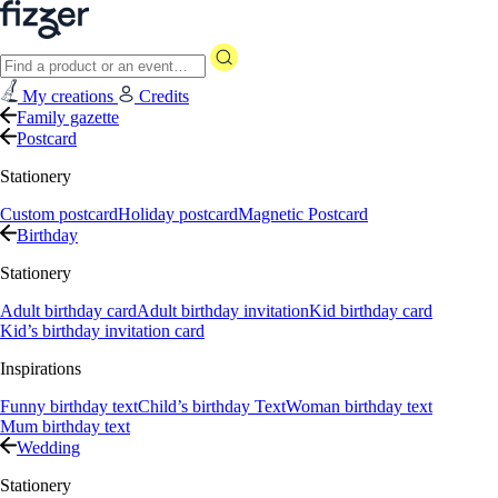
My creations
Credits
Family gazette
Postcard
Stationery
Custom postcard
Holiday postcard
Magnetic Postcard
Birthday
Stationery
Adult birthday card
Adult birthday invitation
Kid birthday card
Kid’s birthday invitation card
Inspirations
Funny birthday text
Child’s birthday Text
Woman birthday text
Mum birthday text
Wedding
Stationery