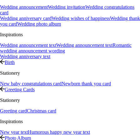
Wedding announcement
Wedding invitation
Wedding congratulations
card
Wedding anniversary card
Wedding wishes of happiness
Wedding thank
you card
Wedding photo album
Inspirations
Wedding announcement text
Wedding announcement text
Romantic
wedding announcement wording
Wedding anniversary text
Birth
Stationery
New baby congratulations card
Newborn thank you card
Greeting Cards
Stationery
Greeting card
Christmas card
Inspirations
New year text
Humorous happy new year text
Photo Album