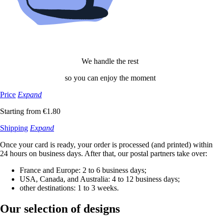
We handle the rest
so you can enjoy the moment
Price
Expand
Starting from €1.80
Shipping
Expand
Once your card is ready, your order is processed (and printed) within
24 hours on business days. After that, our postal partners take over:
France and Europe: 2 to 6 business days;
USA, Canada, and Australia: 4 to 12 business days;
other destinations: 1 to 3 weeks.
Our selection
of designs