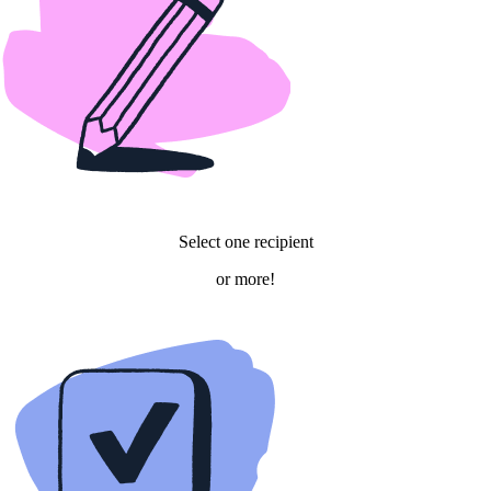
Select one recipient
or more!