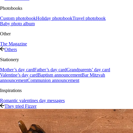
Photobooks
Custom photobook
Holiday photobook
Travel photobook
Baby photo album
Other
The Magazine
Others
Stationery
Mother’s day card
Father’s day card
Grandparents’ day card
Valentine’s day card
Baptism announcement
Bar Mitzvah
announcement
Communion announcement
Inspirations
Romantic valentines day messages
They tried Fizzer