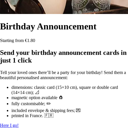
Birthday
Announcement
Starting from €1.80
Send your birthday announcement cards in
just 1 click
Tell your loved ones there’ll be a party for your birthday! Send them a
beautiful personalised announcement:
dimensions: classic card (15×10 cm), square or double card
(14×14 cm); 📐
magnetic option available 🧲
fully customisable; ✏️
included envelope & shipping fees; 💌
printed in France. 🇫🇷
Here I go!