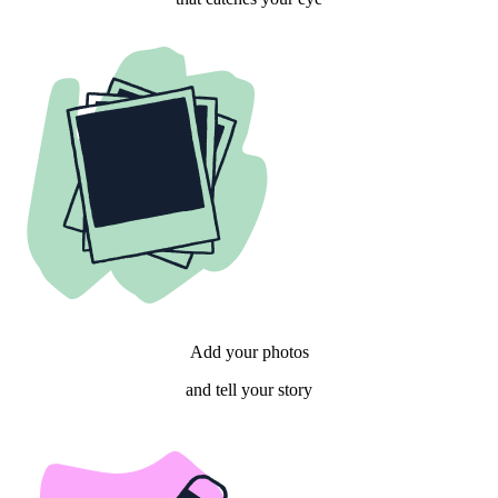
Add your photos
and tell your story