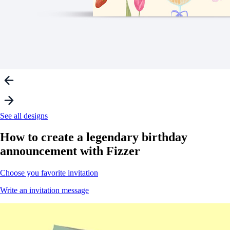
See all designs
How to create a
legendary
birthday
announcement with Fizzer
Choose you favorite invitation
Write an invitation message