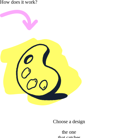
How does it work?
Choose a design
the one
that catches