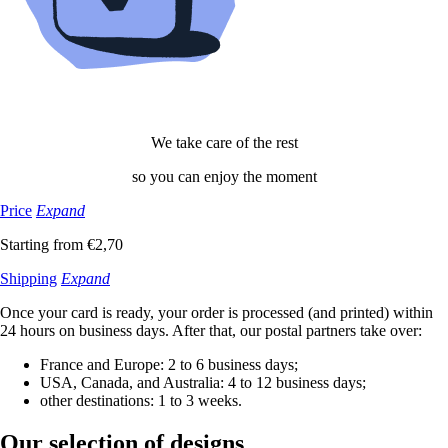
We take care of the rest
so you can enjoy the moment
Price
Expand
Starting from €2,70
Shipping
Expand
Once your card is ready, your order is processed (and printed) within
24 hours on business days. After that, our postal partners take over:
France and Europe: 2 to 6 business days;
USA, Canada, and Australia: 4 to 12 business days;
other destinations: 1 to 3 weeks.
Our selection
of designs