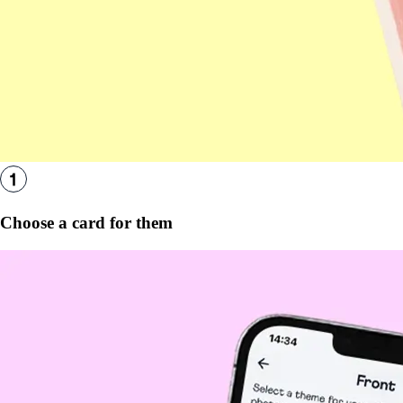
Choose a card for them