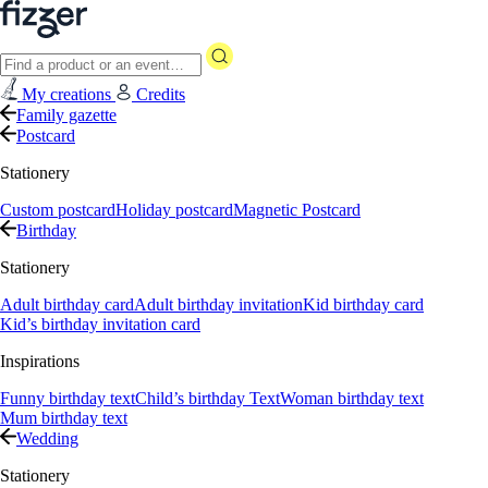
My creations
Credits
Family gazette
Postcard
Stationery
Custom postcard
Holiday postcard
Magnetic Postcard
Birthday
Stationery
Adult birthday card
Adult birthday invitation
Kid birthday card
Kid’s birthday invitation card
Inspirations
Funny birthday text
Child’s birthday Text
Woman birthday text
Mum birthday text
Wedding
Stationery