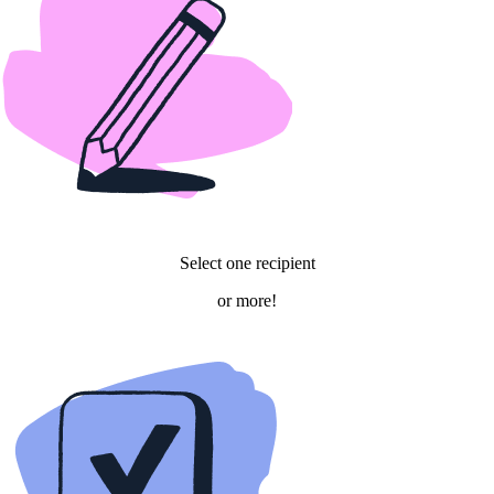
Select one recipient
or more!