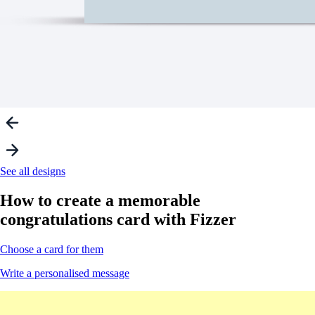
See all designs
How to create a
memorable
congratulations card with Fizzer
Choose a card for them
Write a personalised message