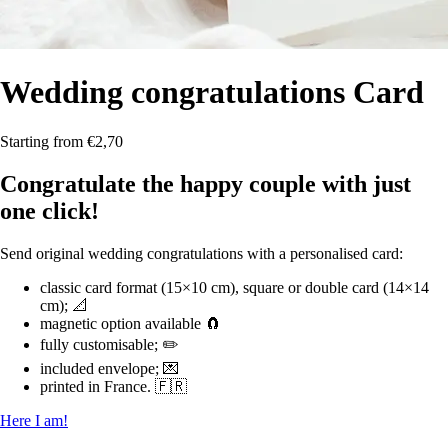
Wedding congratulations
Card
Starting from €2,70
Congratulate the happy couple with just
one click!
Send original wedding congratulations with a personalised card:
classic card format (15×10 cm), square or double card (14×14
cm); 📐
magnetic option available 🧲
fully customisable; ✏️
included envelope; 💌
printed in France. 🇫🇷
Here I am!