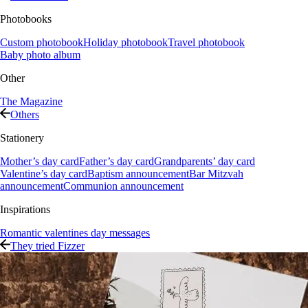
Photobooks
Custom photobook
Holiday photobook
Travel photobook
Baby photo album
Other
The Magazine
Others
Stationery
Mother’s day card
Father’s day card
Grandparents’ day card
Valentine’s day card
Baptism announcement
Bar Mitzvah
announcement
Communion announcement
Inspirations
Romantic valentines day messages
They tried Fizzer