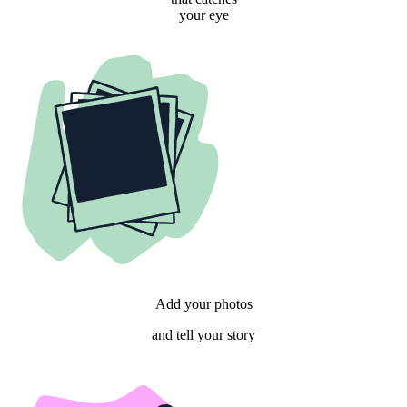
your eye
Add your photos
and tell your story