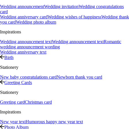
Wedding announcement
Wedding invitation
Wedding congratulations
card
Wedding anniversary card
Wedding wishes of happiness
Wedding thank
you card
Wedding photo album
Inspirations
Wedding announcement text
Wedding announcement text
Romantic
wedding announcement wording
Wedding anniversary text
Birth
Stationery
New baby congratulations card
Newborn thank you card
Greeting Cards
Stationery
Greeting card
Christmas card
Inspirations
New year text
Humorous happy new year text
Photo Album