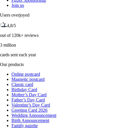
Fizzer Sponsorship
Join us
Users overjoyed
4,8/5
out of 120k+ reviews
3 million
cards sent each year
Our products
Online postcard
Magnetic postcard
Classic card
Birthday Card
Mother’s Day Card
Father’s Day Card
Valentine’s Day Card
Greeting Card 2026
Wedding Announcement
Birth Announcement
Family gazette