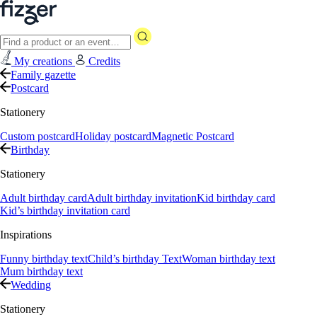
My creations
Credits
Family gazette
Postcard
Stationery
Custom postcard
Holiday postcard
Magnetic Postcard
Birthday
Stationery
Adult birthday card
Adult birthday invitation
Kid birthday card
Kid’s birthday invitation card
Inspirations
Funny birthday text
Child’s birthday Text
Woman birthday text
Mum birthday text
Wedding
Stationery