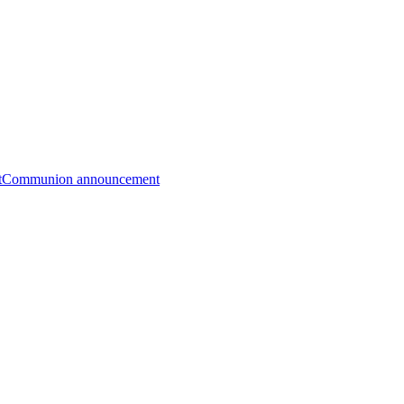
t
Communion announcement