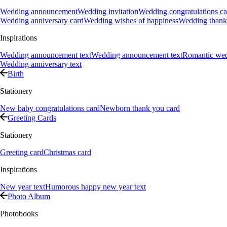
Wedding announcement
Wedding invitation
Wedding congratulations ca
Wedding anniversary card
Wedding wishes of happiness
Wedding thank
Inspirations
Wedding announcement text
Wedding announcement text
Romantic we
Wedding anniversary text
Birth
Stationery
New baby congratulations card
Newborn thank you card
Greeting Cards
Stationery
Greeting card
Christmas card
Inspirations
New year text
Humorous happy new year text
Photo Album
Photobooks