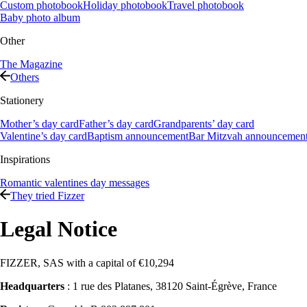
Custom photobook
Holiday photobook
Travel photobook
Baby photo album
Other
The Magazine
Others
Stationery
Mother’s day card
Father’s day card
Grandparents’ day card
Valentine’s day card
Baptism announcement
Bar Mitzvah announcemen
Inspirations
Romantic valentines day messages
They tried Fizzer
Legal Notice
FIZZER, SAS with a capital of €10,294
Headquarters
: 1 rue des Platanes, 38120 Saint-Égrève, France