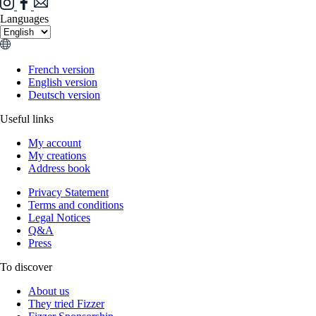
Languages
French version
English version
Deutsch version
Useful links
My account
My creations
Address book
Privacy Statement
Terms and conditions
Legal Notices
Q&A
Press
To discover
About us
They tried Fizzer