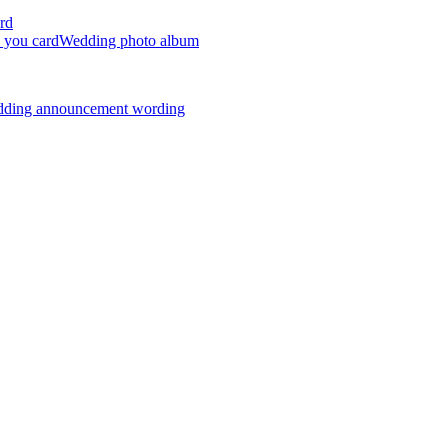
rd
 you card
Wedding photo album
dding announcement wording