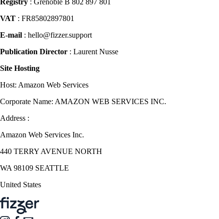
Registry
: Grenoble B 802 897 801
VAT
: FR85802897801
E-mail
: hello@fizzer.support
Publication Director
: Laurent Nusse
Site Hosting
Host: Amazon Web Services
Corporate Name: AMAZON WEB SERVICES INC.
Address :
Amazon Web Services Inc.
440 TERRY AVENUE NORTH
WA 98109 SEATTLE
United States