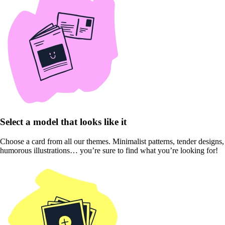
Select a model that looks like it
Choose a card from all our themes. Minimalist patterns, tender designs,
humorous illustrations… you’re sure to find what you’re looking for!