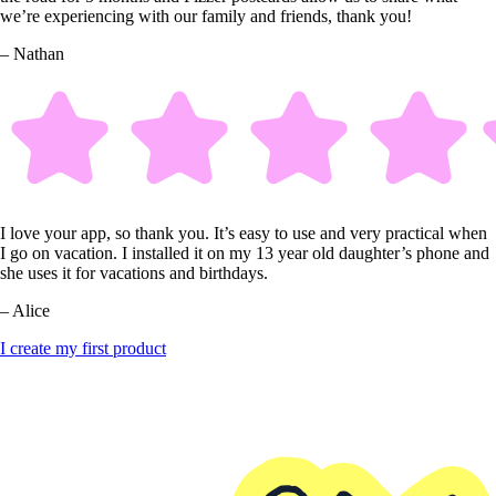
we’re experiencing with our family and friends, thank you!
– Nathan
I love your app, so thank you. It’s easy to use and very practical when
I go on vacation. I installed it on my 13 year old daughter’s phone and
she uses it for vacations and birthdays.
– Alice
I create my first product