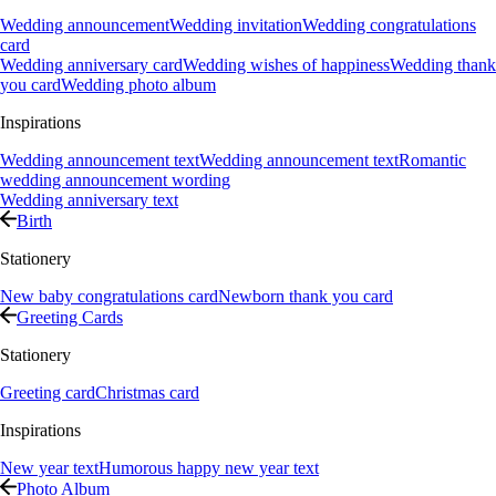
Wedding announcement
Wedding invitation
Wedding congratulations
card
Wedding anniversary card
Wedding wishes of happiness
Wedding thank
you card
Wedding photo album
Inspirations
Wedding announcement text
Wedding announcement text
Romantic
wedding announcement wording
Wedding anniversary text
Birth
Stationery
New baby congratulations card
Newborn thank you card
Greeting Cards
Stationery
Greeting card
Christmas card
Inspirations
New year text
Humorous happy new year text
Photo Album