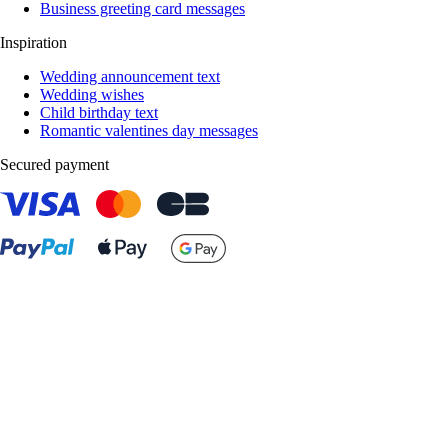
Business greeting card messages
Inspiration
Wedding announcement text
Wedding wishes
Child birthday text
Romantic valentines day messages
Secured payment