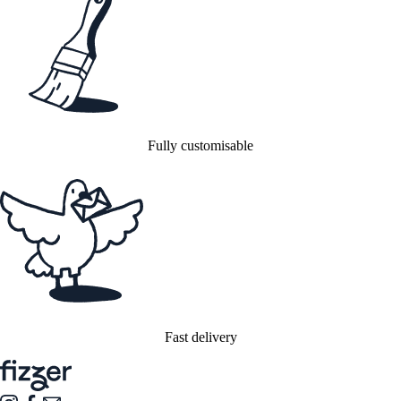
Fully customisable
Fast delivery