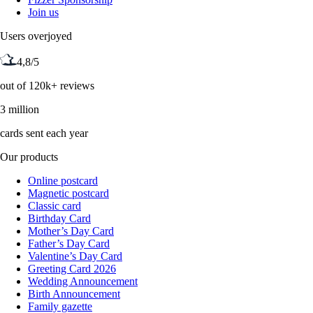
Join us
Users overjoyed
4,8/5
out of 120k+ reviews
3 million
cards sent each year
Our products
Online postcard
Magnetic postcard
Classic card
Birthday Card
Mother’s Day Card
Father’s Day Card
Valentine’s Day Card
Greeting Card 2026
Wedding Announcement
Birth Announcement
Family gazette