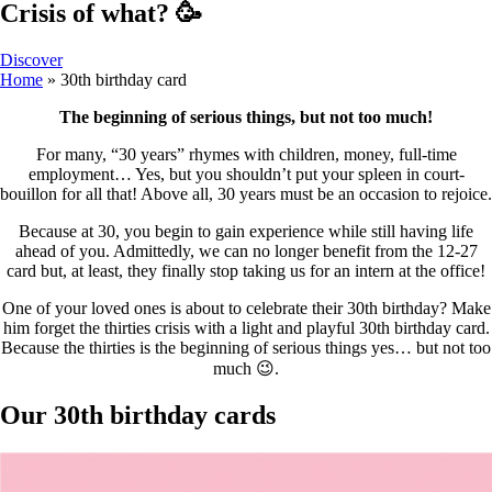
Crisis of what? 🥳
Discover
Home
»
30th birthday card
The beginning of serious things, but not too much!
For many, “30 years” rhymes with children, money, full-time
employment… Yes, but you shouldn’t put your spleen in court-
bouillon for all that! Above all, 30 years must be an occasion to rejoice.
Because at 30, you begin to gain experience while still having life
ahead of you. Admittedly, we can no longer benefit from the 12-27
card but, at least, they finally stop taking us for an intern at the office!
One of your loved ones is about to celebrate their 30th birthday? Make
him forget the thirties crisis with a light and playful 30th birthday card.
Because the thirties is the beginning of serious things yes… but not too
much 😉.
Our 30th birthday cards