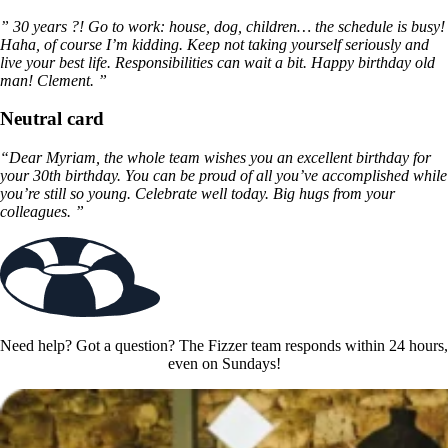
” 30 years ?! Go to work: house, dog, children… the schedule is busy!
Haha, of course I’m kidding. Keep not taking yourself seriously and
live your best life. Responsibilities can wait a bit. Happy birthday old
man! Clement. ”
Neutral card
“Dear Myriam, the whole team wishes you an excellent birthday for
your 30th birthday. You can be proud of all you’ve accomplished while
you’re still so young. Celebrate well today. Big hugs from your
colleagues. ”
Need help? Got a question? The Fizzer team responds within 24 hours,
even on Sundays!