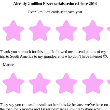
Already 2 million Fizzer serials seduced since 2014
Over 3 million cards sent each year
Thank you so much for this app! It allowed me to send photos of my
trip to South America to my grandparents who don’t have Internet 😉.
– Marine
They say you can send a smile so here it is 😃 because we’ve been on
the road for 5 months and Fizzer postcards allow us to share what