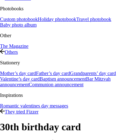
Photobooks
Custom photobook
Holiday photobook
Travel photobook
Baby photo album
Other
The Magazine
Others
Stationery
Mother’s day card
Father’s day card
Grandparents’ day card
Valentine’s day card
Baptism announcement
Bar Mitzvah
announcement
Communion announcement
Inspirations
Romantic valentines day messages
They tried Fizzer
30th birthday card