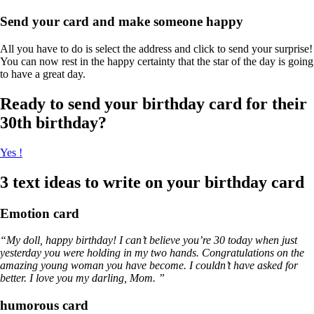
Send your card and make someone happy
All you have to do is select the address and click to send your surprise!
You can now rest in the happy certainty that the star of the day is going
to have a great day.
Ready to send your birthday card for their
30th birthday?
Yes !
3 text ideas to write on your birthday card
Emotion card
“My doll, happy birthday! I can’t believe you’re 30 today when just
yesterday you were holding in my two hands. Congratulations on the
amazing young woman you have become. I couldn’t have asked for
better. I love you my darling, Mom. ”
humorous card