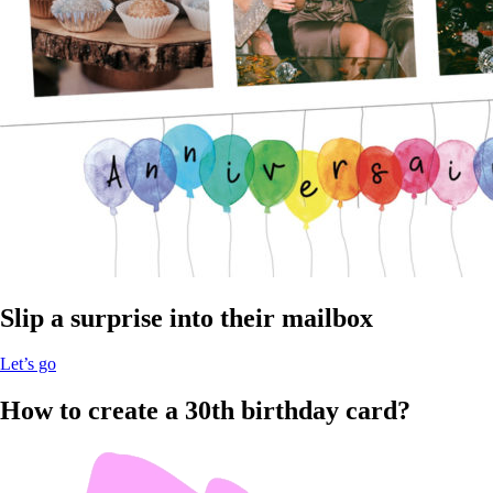
Slip a surprise into their mailbox
Let’s go
How to create a 30th birthday card?