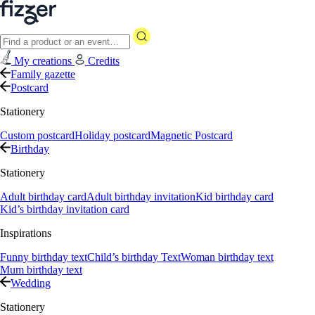
My creations
Credits
Family gazette
Postcard
Stationery
Custom postcard
Holiday postcard
Magnetic Postcard
Birthday
Stationery
Adult birthday card
Adult birthday invitation
Kid birthday card
Kid’s birthday invitation card
Inspirations
Funny birthday text
Child’s birthday Text
Woman birthday text
Mum birthday text
Wedding
Stationery