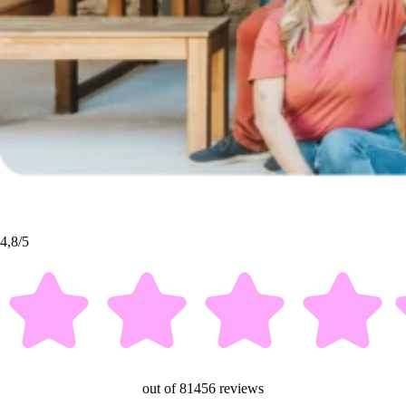
4,8/5
out of 81456 reviews