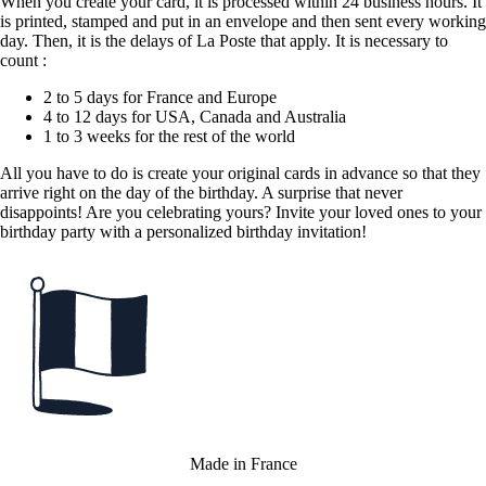
When you create your card, it is processed within 24 business hours. It
is printed, stamped and put in an envelope and then sent every working
day. Then, it is the delays of La Poste that apply. It is necessary to
count :
2 to 5 days for France and Europe
4 to 12 days for USA, Canada and Australia
1 to 3 weeks for the rest of the world
All you have to do is create your original cards in advance so that they
arrive right on the day of the birthday. A surprise that never
disappoints! Are you celebrating yours? Invite your loved ones to your
birthday party with a personalized birthday invitation!
Made in France