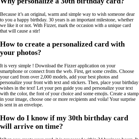
Why personalize a 30th birthday card?
Because it’s an original, warm and simple way to wish someone dear
to you a happy birthday. 30 years is an important milestone, whether
we like it or not. With Fizzer, mark the occasion with a unique card
that will cause a stir!
How to create a personalized card with
your photos?
It is very simple ! Download the Fizzer application on your
smartphone or connect from the web. First, get some credits. Choose
your card from over 2,000 models, add your best photos and
personalize your front with text and stickers. Then, place your birthday
wishes in the text! Let your pen guide you and personalize your text
with the color, the font of your choice and some emojis. Create a stamp
in your image, choose one or more recipients and voila! Your surprise
is sent in an envelope.
How do I know if my 30th birthday card
will arrive on time?