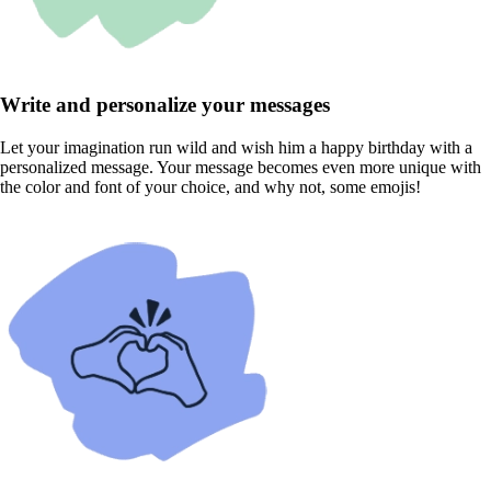
Write and personalize your messages
Let your imagination run wild and wish him a happy birthday with a
personalized message. Your message becomes even more unique with
the color and font of your choice, and why not, some emojis!