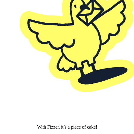
With Fizzer, it’s a piece of cake!