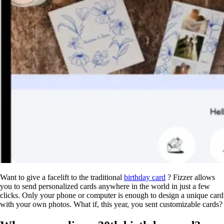
Want to give a facelift to the traditional
birthday card
? Fizzer allows
you to send personalized cards anywhere in the world in just a few
clicks. Only your phone or computer is enough to design a unique card
with your own photos. What if, this year, you sent customizable cards?