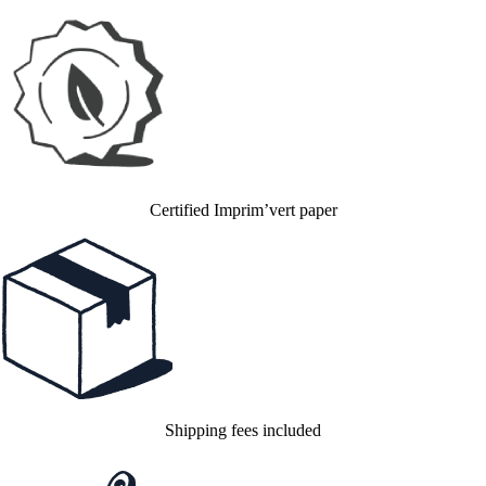
Certified Imprim’vert paper
Shipping fees included