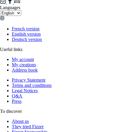
Languages
French version
English version
Deutsch version
Useful links
My account
My creations
Address book
Privacy Statement
Terms and conditions
Legal Notices
Q&A
Press
To discover
About us
They tried Fizzer
Fizzer Sponsorship