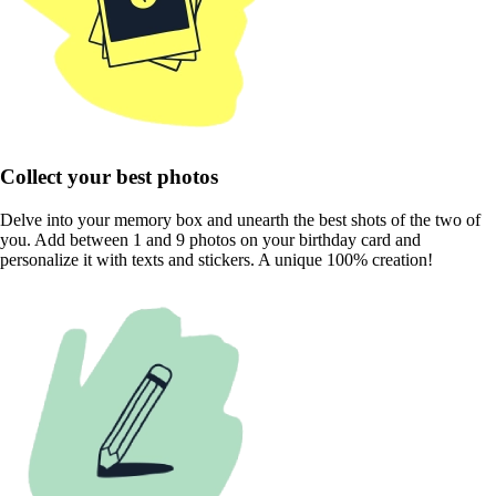
Collect your best photos
Delve into your memory box and unearth the best shots of the two of
you. Add between 1 and 9 photos on your birthday card and
personalize it with texts and stickers. A unique 100% creation!