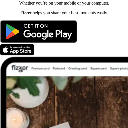
Whether you’re on your mobile or your computer,
Fizzer helps you share your best moments easily.