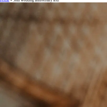
Home
»
50th wedding anniversary text