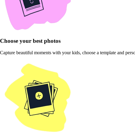
Choose your best photos
Capture beautiful moments with your kids, choose a template and pers