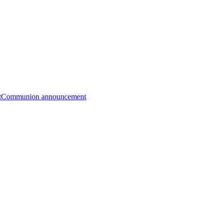
t
Communion announcement