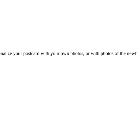
onalize your postcard with your own photos, or with photos of the new