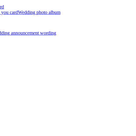
rd
 you card
Wedding photo album
dding announcement wording