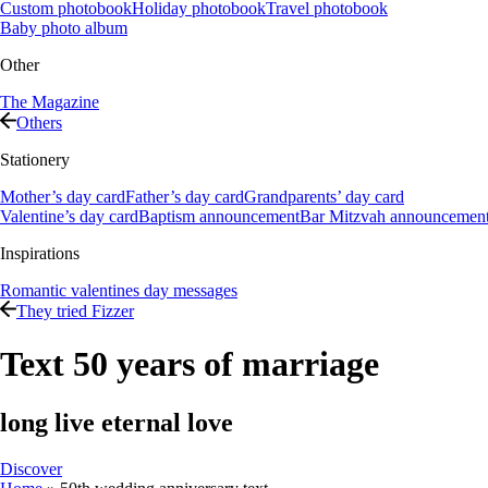
Custom photobook
Holiday photobook
Travel photobook
Baby photo album
Other
The Magazine
Others
Stationery
Mother’s day card
Father’s day card
Grandparents’ day card
Valentine’s day card
Baptism announcement
Bar Mitzvah announcemen
Inspirations
Romantic valentines day messages
They tried Fizzer
Text 50 years of marriage
long live eternal love
Discover