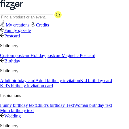
My creations
Credits
Family gazette
Postcard
Stationery
Custom postcard
Holiday postcard
Magnetic Postcard
Birthday
Stationery
Adult birthday card
Adult birthday invitation
Kid birthday card
Kid’s birthday invitation card
Inspirations
Funny birthday text
Child’s birthday Text
Woman birthday text
Mum birthday text
Wedding
Stationery