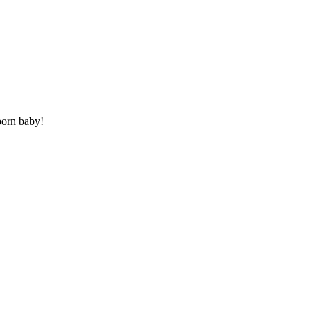
born baby!