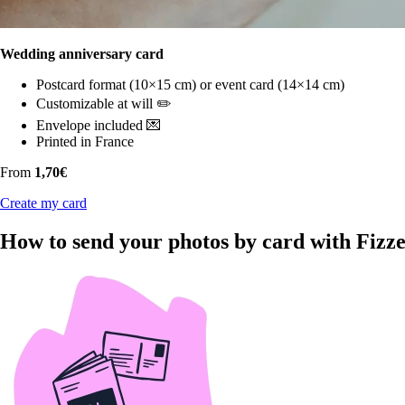
Wedding anniversary card
Postcard format (10×15 cm) or event card (14×14 cm)
Customizable at will ✏️
Envelope included 💌
Printed in France
From
1,70€
Create my card
How to send your photos by card with Fizz