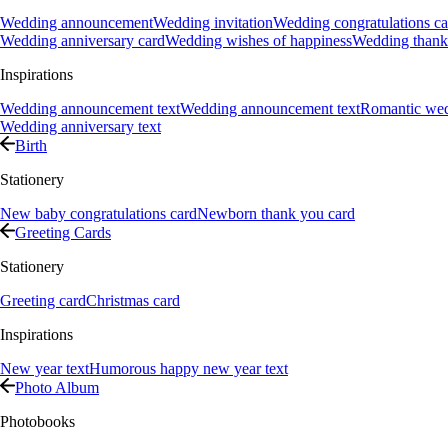
Wedding announcement
Wedding invitation
Wedding congratulations ca
Wedding anniversary card
Wedding wishes of happiness
Wedding thank
Inspirations
Wedding announcement text
Wedding announcement text
Romantic we
Wedding anniversary text
Birth
Stationery
New baby congratulations card
Newborn thank you card
Greeting Cards
Stationery
Greeting card
Christmas card
Inspirations
New year text
Humorous happy new year text
Photo Album
Photobooks