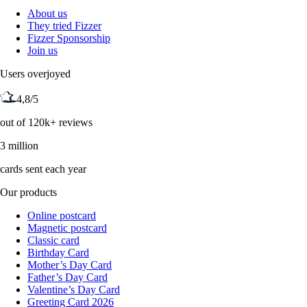
About us
They tried Fizzer
Fizzer Sponsorship
Join us
Users overjoyed
4,8/5
out of 120k+ reviews
3 million
cards sent each year
Our products
Online postcard
Magnetic postcard
Classic card
Birthday Card
Mother’s Day Card
Father’s Day Card
Valentine’s Day Card
Greeting Card 2026