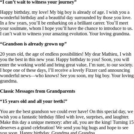
“I can’t wait to witness your journey”
Happy birthday, my love! My big boy is already of age. I wish you a
wonderful birthday and a beautiful day surrounded by those you love.
In a few years, you’ll be embarking on a brilliant career. You’ll meet
your soulmate, whom I hope you’ll have the chance to introduce to us.
I can’t wait to witness your amazing evolution. Your loving grandma.
“Grandson is already grown up”
20 years old, the age of endless possibilities! My dear Mathieu, I wish
you the best in this new year. Happy birthday to you! Soon, you will
enter the working world and bring great value, I’m sure, to our society.
I hope one of these days, I’ll receive a lovely Fizzer card announcing
wonderful news—who knows! See you soon, my big boy. Your loving
grandma.
Classic Messages from Grandparents
“15 years old and all your teeth!”
You are the best grandson we could ever have! On this special day, we
wish you a fantastic birthday filled with love, surprises, and laughter.
Make this day a unique memory: after all, you are the king! Turning 15
deserves a grand celebration! We send you big hugs and hope to see
you soon. Happy birthday, Grandma and Grandpa.