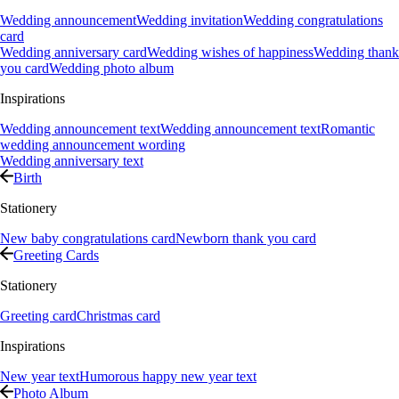
Wedding announcement
Wedding invitation
Wedding congratulations
card
Wedding anniversary card
Wedding wishes of happiness
Wedding thank
you card
Wedding photo album
Inspirations
Wedding announcement text
Wedding announcement text
Romantic
wedding announcement wording
Wedding anniversary text
Birth
Stationery
New baby congratulations card
Newborn thank you card
Greeting Cards
Stationery
Greeting card
Christmas card
Inspirations
New year text
Humorous happy new year text
Photo Album