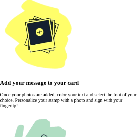
Add your message to your card
Once your photos are added, color your text and select the font of your
choice. Personalize your stamp with a photo and sign with your
fingertip!