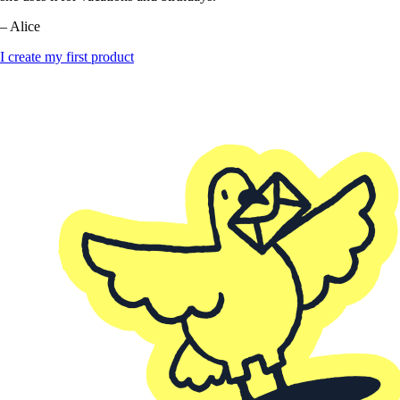
– Alice
I create my first product