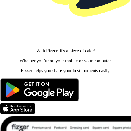
With Fizzer, it’s a piece of cake!
Whether you’re on your mobile or your computer,
Fizzer helps you share your best moments easily.