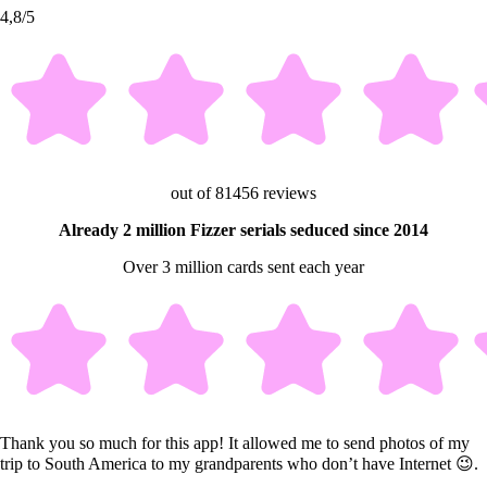
4,8/5
out of 81456 reviews
Already 2 million Fizzer serials seduced since 2014
Over 3 million cards sent each year
Thank you so much for this app! It allowed me to send photos of my
trip to South America to my grandparents who don’t have Internet 😉.