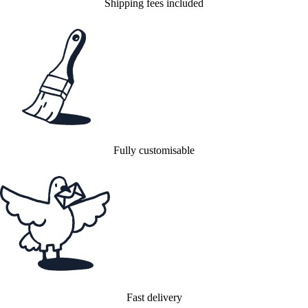
Shipping fees included
Fully customisable
Fast delivery