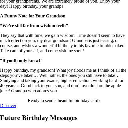
for your grandparents. We are extremely proud of you. Enjoy your
day! Happy birthday, your grandpa.
A Funny Note for Your Grandson
“We’re still far from wisdom teeth”
They say that with time, we gain wisdom. Time doesn’t seem to have
much effect on you, my dear grandson! Grandpa is just teasing, of
course, and wishes a wonderful birthday to his favorite troublemaker.
Take care of yourself, and come visit me soon!
“If youth only knew!”
Happy birthday, my grandson! What joy floods me as I think of all the
steps you’ve taken… Well, rather, the ones you still have to take…
Studying and taking your exams, higher education, working hard for
40 years… Good luck to you, son, and don’t overdo it on the apple
juice! Grandpa who adores you.
Ready to send a beautiful birthday card?
Discover
Future Birthday Messages