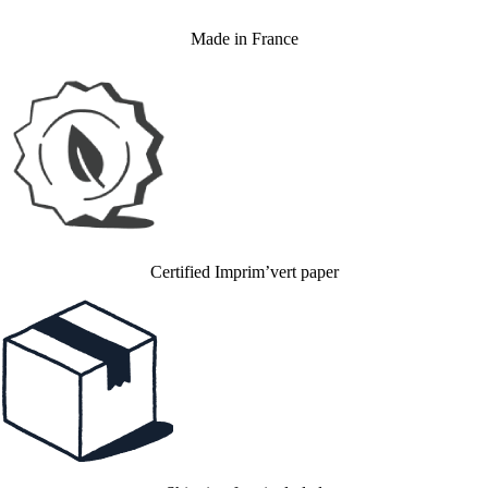
Made in France
Certified Imprim’vert paper