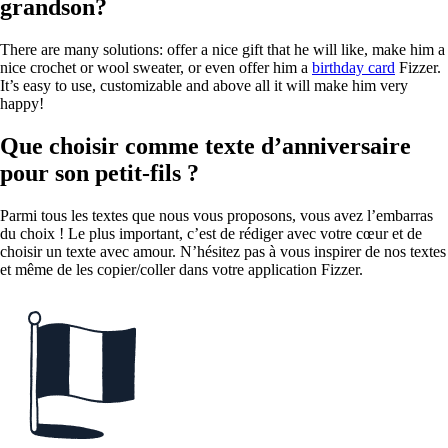
grandson?
There are many solutions: offer a nice gift that he will like, make him a
nice crochet or wool sweater, or even offer him a
birthday card
Fizzer.
It’s easy to use, customizable and above all it will make him very
happy!
Que choisir comme texte d’anniversaire
pour son petit-fils ?
Parmi tous les textes que nous vous proposons, vous avez l’embarras
du choix ! Le plus important, c’est de rédiger avec votre cœur et de
choisir un texte avec amour. N’hésitez pas à vous inspirer de nos textes
et même de les copier/coller dans votre application Fizzer.