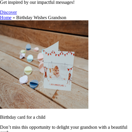
Get inspired by our impactful messages!
Discover
Home
»
Birthday Wishes Grandson
Birthday card for a child
Don’t miss this opportunity to delight your grandson with a beautiful