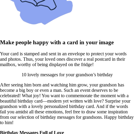
Make people happy with a card in your image
Your card is stamped and sent in an envelope to protect your words
and photos. Thus, your loved ones discover a real postcard in their
mailbox, worthy of being displayed on the fridge!
10 lovely messages for your grandson’s birthday
After seeing him born and watching him grow, your grandson has
become a big boy or even a man. Such an event deserves to be
celebrated! What joy! You want to commemorate the moment with a
beautiful birthday card—modern yet written with love? Surprise your
grandson with a lovely personalized birthday card. And if the words
fail you amidst all these emotions, feel free to draw some inspiration
from our selection of birthday messages for grandsons. Happy birthday
to him!
Birthday Messages Full of Love