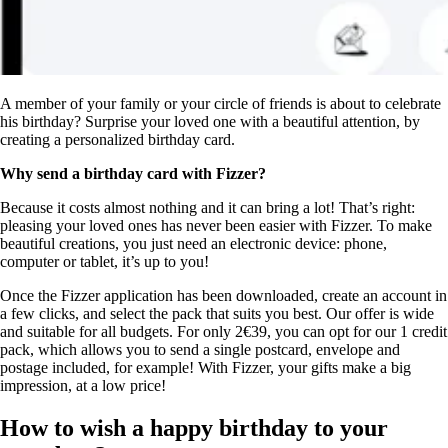
A member of your family or your circle of friends is about to celebrate
his birthday? Surprise your loved one with a beautiful attention, by
creating a personalized birthday card.
Why send a birthday card with Fizzer?
Because it costs almost nothing and it can bring a lot! That’s right:
pleasing your loved ones has never been easier with Fizzer. To make
beautiful creations, you just need an electronic device: phone,
computer or tablet, it’s up to you!
Once the Fizzer application has been downloaded, create an account in
a few clicks, and select the pack that suits you best. Our offer is wide
and suitable for all budgets. For only 2€39, you can opt for our 1 credit
pack, which allows you to send a single postcard, envelope and
postage included, for example! With Fizzer, your gifts make a big
impression, at a low price!
How to wish a happy birthday to your