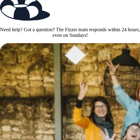
Need help? Got a question? The Fizzer team responds within 24 hours,
even on Sundays!