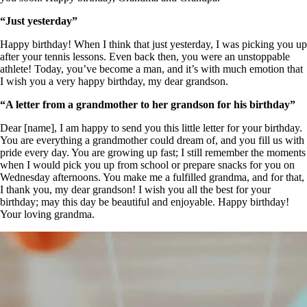
“Just yesterday”
Happy birthday! When I think that just yesterday, I was picking you up
after your tennis lessons. Even back then, you were an unstoppable
athlete! Today, you’ve become a man, and it’s with much emotion that
I wish you a very happy birthday, my dear grandson.
“A letter from a grandmother to her grandson for his birthday”
Dear [name], I am happy to send you this little letter for your birthday.
You are everything a grandmother could dream of, and you fill us with
pride every day. You are growing up fast; I still remember the moments
when I would pick you up from school or prepare snacks for you on
Wednesday afternoons. You make me a fulfilled grandma, and for that,
I thank you, my dear grandson! I wish you all the best for your
birthday; may this day be beautiful and enjoyable. Happy birthday!
Your loving grandma.