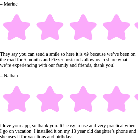
– Marine
They say you can send a smile so here it is 😃 because we’ve been on
the road for 5 months and Fizzer postcards allow us to share what
we’re experiencing with our family and friends, thank you!
– Nathan
I love your app, so thank you. It’s easy to use and very practical when
I go on vacation. I installed it on my 13 year old daughter’s phone and
she uses it for vacations and birthdays.