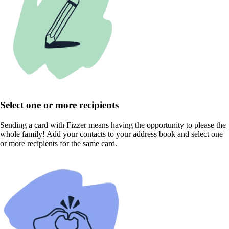
Select one or more recipients
Sending a card with Fizzer means having the opportunity to please the
whole family! Add your contacts to your address book and select one
or more recipients for the same card.