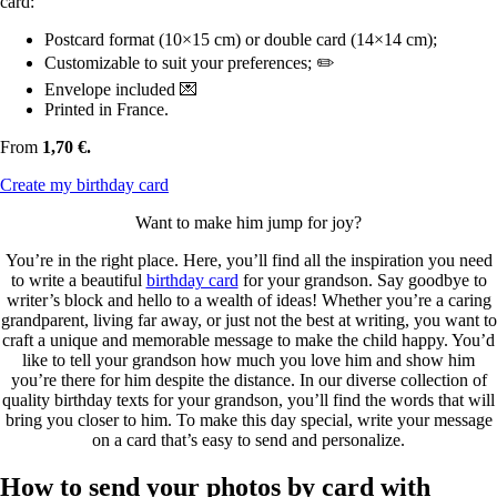
card:
Postcard format (10×15 cm) or double card (14×14 cm);
Customizable to suit your preferences; ✏️
Envelope included 💌
Printed in France.
From
1,70 €.
Create my birthday card
Want to make him jump for joy?
You’re in the right place. Here, you’ll find all the inspiration you need
to write a beautiful
birthday card
for your grandson. Say goodbye to
writer’s block and hello to a wealth of ideas! Whether you’re a caring
grandparent, living far away, or just not the best at writing, you want to
craft a unique and memorable message to make the child happy. You’d
like to tell your grandson how much you love him and show him
you’re there for him despite the distance. In our diverse collection of
quality birthday texts for your grandson, you’ll find the words that will
bring you closer to him. To make this day special, write your message
on a card that’s easy to send and personalize.
How to send your photos by card with