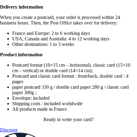
Delivery information
When you create a postcard, your order is processed within 24
business hours. Then, the Post Office takes over for delivery:
France and Europe: 2 to 6 working days
USA, Canada and Australia: 4 to 12 working days
Other destinations: 1 to 3 weeks
Product information
Postcard format (10×15 cm – horizontal), classic card (15×10
cm – vertical) or double card (14×14 cm);
Postcard and classic card format : front/back, double card : 4
pages
paper postcard 330 g / double card paper 280 g / classic card
paper 300g ;
Envelope: included
Shipping costs : included worldwide
All products made in France
Ready to write your card?
Discover