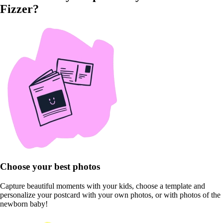
Fizzer?
Choose your best photos
Capture beautiful moments with your kids, choose a template and
personalize your postcard with your own photos, or with photos of the
newborn baby!