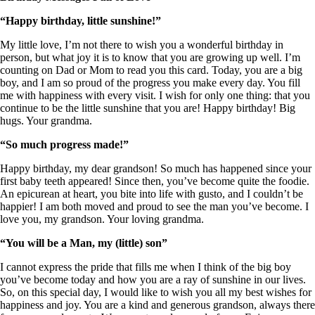
“Happy birthday, little sunshine!”
My little love, I’m not there to wish you a wonderful birthday in
person, but what joy it is to know that you are growing up well. I’m
counting on Dad or Mom to read you this card. Today, you are a big
boy, and I am so proud of the progress you make every day. You fill
me with happiness with every visit. I wish for only one thing: that you
continue to be the little sunshine that you are! Happy birthday! Big
hugs. Your grandma.
“So much progress made!”
Happy birthday, my dear grandson! So much has happened since your
first baby teeth appeared! Since then, you’ve become quite the foodie.
An epicurean at heart, you bite into life with gusto, and I couldn’t be
happier! I am both moved and proud to see the man you’ve become. I
love you, my grandson. Your loving grandma.
“You will be a Man, my (little) son”
I cannot express the pride that fills me when I think of the big boy
you’ve become today and how you are a ray of sunshine in our lives.
So, on this special day, I would like to wish you all my best wishes for
happiness and joy. You are a kind and generous grandson, always there