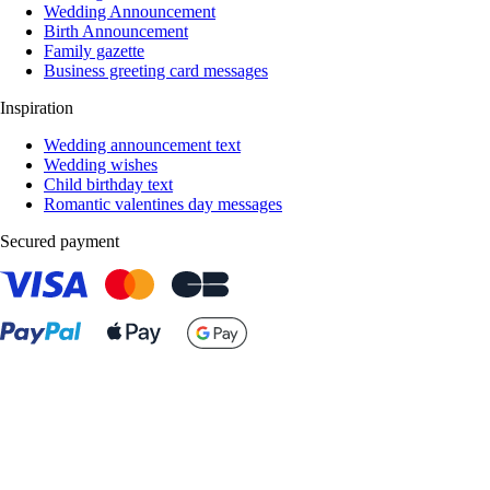
Wedding Announcement
Birth Announcement
Family gazette
Business greeting card messages
Inspiration
Wedding announcement text
Wedding wishes
Child birthday text
Romantic valentines day messages
Secured payment