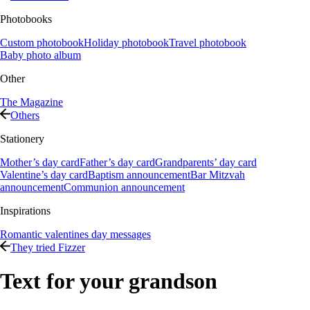
Photobooks
Custom photobook
Holiday photobook
Travel photobook
Baby photo album
Other
The Magazine
Others
Stationery
Mother’s day card
Father’s day card
Grandparents’ day card
Valentine’s day card
Baptism announcement
Bar Mitzvah
announcement
Communion announcement
Inspirations
Romantic valentines day messages
They tried Fizzer
Text for your grandson