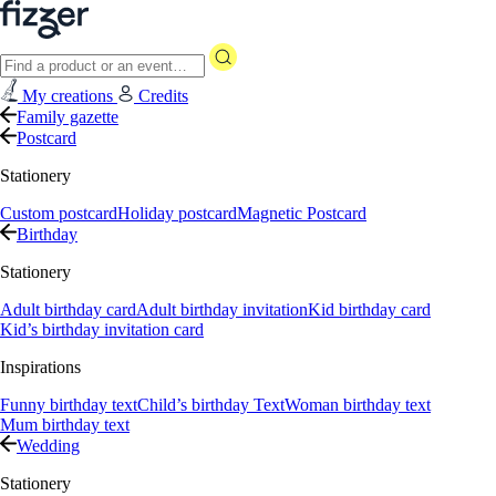
My creations
Credits
Family gazette
Postcard
Stationery
Custom postcard
Holiday postcard
Magnetic Postcard
Birthday
Stationery
Adult birthday card
Adult birthday invitation
Kid birthday card
Kid’s birthday invitation card
Inspirations
Funny birthday text
Child’s birthday Text
Woman birthday text
Mum birthday text
Wedding
Stationery