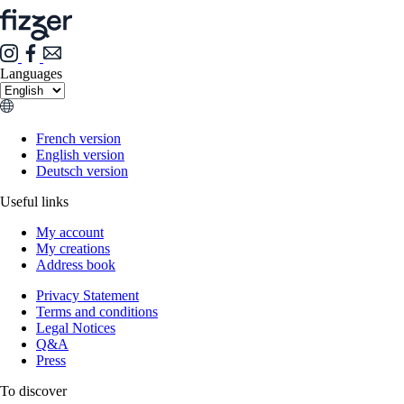
Languages
French version
English version
Deutsch version
Useful links
My account
My creations
Address book
Privacy Statement
Terms and conditions
Legal Notices
Q&A
Press
To discover