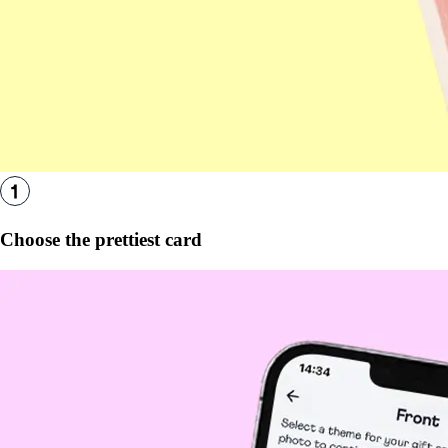
Choose the prettiest card