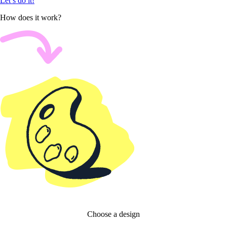
Let’s do it!
How does it work?
Choose a design