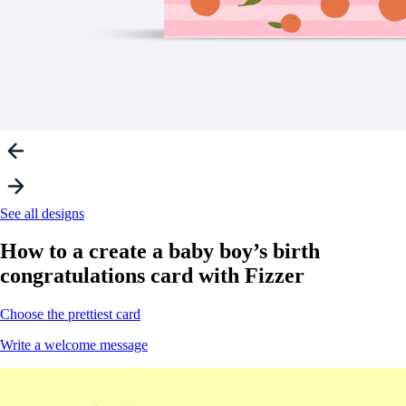
See all designs
How to a create a
baby boy’s birth
congratulations card with Fizzer
Choose the prettiest card
Write a welcome message