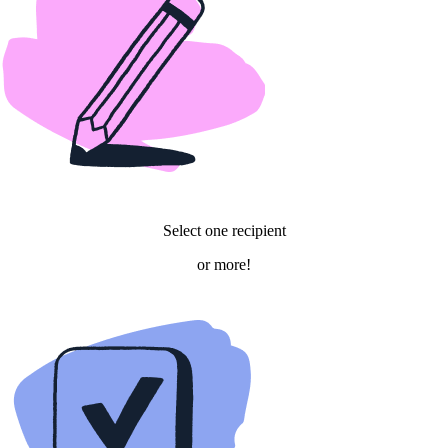
Select one recipient
or more!