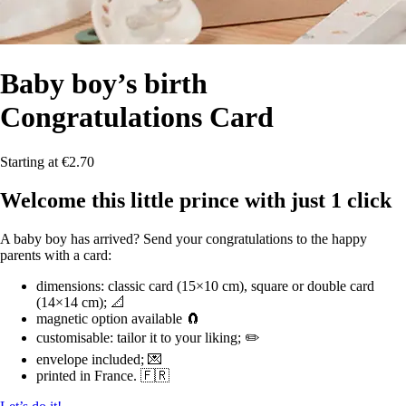
Baby boy’s birth
Congratulations Card
Starting at €2.70
Welcome this little prince with just 1 click
A baby boy has arrived? Send your congratulations to the happy
parents with a card:
dimensions: classic card (15×10 cm), square or double card
(14×14 cm); 📐
magnetic option available 🧲
customisable: tailor it to your liking; ✏️
envelope included; 💌
printed in France. 🇫🇷