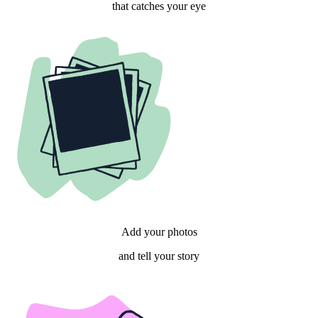
that catches your eye
Add your photos
and tell your story