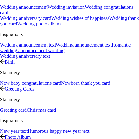
Wedding announcement
Wedding invitation
Wedding congratulations
card
Wedding anniversary card
Wedding wishes of happiness
Wedding thank
you card
Wedding photo album
Inspirations
Wedding announcement text
Wedding announcement text
Romantic
wedding announcement wording
Wedding anniversary text
Birth
Stationery
New baby congratulations card
Newborn thank you card
Greeting Cards
Stationery
Greeting card
Christmas card
Inspirations
New year text
Humorous happy new year text
Photo Album