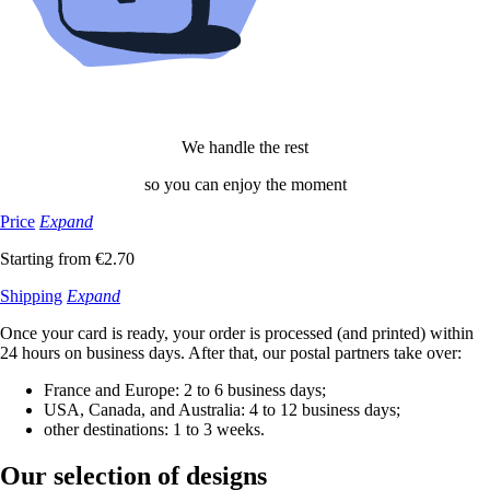
We handle the rest
so you can enjoy the moment
Price
Expand
Starting from €2.70
Shipping
Expand
Once your card is ready, your order is processed (and printed) within
24 hours on business days. After that, our postal partners take over:
France and Europe: 2 to 6 business days;
USA, Canada, and Australia: 4 to 12 business days;
other destinations: 1 to 3 weeks.
Our selection
of designs