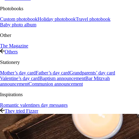
Photobooks
Custom photobook
Holiday photobook
Travel photobook
Baby photo album
Other
The Magazine
Others
Stationery
Mother’s day card
Father’s day card
Grandparents’ day card
Valentine’s day card
Baptism announcement
Bar Mitzvah
announcement
Communion announcement
Inspirations
Romantic valentines day messages
They tried Fizzer