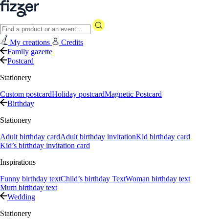
My creations
Credits
Family gazette
Postcard
Stationery
Custom postcard
Holiday postcard
Magnetic Postcard
Birthday
Stationery
Adult birthday card
Adult birthday invitation
Kid birthday card
Kid’s birthday invitation card
Inspirations
Funny birthday text
Child’s birthday Text
Woman birthday text
Mum birthday text
Wedding
Stationery