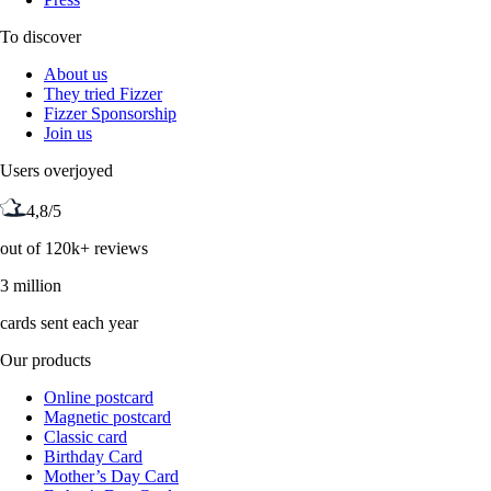
To discover
About us
They tried Fizzer
Fizzer Sponsorship
Join us
Users overjoyed
4,8/5
out of 120k+ reviews
3 million
cards sent each year
Our products
Online postcard
Magnetic postcard
Classic card
Birthday Card
Mother’s Day Card