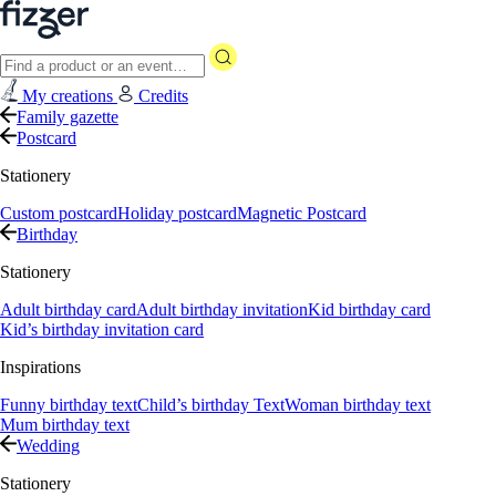
My creations
Credits
Family gazette
Postcard
Stationery
Custom postcard
Holiday postcard
Magnetic Postcard
Birthday
Stationery
Adult birthday card
Adult birthday invitation
Kid birthday card
Kid’s birthday invitation card
Inspirations
Funny birthday text
Child’s birthday Text
Woman birthday text
Mum birthday text
Wedding
Stationery