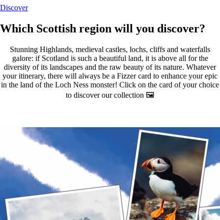
Discover
Which Scottish region will you discover?
Stunning Highlands, medieval castles, lochs, cliffs and waterfalls
galore: if Scotland is such a beautiful land, it is above all for the
diversity of its landscapes and the raw beauty of its nature. Whatever
your itinerary, there will always be a Fizzer card to enhance your epic
in the land of the Loch Ness monster! Click on the card of your choice
to discover our collection 🖼