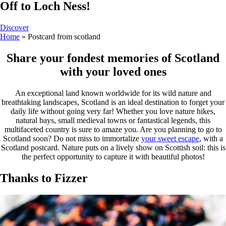
Off to Loch Ness!
Discover
Home
»
Postcard from scotland
Share your fondest memories of Scotland
with your loved ones
An exceptional land known worldwide for its wild nature and
breathtaking landscapes, Scotland is an ideal destination to forget your
daily life without going very far! Whether you love nature hikes,
natural bays, small medieval towns or fantastical legends, this
multifaceted country is sure to amaze you. Are you planning to go to
Scotland soon? Do not miss to immortalize
your sweet escape
, with a
Scotland postcard. Nature puts on a lively show on Scottish soil: this is
the perfect opportunity to capture it with beautiful photos!
Thanks to Fizzer