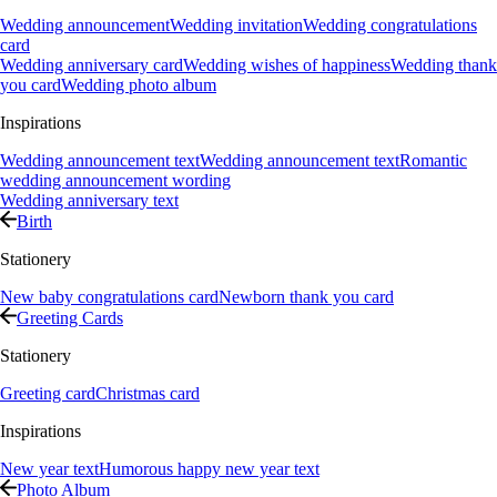
Wedding announcement
Wedding invitation
Wedding congratulations
card
Wedding anniversary card
Wedding wishes of happiness
Wedding thank
you card
Wedding photo album
Inspirations
Wedding announcement text
Wedding announcement text
Romantic
wedding announcement wording
Wedding anniversary text
Birth
Stationery
New baby congratulations card
Newborn thank you card
Greeting Cards
Stationery
Greeting card
Christmas card
Inspirations
New year text
Humorous happy new year text
Photo Album