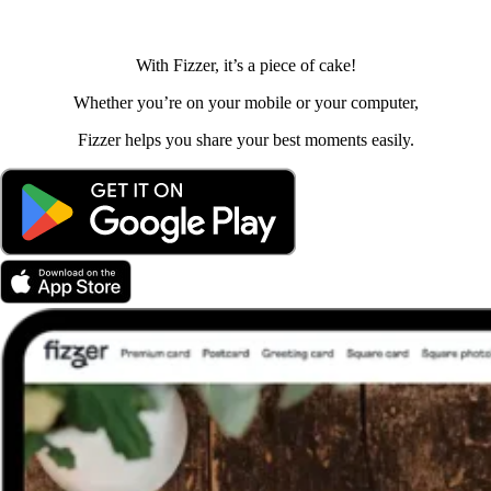
With Fizzer, it’s a piece of cake!
Whether you’re on your mobile or your computer,
Fizzer helps you share your best moments easily.