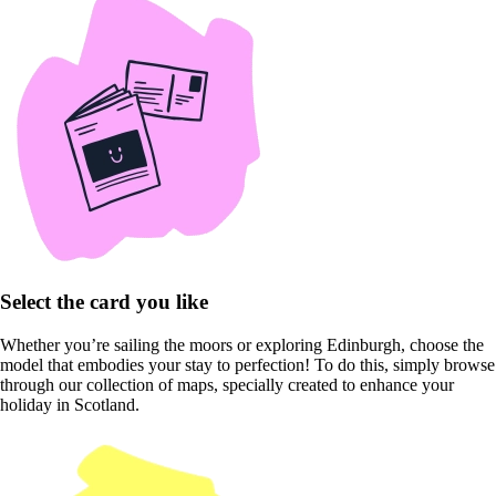
Select the card you like
Whether you’re sailing the moors or exploring Edinburgh, choose the
model that embodies your stay to perfection! To do this, simply browse
through our collection of maps, specially created to enhance your
holiday in Scotland.