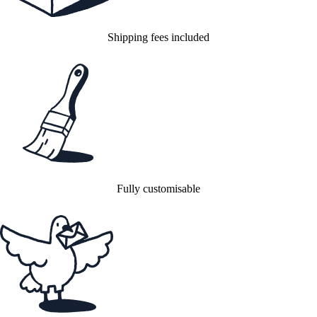
Shipping fees included
Fully customisable