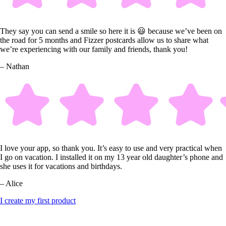
They say you can send a smile so here it is 😃 because we’ve been on
the road for 5 months and Fizzer postcards allow us to share what
we’re experiencing with our family and friends, thank you!
– Nathan
I love your app, so thank you. It’s easy to use and very practical when
I go on vacation. I installed it on my 13 year old daughter’s phone and
she uses it for vacations and birthdays.
– Alice
I create my first product