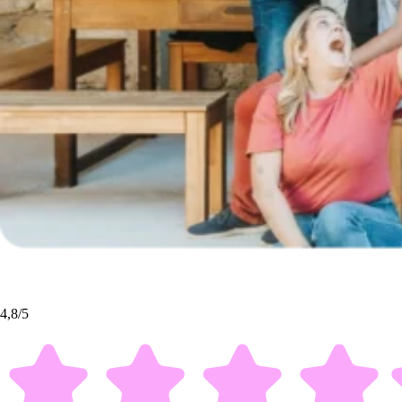
4,8/5