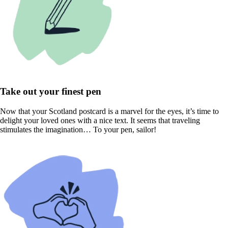
Take out your finest pen
Now that your Scotland postcard is a marvel for the eyes, it’s time to
delight your loved ones with a nice text. It seems that traveling
stimulates the imagination… To your pen, sailor!