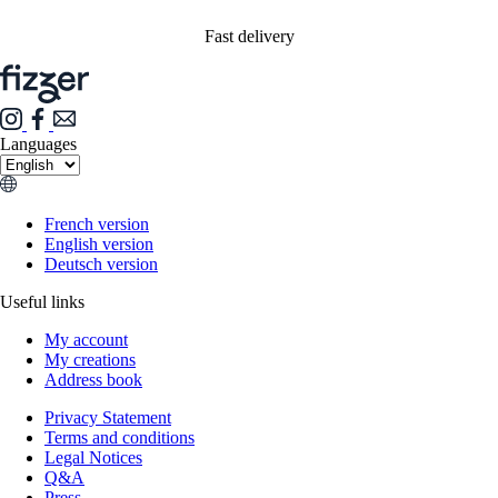
Fast delivery
Languages
French version
English version
Deutsch version
Useful links
My account
My creations
Address book
Privacy Statement
Terms and conditions
Legal Notices
Q&A
Press