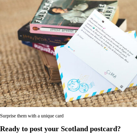
Surprise them with a unique card
Ready to post your Scotland postcard?