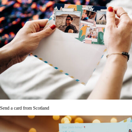
Send a card from Scotland