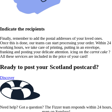
Indicate the recipients
Finally, remember to add the postal addresses of your loved ones.
Once this is done, our teams can start processing your order. Within 24
working hours, we take care of printing, putting in an envelope,
franking and posting your delicate attention. icing on the
carrot cake
?
All these services are included in the price of your card!
Ready to post your Scotland postcard?
Discover
Need help? Got a question? The Fizzer team responds within 24 hours,
even on Sundays!