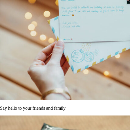
Say hello to your friends and family