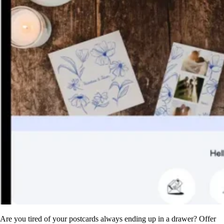
Are you tired of your postcards always ending up in a drawer? Offer