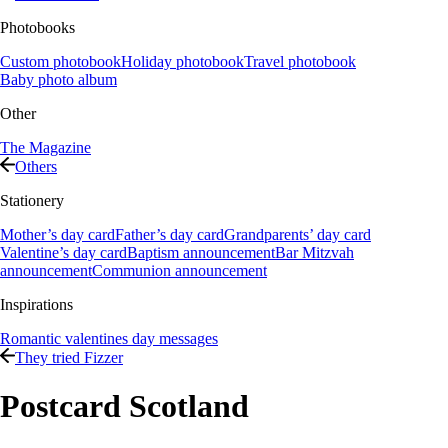
Photobooks
Custom photobook
Holiday photobook
Travel photobook
Baby photo album
Other
The Magazine
Others
Stationery
Mother’s day card
Father’s day card
Grandparents’ day card
Valentine’s day card
Baptism announcement
Bar Mitzvah
announcement
Communion announcement
Inspirations
Romantic valentines day messages
They tried Fizzer
Postcard Scotland