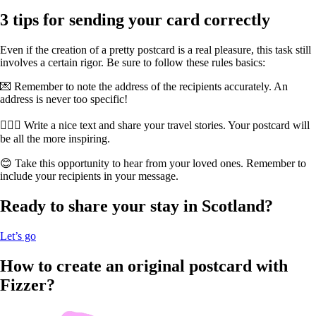
3 tips for sending your card correctly
Even if the creation of a pretty postcard is a real pleasure, this task still
involves a certain rigor. Be sure to follow these rules basics:
💌 Remember to note the address of the recipients accurately. An
address is never too specific!
🏊🏻‍♀️ Write a nice text and share your travel stories. Your postcard will
be all the more inspiring.
😊 Take this opportunity to hear from your loved ones. Remember to
include your recipients in your message.
Ready to share your stay in Scotland?
Let’s go
How to create an original postcard with
Fizzer?