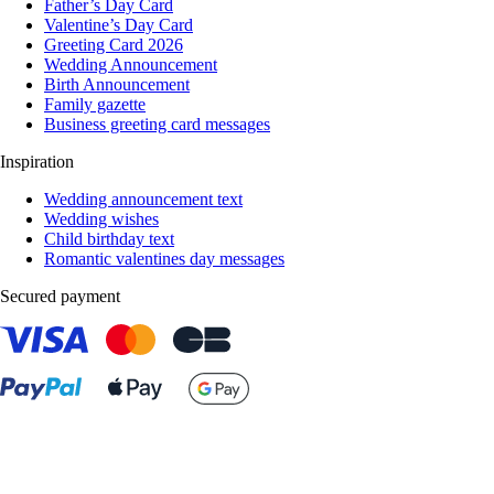
Father’s Day Card
Valentine’s Day Card
Greeting Card 2026
Wedding Announcement
Birth Announcement
Family gazette
Business greeting card messages
Inspiration
Wedding announcement text
Wedding wishes
Child birthday text
Romantic valentines day messages
Secured payment