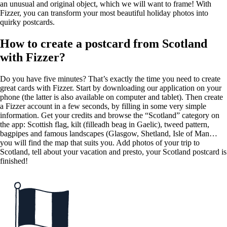
an unusual and original object, which we will want to frame! With
Fizzer, you can transform your most beautiful holiday photos into
quirky postcards.
How to create a postcard from Scotland
with Fizzer?
Do you have five minutes? That’s exactly the time you need to create
great cards with Fizzer. Start by downloading our application on your
phone (the latter is also available on computer and tablet). Then create
a Fizzer account in a few seconds, by filling in some very simple
information. Get your credits and browse the “Scotland” category on
the app: Scottish flag, kilt (filleadh beag in Gaelic), tweed pattern,
bagpipes and famous landscapes (Glasgow, Shetland, Isle of Man…
you will find the map that suits you. Add photos of your trip to
Scotland, tell about your vacation and presto, your Scotland postcard is
finished!