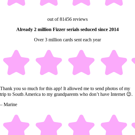
out of 81456 reviews
Already 2 million Fizzer serials seduced since 2014
Over 3 million cards sent each year
Thank you so much for this app! It allowed me to send photos of my
trip to South America to my grandparents who don’t have Internet 😉.
– Marine