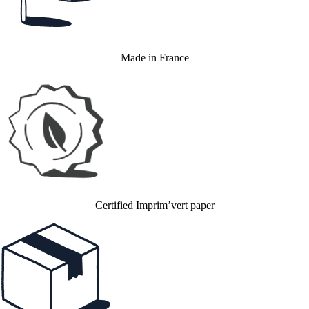
Made in France
Certified Imprim’vert paper