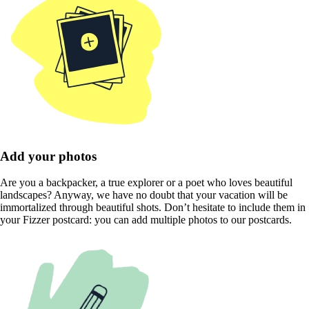
Add your photos
Are you a backpacker, a true explorer or a poet who loves beautiful
landscapes? Anyway, we have no doubt that your vacation will be
immortalized through beautiful shots. Don’t hesitate to include them in
your Fizzer postcard: you can add multiple photos to our postcards.