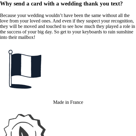
Why send a card with a wedding thank you text?
Because your wedding wouldn’t have been the same without all the
love from your loved ones. And even if they suspect your recognition,
they will be moved and touched to see how much they played a role in
the success of your big day. So get to your keyboards to rain sunshine
into their mailbox!
Made in France