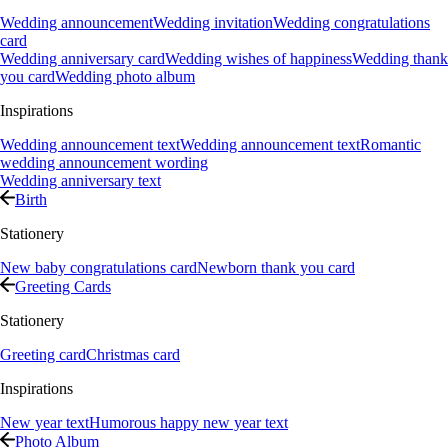
Wedding announcement
Wedding invitation
Wedding congratulations
card
Wedding anniversary card
Wedding wishes of happiness
Wedding thank
you card
Wedding photo album
Inspirations
Wedding announcement text
Wedding announcement text
Romantic
wedding announcement wording
Wedding anniversary text
Birth
Stationery
New baby congratulations card
Newborn thank you card
Greeting Cards
Stationery
Greeting card
Christmas card
Inspirations
New year text
Humorous happy new year text
Photo Album