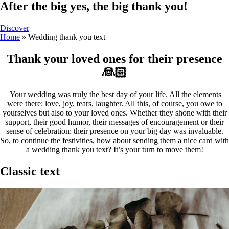
After the big yes, the big thank you!
Discover
Home
»
Wedding thank you text
Thank your loved ones for their presence
👰🏻
Your wedding was truly the best day of your life. All the elements
were there: love, joy, tears, laughter. All this, of course, you owe to
yourselves but also to your loved ones. Whether they shone with their
support, their good humor, their messages of encouragement or their
sense of celebration: their presence on your big day was invaluable.
So, to continue the festivities, how about sending them a nice card with
a wedding thank you text? It’s your turn to move them!
Classic text