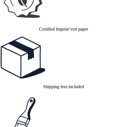
Certified Imprim’vert paper
Shipping fees included