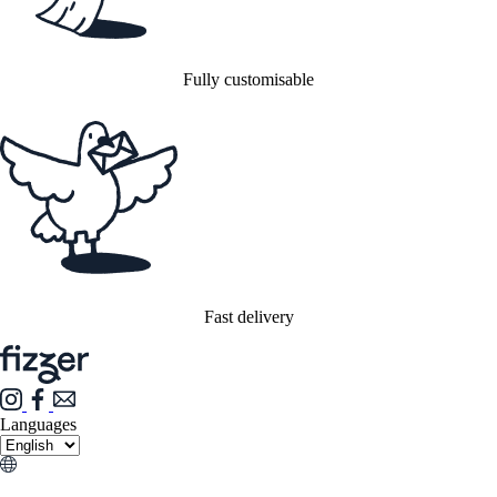
Fully customisable
Fast delivery
Languages