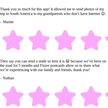
Thank you so much for this app! It allowed me to send photos of my
trip to South America to my grandparents who don’t have Internet 😉.
– Marine
They say you can send a smile so here it is 😃 because we’ve been on
the road for 5 months and Fizzer postcards allow us to share what
we’re experiencing with our family and friends, thank you!
– Nathan