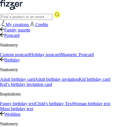
My creations
Credits
Family gazette
Postcard
Stationery
Custom postcard
Holiday postcard
Magnetic Postcard
Birthday
Stationery
Adult birthday card
Adult birthday invitation
Kid birthday card
Kid’s birthday invitation card
Inspirations
Funny birthday text
Child’s birthday Text
Woman birthday text
Mum birthday text
Wedding
Stationery