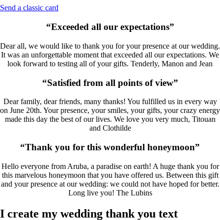
Send a classic card
“Exceeded all our expectations”
Dear all, we would like to thank you for your presence at our wedding.
It was an unforgettable moment that exceeded all our expectations. We
look forward to testing all of your gifts. Tenderly, Manon and Jean
“Satisfied from all points of view”
Dear family, dear friends, many thanks! You fulfilled us in every way
on June 20th. Your presence, your smiles, your gifts, your crazy energy
made this day the best of our lives. We love you very much, Titouan
and Clothilde
“Thank you for this wonderful honeymoon”
Hello everyone from Aruba, a paradise on earth! A huge thank you for
this marvelous honeymoon that you have offered us. Between this gift
and your presence at our wedding: we could not have hoped for better.
Long live you! The Lubins
I create my wedding thank you text