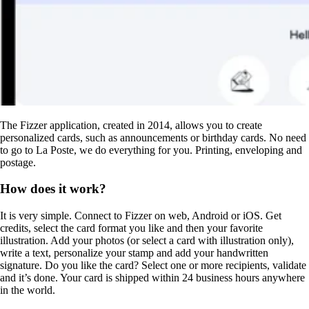
The Fizzer application, created in 2014, allows you to create
personalized cards, such as announcements or birthday cards. No need
to go to La Poste, we do everything for you. Printing, enveloping and
postage.
How does it work?
It is very simple. Connect to Fizzer on web, Android or iOS. Get
credits, select the card format you like and then your favorite
illustration. Add your photos (or select a card with illustration only),
write a text, personalize your stamp and add your handwritten
signature. Do you like the card? Select one or more recipients, validate
and it’s done. Your card is shipped within 24 business hours anywhere
in the world.