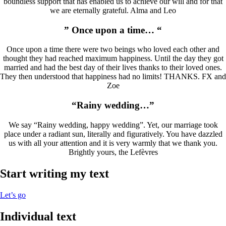
boundless support that has enabled us to achieve our will and for that
we are eternally grateful. Alma and Leo
” Once upon a time… “
Once upon a time there were two beings who loved each other and
thought they had reached maximum happiness. Until the day they got
married and had the best day of their lives thanks to their loved ones.
They then understood that happiness had no limits! THANKS. FX and
Zoe
“Rainy wedding…”
We say “Rainy wedding, happy wedding”. Yet, our marriage took
place under a radiant sun, literally and figuratively. You have dazzled
us with all your attention and it is very warmly that we thank you.
Brightly yours, the Lefèvres
Start writing my text
Let’s go
Individual text