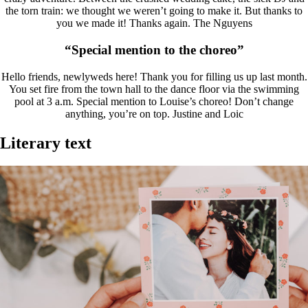
the torn train: we thought we weren’t going to make it. But thanks to
you we made it! Thanks again. The Nguyens
“Special mention to the choreo”
Hello friends, newlyweds here! Thank you for filling us up last month.
You set fire from the town hall to the dance floor via the swimming
pool at 3 a.m. Special mention to Louise’s choreo! Don’t change
anything, you’re on top. Justine and Loic
Literary text