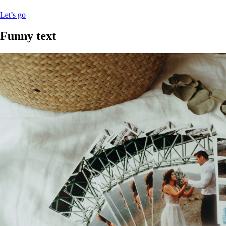
Let’s go
Funny text