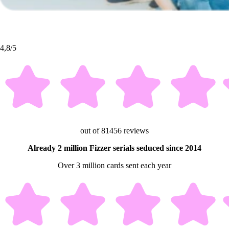
4,8/5
out of 81456 reviews
Already 2 million Fizzer serials seduced since 2014
Over 3 million cards sent each year