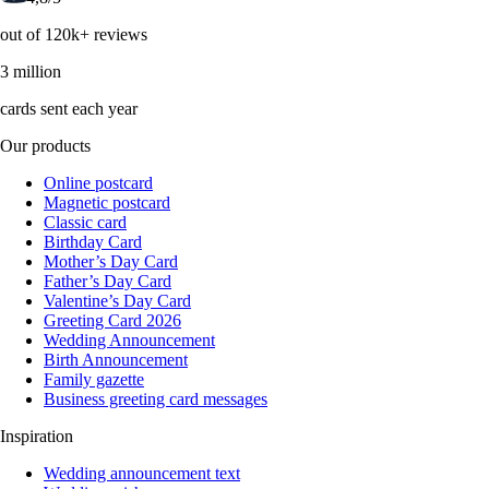
out of 120k+ reviews
3 million
cards sent each year
Our products
Online postcard
Magnetic postcard
Classic card
Birthday Card
Mother’s Day Card
Father’s Day Card
Valentine’s Day Card
Greeting Card 2026
Wedding Announcement
Birth Announcement
Family gazette
Business greeting card messages
Inspiration
Wedding announcement text