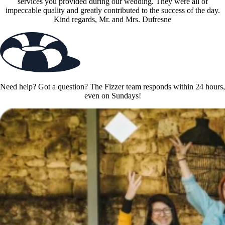
services you provided during our wedding. They were all of
impeccable quality and greatly contributed to the success of the day.
Kind regards, Mr. and Mrs. Dufresne
Need help? Got a question? The Fizzer team responds within 24 hours,
even on Sundays!