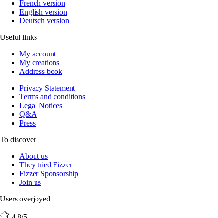
French version
English version
Deutsch version
Useful links
My account
My creations
Address book
Privacy Statement
Terms and conditions
Legal Notices
Q&A
Press
To discover
About us
They tried Fizzer
Fizzer Sponsorship
Join us
Users overjoyed
4,8/5