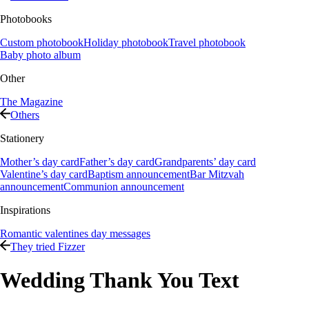
Photobooks
Custom photobook
Holiday photobook
Travel photobook
Baby photo album
Other
The Magazine
Others
Stationery
Mother’s day card
Father’s day card
Grandparents’ day card
Valentine’s day card
Baptism announcement
Bar Mitzvah
announcement
Communion announcement
Inspirations
Romantic valentines day messages
They tried Fizzer
Wedding Thank You Text