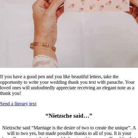
If you have a good pen and you like beautiful letters, take the
opportunity to write your wedding thank you text with panache. Your
loved ones will undoubtedly appreciate receiving an elegant note as a
thank you!
Send a literary text
“Nietzsche said…”
Nietzsche said “Marriage is the desire of two to create the unique”. A
will to two yes, but made possible thanks to all of you. It is your