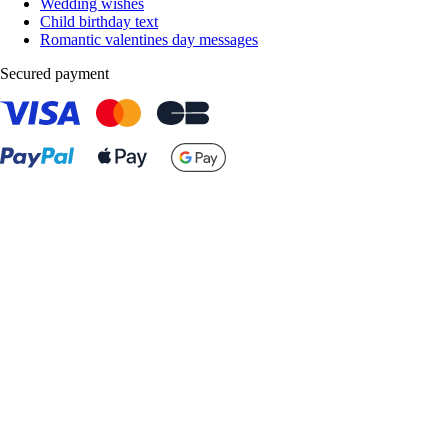
Wedding wishes
Child birthday text
Romantic valentines day messages
Secured payment