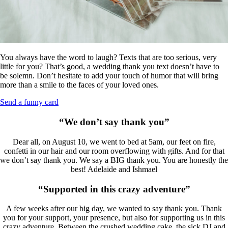
You always have the word to laugh? Texts that are too serious, very
little for you? That’s good, a wedding thank you text doesn’t have to
be solemn. Don’t hesitate to add your touch of humor that will bring
more than a smile to the faces of your loved ones.
Send a funny card
“We don’t say thank you”
Dear all, on August 10, we went to bed at 5am, our feet on fire,
confetti in our hair and our room overflowing with gifts. And for that
we don’t say thank you. We say a BIG thank you. You are honestly the
best! Adelaide and Ishmael
“Supported in this crazy adventure”
A few weeks after our big day, we wanted to say thank you. Thank
you for your support, your presence, but also for supporting us in this
crazy adventure. Between the crushed wedding cake, the sick DJ and