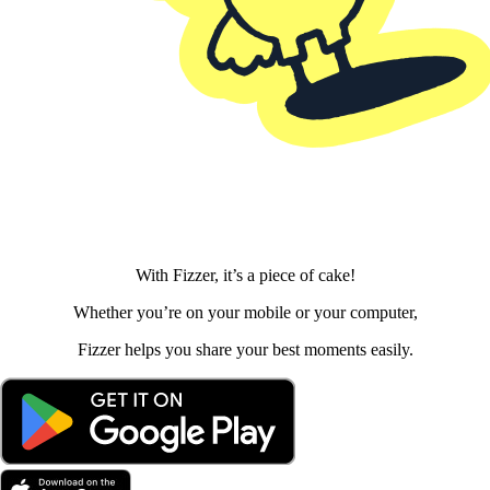
With Fizzer, it’s a piece of cake!
Whether you’re on your mobile or your computer,
Fizzer helps you share your best moments easily.