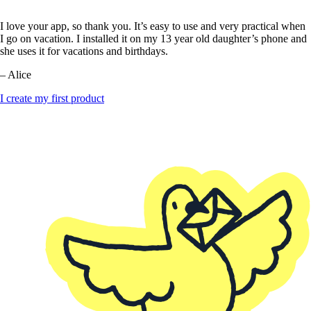
I love your app, so thank you. It’s easy to use and very practical when
I go on vacation. I installed it on my 13 year old daughter’s phone and
she uses it for vacations and birthdays.
– Alice
I create my first product