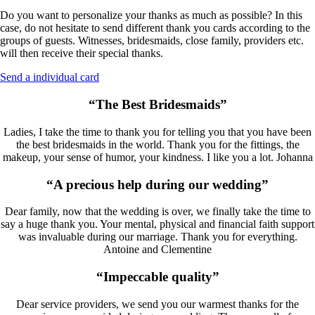
Do you want to personalize your thanks as much as possible? In this
case, do not hesitate to send different thank you cards according to the
groups of guests. Witnesses, bridesmaids, close family, providers etc.
will then receive their special thanks.
Send a individual card
“The Best Bridesmaids”
Ladies, I take the time to thank you for telling you that you have been
the best bridesmaids in the world. Thank you for the fittings, the
makeup, your sense of humor, your kindness. I like you a lot. Johanna
“A precious help during our wedding”
Dear family, now that the wedding is over, we finally take the time to
say a huge thank you. Your mental, physical and financial faith support
was invaluable during our marriage. Thank you for everything.
Antoine and Clementine
“Impeccable quality”
Dear service providers, we send you our warmest thanks for the