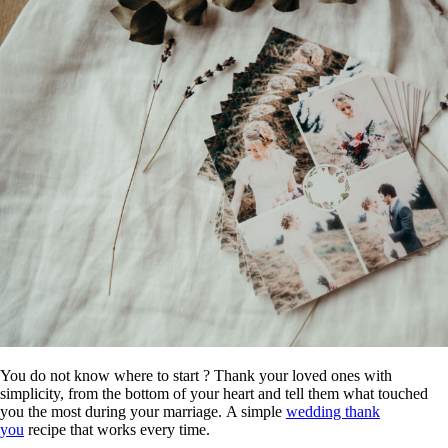
You do not know where to start ? Thank your loved ones with
simplicity, from the bottom of your heart and tell them what touched
you the most during your marriage. A simple
wedding thank
you
recipe that works every time.