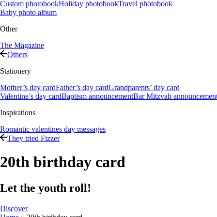
Custom photobook
Holiday photobook
Travel photobook
Baby photo album
Other
The Magazine
Others
Stationery
Mother’s day card
Father’s day card
Grandparents’ day card
Valentine’s day card
Baptism announcement
Bar Mitzvah announcemen
Inspirations
Romantic valentines day messages
They tried Fizzer
20th birthday card
Let the youth roll!
Discover