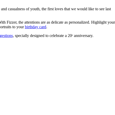
and casualness of youth, the first loves that we would like to see last
th Fizzer, the attentions are as delicate as personalized. Highlight your
portraits to your
birthday card
.
gestions
, specially designed to celebrate a 20ᵉ anniversary.