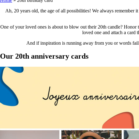
Home
»
20th birthday card
Ah, 20 years old, the age of all possibilities! We always remember it 
One of your loved ones is about to blow out their 20th candle? Honor thi
loved one and attach a card th
And if inspiration is running away from you or words fail
Our 20th anniversary cards