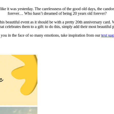
like it was yesterday. The carelessness of the good old days, the candor 
forever… Who hasn’t dreamed of being 20 years old forever?
s beautiful event as it should be with a pretty 20th anniversary card. Wi
at celebrates them to a gift: to do this, simply add their most beautiful 
 you in the face of so many emotions, take inspiration from our
text sug