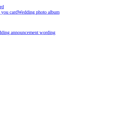
rd
 you card
Wedding photo album
dding announcement wording