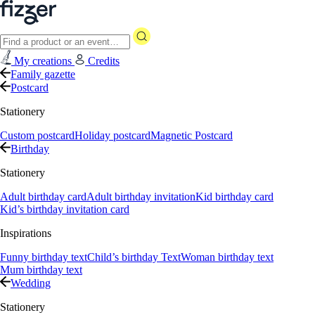
My creations
Credits
Family gazette
Postcard
Stationery
Custom postcard
Holiday postcard
Magnetic Postcard
Birthday
Stationery
Adult birthday card
Adult birthday invitation
Kid birthday card
Kid’s birthday invitation card
Inspirations
Funny birthday text
Child’s birthday Text
Woman birthday text
Mum birthday text
Wedding
Stationery