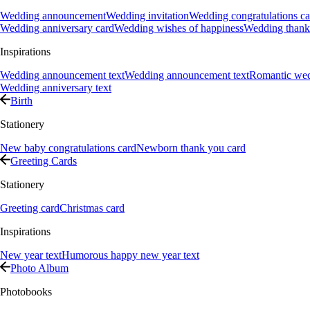
Wedding announcement
Wedding invitation
Wedding congratulations ca
Wedding anniversary card
Wedding wishes of happiness
Wedding thank
Inspirations
Wedding announcement text
Wedding announcement text
Romantic we
Wedding anniversary text
Birth
Stationery
New baby congratulations card
Newborn thank you card
Greeting Cards
Stationery
Greeting card
Christmas card
Inspirations
New year text
Humorous happy new year text
Photo Album
Photobooks