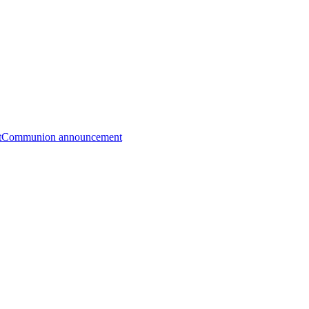
t
Communion announcement