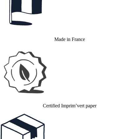
Made in France
Certified Imprim’vert paper