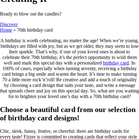
Ready to blow out the candles?
Discover
Home
»
70th birthday card
A birthday is worth celebrating, no matter the age! When we’re young,
birthdays are filled with joy, but as we get older, they may seem to lose
their sparkle. That’s why, if one of your loved ones is about to
celebrate their 70th birthday, it’s the perfect opportunity to wish them
well and mark this special day with a personalized
birthday card
. In
100% of cases, especially when turning seventy, receiving a birthday
card brings a big smile and warms the heart. It’s time to make turning
70 a little more rock’n’roll! Be creative and add a touch of originality
by choosing a card design that suits your taste, and write a message
that spreads cheer and joy on this special day. So, what are you waiting
for to brighten your loved one’s day with a 70th birthday card?
Choose a beautiful card from our selection
of birthday card designs!
Chic, sleek, funny, festive, or cheerful: there are birthday cards for
every taste! Fizzer is committed to creating cards that reflect your style