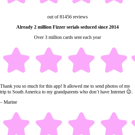
out of 81456 reviews
Already 2 million Fizzer serials seduced since 2014
Over 3 million cards sent each year
Thank you so much for this app! It allowed me to send photos of my
trip to South America to my grandparents who don’t have Internet 😉.
– Marine