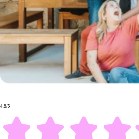
4,8/5