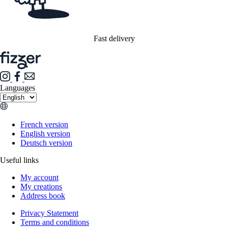
Fast delivery
Languages
French version
English version
Deutsch version
Useful links
My account
My creations
Address book
Privacy Statement
Terms and conditions