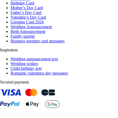
Birthday Card
Mother’s Day Card
Father’s Day Card
Valentine’s Day Card
Greeting Card 2026
Wedding Announcement
Birth Announcement
Family gazette
Business greeting card messages
Inspiration
Wedding announcement text
Wedding wishes
Child birthday text
Romantic valentines day messages
Secured payment