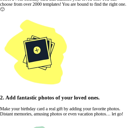
choose from over 2000 templates! You are bound to find the right one.
🙂
2. Add fantastic photos of your loved ones.
Make your birthday card a real gift by adding your favorite photos.
Distant memories, amusing photos or even vacation photos… let go!