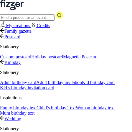
My creations
Credits
Family gazette
Postcard
Stationery
Custom postcard
Holiday postcard
Magnetic Postcard
Birthday
Stationery
Adult birthday card
Adult birthday invitation
Kid birthday card
Kid’s birthday invitation card
Inspirations
Funny birthday text
Child’s birthday Text
Woman birthday text
Mum birthday text
Wedding
Stationery