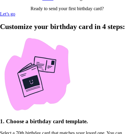
Ready to send your first birthday card?
Let’s go
Customize your birthday card in 4 steps:
1. Choose a birthday card template.
Select a 70th birthday card that matches your loved one. You can