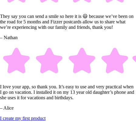
They say you can send a smile so here it is 😃 because we’ve been on
the road for 5 months and Fizzer postcards allow us to share what
we’re experiencing with our family and friends, thank you!
– Nathan
I love your app, so thank you. It’s easy to use and very practical when
I go on vacation. I installed it on my 13 year old daughter’s phone and
she uses it for vacations and birthdays.
– Alice
I create my first product