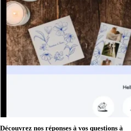
Découvrez nos réponses à vos questions à