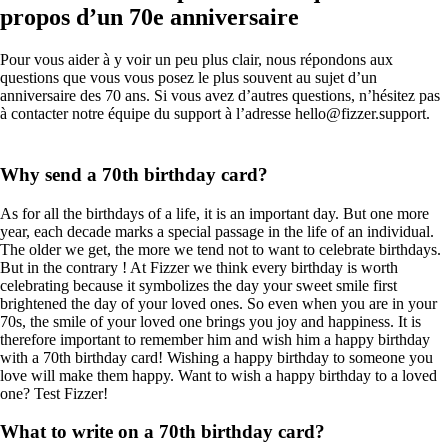
propos d’un 70e anniversaire
Pour vous aider à y voir un peu plus clair, nous répondons aux
questions que vous vous posez le plus souvent au sujet d’un
anniversaire des 70 ans. Si vous avez d’autres questions, n’hésitez pas
à contacter notre équipe du support à l’adresse hello@fizzer.support.
Why send a 70th birthday card?
As for all the birthdays of a life, it is an important day. But one more
year, each decade marks a special passage in the life of an individual.
The older we get, the more we tend not to want to celebrate birthdays.
But in the contrary ! At Fizzer we think every birthday is worth
celebrating because it symbolizes the day your sweet smile first
brightened the day of your loved ones. So even when you are in your
70s, the smile of your loved one brings you joy and happiness. It is
therefore important to remember him and wish him a happy birthday
with a 70th birthday card! Wishing a happy birthday to someone you
love will make them happy. Want to wish a happy birthday to a loved
one? Test Fizzer!
What to write on a 70th birthday card?