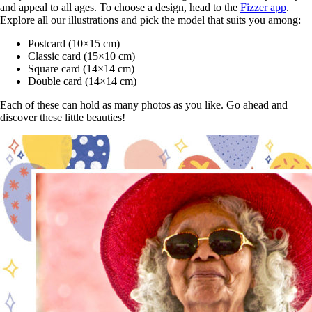
and appeal to all ages. To choose a design, head to the
Fizzer app
.
Explore all our illustrations and pick the model that suits you among:
Postcard (10×15 cm)
Classic card (15×10 cm)
Square card (14×14 cm)
Double card (14×14 cm)
Each of these can hold as many photos as you like. Go ahead and
discover these little beauties!