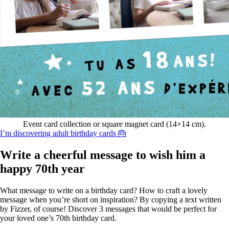
Event card collection or square magnet card (14×14 cm).
I’m discovering adult birthday cards 🎂
Write a cheerful message to wish him a
happy 70th year
What message to write on a birthday card? How to craft a lovely
message when you’re short on inspiration? By copying a text written
by Fizzer, of course! Discover 3 messages that would be perfect for
your loved one’s 70th birthday card.