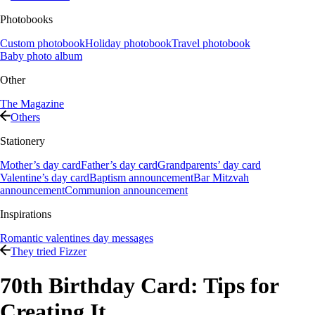
Photobooks
Custom photobook
Holiday photobook
Travel photobook
Baby photo album
Other
The Magazine
Others
Stationery
Mother’s day card
Father’s day card
Grandparents’ day card
Valentine’s day card
Baptism announcement
Bar Mitzvah
announcement
Communion announcement
Inspirations
Romantic valentines day messages
They tried Fizzer
70th Birthday Card: Tips for
Creating It