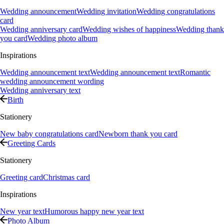
Wedding announcement
Wedding invitation
Wedding congratulations
card
Wedding anniversary card
Wedding wishes of happiness
Wedding thank
you card
Wedding photo album
Inspirations
Wedding announcement text
Wedding announcement text
Romantic
wedding announcement wording
Wedding anniversary text
Birth
Stationery
New baby congratulations card
Newborn thank you card
Greeting Cards
Stationery
Greeting card
Christmas card
Inspirations
New year text
Humorous happy new year text
Photo Album