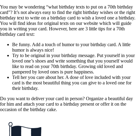
You may be wondering “what birthday texts to put on a 70th birthday
card”? It’s not always easy to find the right birthday wishes or the right
birthday text to write on a birthday card to wish a loved one a birthday.
You will find ideas for original texts on our website which will guide
you in writing your card. However, here are 3 little tips for a 70th
birthday card text:
Be funny. Add a touch of humor to your birthday card. A little
humor is always nice!
Try to be original in your birthday message. Put yourself in your
loved one’s shoes and write something that you yourself would
like to read on your 70th birthday. Growing old loved and
pampered by loved ones is pure happiness.
Tell her you care about her. A dose of love included with your
card is the most beautiful thing you can give to a loved one for
their birthday.
Do you want to deliver your card in person? Organize a beautiful day
for him and attach your card to a birthday present or offer it on the
occasion of the birthday cake.