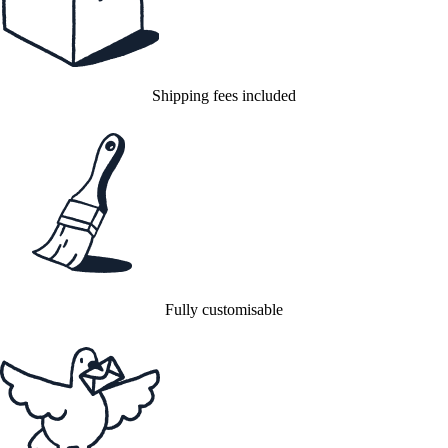
Shipping fees included
Fully customisable