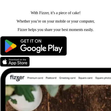
With Fizzer, it’s a piece of cake!
Whether you’re on your mobile or your computer,
Fizzer helps you share your best moments easily.