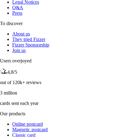
Legal Notices
Q&A
Press
To discover
About us
They tried Fizzer
Fizzer Sponsorship
Join us
Users overjoyed
4,8/5
out of 120k+ reviews
3 million
cards sent each year
Our products
Online postcard
Magnetic postcard
Classic card