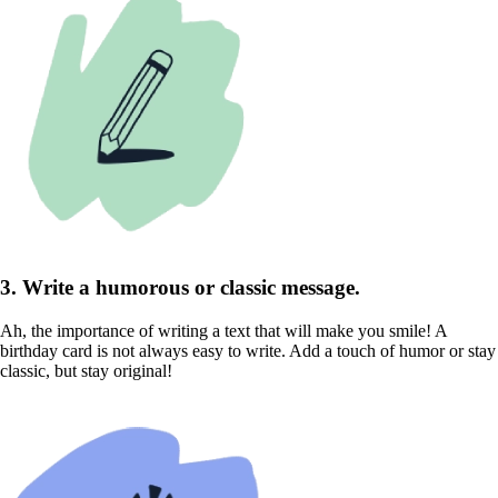
3. Write a humorous or classic message.
Ah, the importance of writing a text that will make you smile! A
birthday card is not always easy to write. Add a touch of humor or stay
classic, but stay original!