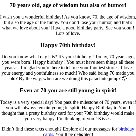
70 years old, age of wisdom but also of humor!
I wish you a wonderful birthday! As you know, 70, the age of wisdom,
but also the age of the funny. You don’t lose your humor, and that’s
what we love about you! Have a good birthday party. See you soon !
Lots of love.
Happy 70th birthday!
Do you know what day it is? It’s your birthday ! Today, 70 years ago,
you were born! Happy birthday ! You must have seen things all these
years… I’m glad you’re here to tell me your funniest stories. I love
your energy and youthfulness so much! Who said being 70 made you
old? By the way, when are we doing this parachute jump? 🙂
Even at 70 you are still young in spirit!
Today is a very special day! You pass the milestone of 70 years, even if
you will always remain young in spirit. Happy Birthday to You. I
thought that a pretty birthday card for your 70th birthday would make
you very happy. I’m thinking of you ! Kisses.
Didn’t find these texts enough? Explore all our messages for
birthday
cards.
You’ll be delighted!