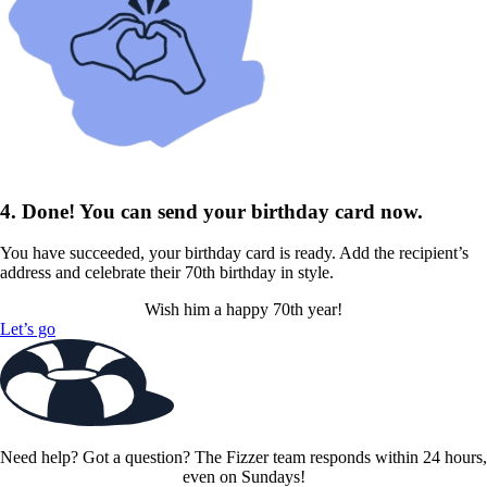
4. Done! You can send your birthday card now.
You have succeeded, your birthday card is ready. Add the recipient’s
address and celebrate their 70th birthday in style.
Wish him a happy 70th year!
Let’s go
Need help? Got a question? The Fizzer team responds within 24 hours,
even on Sundays!