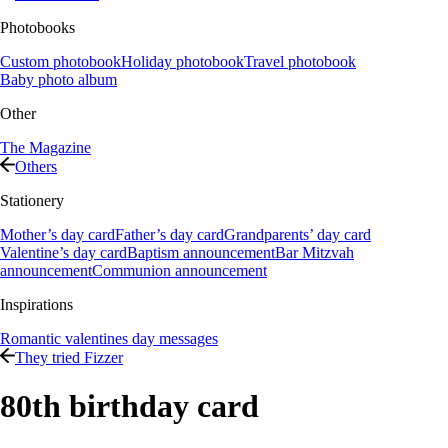
Photobooks
Custom photobook
Holiday photobook
Travel photobook
Baby photo album
Other
The Magazine
Others
Stationery
Mother’s day card
Father’s day card
Grandparents’ day card
Valentine’s day card
Baptism announcement
Bar Mitzvah
announcement
Communion announcement
Inspirations
Romantic valentines day messages
They tried Fizzer
80th birthday card