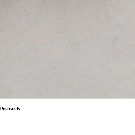
Postcards