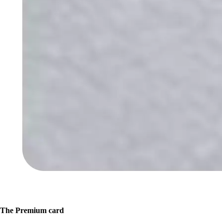
The Premium card