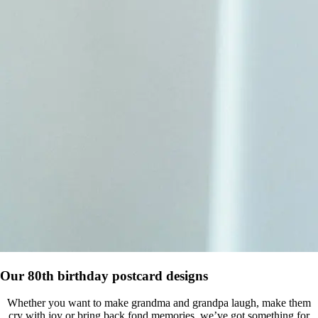
Our 80th birthday postcard designs
Whether you want to make grandma and grandpa laugh, make them
cry with joy or bring back fond memories, we’ve got something for