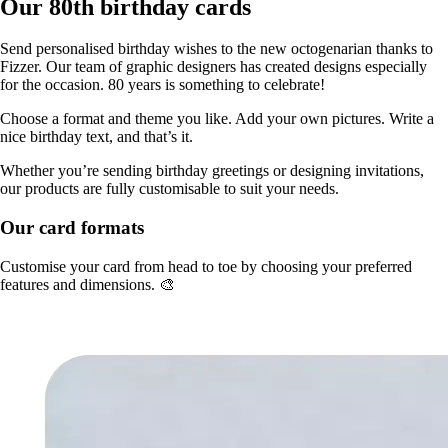
Our 80th birthday cards
Send personalised birthday wishes to the new octogenarian thanks to
Fizzer. Our team of graphic designers has created designs especially
for the occasion. 80 years is something to celebrate!
Choose a format and theme you like. Add your own pictures. Write a
nice birthday text, and that’s it.
Whether you’re sending birthday greetings or designing invitations,
our products are fully customisable to suit your needs.
Our card formats
Customise your card from head to toe by choosing your preferred
features and dimensions. 🎨