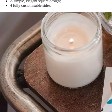
A simple, elegant square design;
4 fully customisable sides.