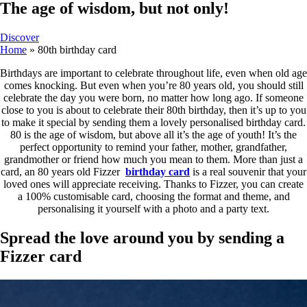
The age of wisdom, but not only!
Discover
Home
»
80th birthday card
Birthdays are important to celebrate throughout life, even when old age
comes knocking. But even when you’re 80 years old, you should still
celebrate the day you were born, no matter how long ago. If someone
close to you is about to celebrate their 80th birthday, then it’s up to you
to make it special by sending them a lovely personalised birthday card.
80 is the age of wisdom, but above all it’s the age of youth! It’s the
perfect opportunity to remind your father, mother, grandfather,
grandmother or friend how much you mean to them. More than just a
card, an 80 years old Fizzer
birthday card
is a real souvenir that your
loved ones will appreciate receiving. Thanks to Fizzer, you can create
a 100% customisable card, choosing the format and theme, and
personalising it yourself with a photo and a party text.
Spread the love around you by sending a
Fizzer card