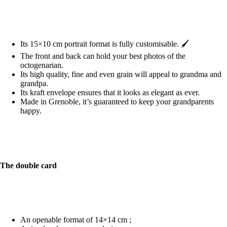
Its 15×10 cm portrait format is fully customisable. 🖌️
The front and back can hold your best photos of the
octogenarian.
Its high quality, fine and even grain will appeal to grandma and
grandpa.
Its kraft envelope ensures that it looks as elegant as ever.
Made in Grenoble, it’s guaranteed to keep your grandparents
happy.
The double card
An openable format of 14×14 cm ;