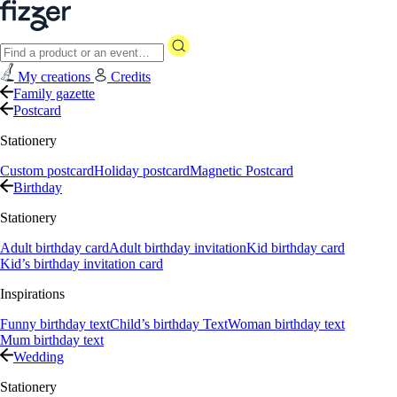
My creations
Credits
Family gazette
Postcard
Stationery
Custom postcard
Holiday postcard
Magnetic Postcard
Birthday
Stationery
Adult birthday card
Adult birthday invitation
Kid birthday card
Kid’s birthday invitation card
Inspirations
Funny birthday text
Child’s birthday Text
Woman birthday text
Mum birthday text
Wedding
Stationery