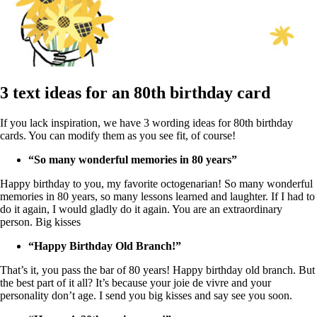
3 text ideas for an 80th birthday card
If you lack inspiration, we have 3 wording ideas for 80th birthday
cards. You can modify them as you see fit, of course!
“So many wonderful memories in 80 years”
Happy birthday to you, my favorite octogenarian! So many wonderful
memories in 80 years, so many lessons learned and laughter. If I had to
do it again, I would gladly do it again. You are an extraordinary
person. Big kisses
“Happy Birthday Old Branch!”
That’s it, you pass the bar of 80 years! Happy birthday old branch. But
the best part of it all? It’s because your joie de vivre and your
personality don’t age. I send you big kisses and say see you soon.