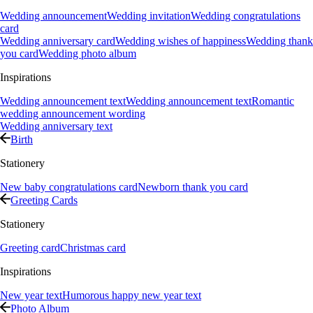
Wedding announcement
Wedding invitation
Wedding congratulations
card
Wedding anniversary card
Wedding wishes of happiness
Wedding thank
you card
Wedding photo album
Inspirations
Wedding announcement text
Wedding announcement text
Romantic
wedding announcement wording
Wedding anniversary text
Birth
Stationery
New baby congratulations card
Newborn thank you card
Greeting Cards
Stationery
Greeting card
Christmas card
Inspirations
New year text
Humorous happy new year text
Photo Album