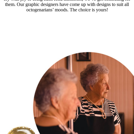
them. Our graphic designers have come up with designs to suit all
octogenarians’ moods. The choice is yours!