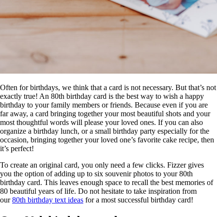
Often for birthdays, we think that a card is not necessary. But that’s not
exactly true! An 80th birthday card is the best way to wish a happy
birthday to your family members or friends. Because even if you are
far away, a card bringing together your most beautiful shots and your
most thoughtful words will please your loved ones. If you can also
organize a birthday lunch, or a small birthday party especially for the
occasion, bringing together your loved one’s favorite cake recipe, then
it’s perfect!
To create an original card, you only need a few clicks. Fizzer gives
you the option of adding up to six souvenir photos to your 80th
birthday card. This leaves enough space to recall the best memories of
80 beautiful years of life. Do not hesitate to take inspiration from
our
80th birthday text ideas
for a most successful birthday card!