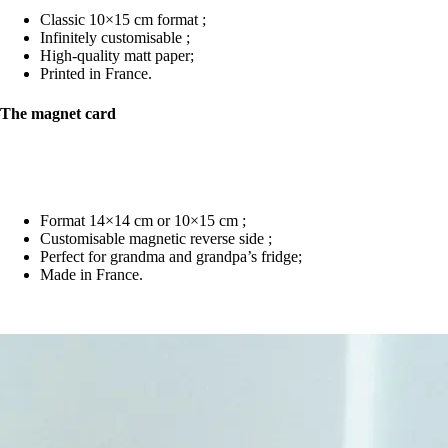
Classic 10×15 cm format ;
Infinitely customisable ;
High-quality matt paper;
Printed in France.
The magnet card
Format 14×14 cm or 10×15 cm ;
Customisable magnetic reverse side ;
Perfect for grandma and grandpa’s fridge;
Made in France.