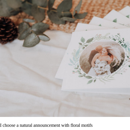
I choose a natural announcement with floral motifs