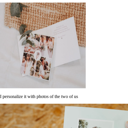
I personalize it with photos of the two of us