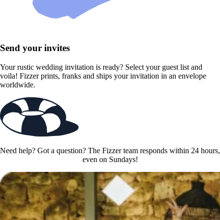
Send your invites
Your rustic wedding invitation is ready? Select your guest list and
voila! Fizzer prints, franks and ships your invitation in an envelope
worldwide.
Need help? Got a question? The Fizzer team responds within 24 hours,
even on Sundays!