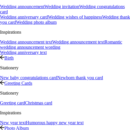
Wedding announcement
Wedding invitation
Wedding congratulations
card
Wedding anniversary card
Wedding wishes of happiness
Wedding thank
you card
Wedding photo album
Inspirations
Wedding announcement text
Wedding announcement text
Romantic
wedding announcement wording
Wedding anniversary text
Birth
Stationery
New baby congratulations card
Newborn thank you card
Greeting Cards
Stationery
Greeting card
Christmas card
Inspirations
New year text
Humorous happy new year text
Photo Album