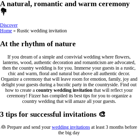
A natural, romantic and warm ceremony
💐
Discover
Home
»
Rustic wedding invitation
At the rhythm of nature
If you dream of a simple and convivial wedding where flowers,
lanterns, wood, authentic decoration and romanticism are advocated,
then the country wedding is for you. Immerse your guests in a rustic,
chic and warm, floral and natural but above all authentic decor.
Organize a ceremony that will leave room for emotion, family, joy and
delight your guests during a bucolic party in the countryside. Find out
how to create a
country wedding invitation
that will reflect your
ceremony! Fizzer has compiled its best tips for you to organize a
country wedding that will amaze all your guests.
3 tips for successful invitations 🎨
👰 Prepare and send your
wedding invitations
at least 3 months before
the big day