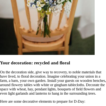
Your decoration: recycled and floral
On the decoration side, give way to recovery, to noble materials that
have lived, to floral decoration. Imagine celebrating your union in a
farm, a barn, your own garden. Install your guests on wooden benches,
around flowery tables with white or gingham tablecloths. Decorate the
space with wheat, hay, pendant lights, bouquets of field flowers and
even light garlands and lanterns to hang in the surrounding trees.
Here are some decorative elements to prepare for D-Day: