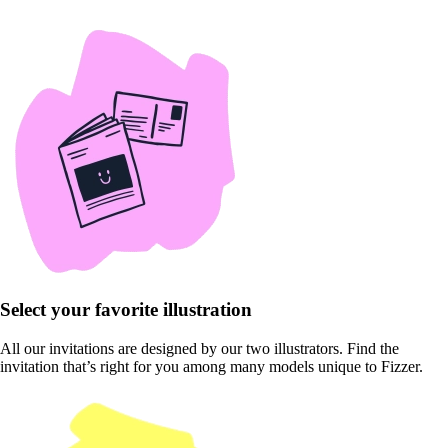
Select your favorite illustration
All our invitations are designed by our two illustrators. Find the
invitation that’s right for you among many models unique to Fizzer.