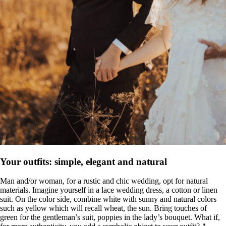
Your outfits: simple, elegant and natural
Man and/or woman, for a rustic and chic wedding, opt for natural
materials. Imagine yourself in a lace wedding dress, a cotton or linen
suit. On the color side, combine white with sunny and natural colors
such as yellow which will recall wheat, the sun. Bring touches of
green for the gentleman’s suit, poppies in the lady’s bouquet. What if,