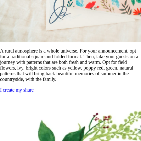
A rural atmosphere is a whole universe. For your announcement, opt
for a traditional square and folded format. Then, take your guests on a
journey with patterns that are both fresh and warm. Opt for field
flowers, ivy, bright colors such as yellow, poppy red, green, natural
patterns that will bring back beautiful memories of summer in the
countryside, with the family.
I create my share