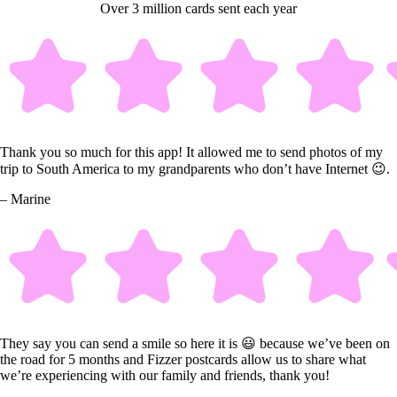
Over 3 million cards sent each year
Thank you so much for this app! It allowed me to send photos of my
trip to South America to my grandparents who don’t have Internet 😉.
– Marine
They say you can send a smile so here it is 😃 because we’ve been on
the road for 5 months and Fizzer postcards allow us to share what
we’re experiencing with our family and friends, thank you!