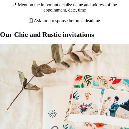
📍 Mention the important details: name and address of the
appointment, date, time
🗓 Ask for a response before a deadline
Our Chic and Rustic invitations