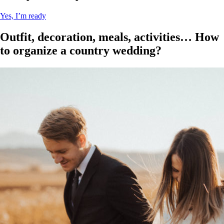
Yes, I’m ready
Outfit, decoration, meals, activities… How
to organize a country wedding?