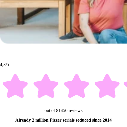
4,8/5
out of 81456 reviews
Already 2 million Fizzer serials seduced since 2014