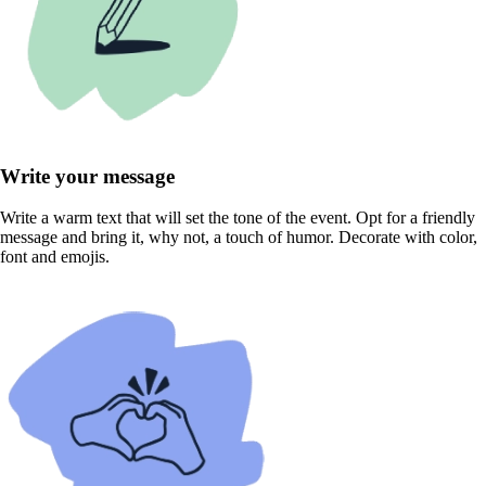
Write your message
Write a warm text that will set the tone of the event. Opt for a friendly
message and bring it, why not, a touch of humor. Decorate with color,
font and emojis.