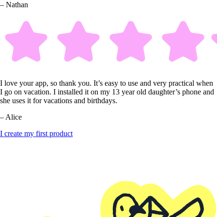
– Nathan
I love your app, so thank you. It’s easy to use and very practical when
I go on vacation. I installed it on my 13 year old daughter’s phone and
she uses it for vacations and birthdays.
– Alice
I create my first product