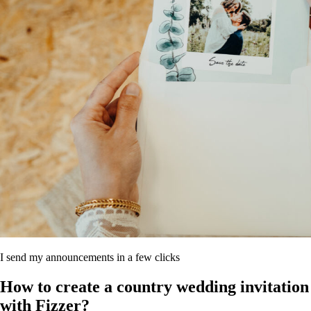
I send my announcements in a few clicks
How to create a country wedding invitation
with Fizzer?