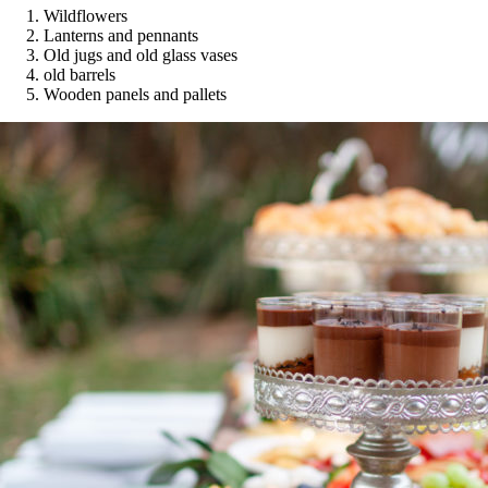
Wildflowers
Lanterns and pennants
Old jugs and old glass vases
old barrels
Wooden panels and pallets