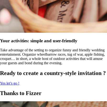
Your activities: simple and user-friendly
Take advantage of the setting to organize funny and friendly wedding
entertainment. Organize wheelbarrow races, tug of war, apple fishing,
croquet… in short, a whole host of outdoor activities that will amuse
your guests and bond during the evening.
Ready to create a country-style invitation ?
Yes let’s go !
Thanks to Fizzer