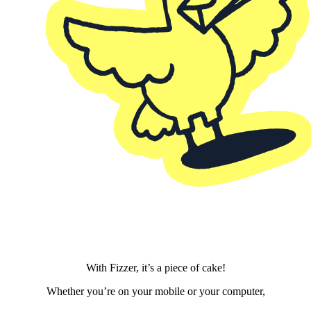
With Fizzer, it’s a piece of cake!
Whether you’re on your mobile or your computer,