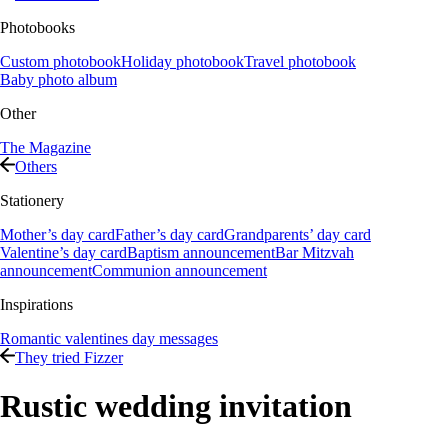
Photobooks
Custom photobook
Holiday photobook
Travel photobook
Baby photo album
Other
The Magazine
Others
Stationery
Mother’s day card
Father’s day card
Grandparents’ day card
Valentine’s day card
Baptism announcement
Bar Mitzvah
announcement
Communion announcement
Inspirations
Romantic valentines day messages
They tried Fizzer
Rustic wedding invitation