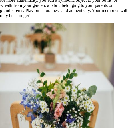
for more authenticity, you add a symbolic object to your outfit? A
wreath from your garden, a fabric belonging to your parents or
grandparents. Play on naturalness and authenticity. Your memories will
only be stronger!