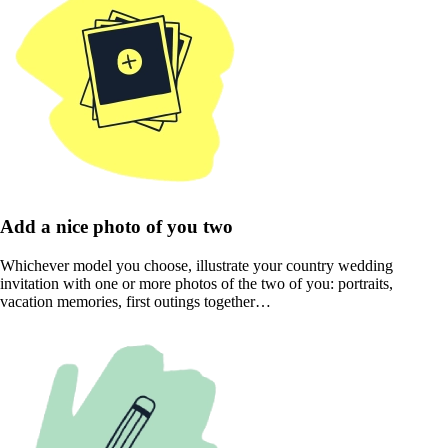
Add a nice photo of you two
Whichever model you choose, illustrate your country wedding
invitation with one or more photos of the two of you: portraits,
vacation memories, first outings together…