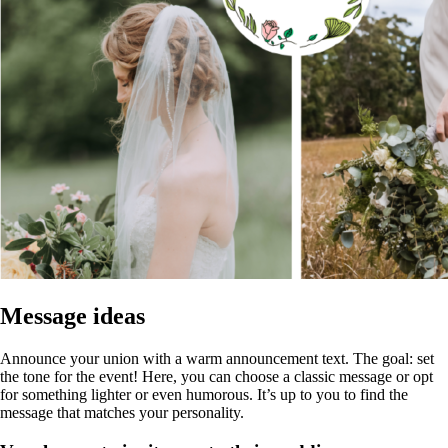
Message ideas
Announce your union with a warm announcement text. The goal: set
the tone for the event! Here, you can choose a classic message or opt
for something lighter or even humorous. It’s up to you to find the
message that matches your personality.