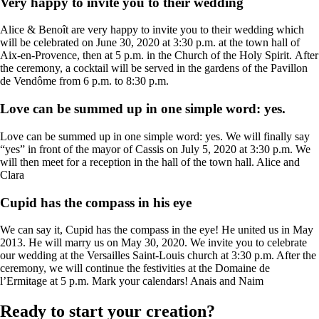
Very happy to invite you to their wedding
Alice & Benoît are very happy to invite you to their wedding which
will be celebrated on June 30, 2020 at 3:30 p.m. at the town hall of
Aix-en-Provence, then at 5 p.m. in the Church of the Holy Spirit. After
the ceremony, a cocktail will be served in the gardens of the Pavillon
de Vendôme from 6 p.m. to 8:30 p.m.
Love can be summed up in one simple word: yes.
Love can be summed up in one simple word: yes. We will finally say
“yes” in front of the mayor of Cassis on July 5, 2020 at 3:30 p.m. We
will then meet for a reception in the hall of the town hall. Alice and
Clara
Cupid has the compass in his eye
We can say it, Cupid has the compass in the eye! He united us in May
2013. He will marry us on May 30, 2020. We invite you to celebrate
our wedding at the Versailles Saint-Louis church at 3:30 p.m. After the
ceremony, we will continue the festivities at the Domaine de
l’Ermitage at 5 p.m. Mark your calendars! Anais and Naim
Ready to start your creation?