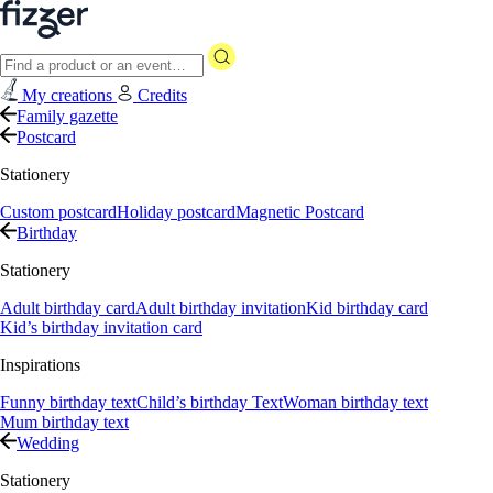
My creations
Credits
Family gazette
Postcard
Stationery
Custom postcard
Holiday postcard
Magnetic Postcard
Birthday
Stationery
Adult birthday card
Adult birthday invitation
Kid birthday card
Kid’s birthday invitation card
Inspirations
Funny birthday text
Child’s birthday Text
Woman birthday text
Mum birthday text
Wedding
Stationery