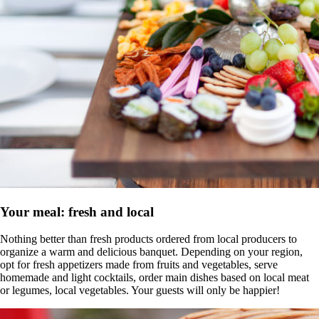
Your meal: fresh and local
Nothing better than fresh products ordered from local producers to
organize a warm and delicious banquet. Depending on your region,
opt for fresh appetizers made from fruits and vegetables, serve
homemade and light cocktails, order main dishes based on local meat
or legumes, local vegetables. Your guests will only be happier!